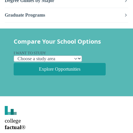
Degree Guides by Major
Graduate Programs
Compare Your School Options
I WANT TO STUDY
Explore Opportunities
college
factual
®