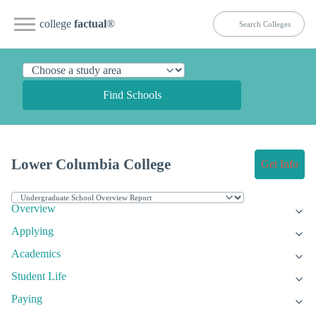
college
factual
®
Find Schools
Lower Columbia College
Get Info
Overview
Applying
Academics
Student Life
Paying