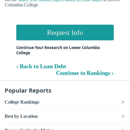
Columbia College
Request Info
Continue Your Research on Lower Columbia
College
‹ Back to Loan Debt
Continue to Rankings ›
Popular Reports
College Rankings
Best by Location