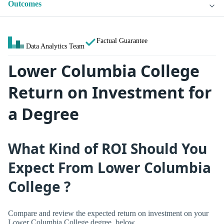
Outcomes
Factual Guarantee
Data Analytics Team
Lower Columbia College
Return on Investment for
a Degree
What Kind of ROI Should You
Expect From Lower Columbia
College ?
Compare and review the expected return on investment on your
Lower Columbia College degree, below.