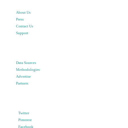
About Us
Press
Contact Us
Support
Data Sources
Methodologies
Advertise
Partners
Twitter
Pinterest
Facebook