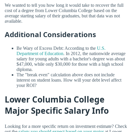
We wanted to tell you how long it would take to recover the full
cost of a degree from Lower Columbia College based on the
average starting salary of their graduates, but that data was not
available.
Additional Considerations
Be Wary of Excess Debt: According to the
U.S.
Department of Education
. In 2012, the nationwide average
salary for young adults with a bachelor's degree was about
$47,000, while only $30,000 for those with a high school
diploma.
The "break even" calculation above does not include
interest on student loans. How will your debt level affect
your ROI?
Lower Columbia College
Major Specific Salary Info
Looking for a more specific return on investment estimate? Check
out the
salary you should expect based on your major
at Lower