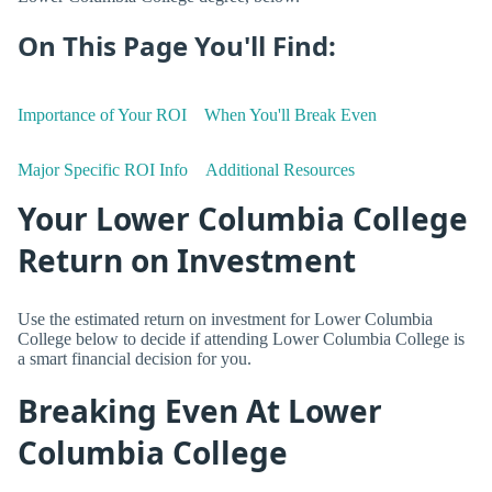
On This Page You'll Find:
Importance of Your ROI
When You'll Break Even
Major Specific ROI Info
Additional Resources
Your Lower Columbia College
Return on Investment
Use the estimated return on investment for Lower Columbia
College below to decide if attending Lower Columbia College is
a smart financial decision for you.
Breaking Even At Lower
Columbia College