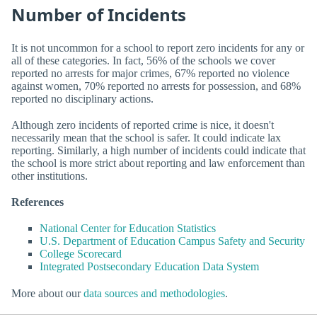
Number of Incidents
It is not uncommon for a school to report zero incidents for any or
all of these categories. In fact, 56% of the schools we cover
reported no arrests for major crimes, 67% reported no violence
against women, 70% reported no arrests for possession, and 68%
reported no disciplinary actions.
Although zero incidents of reported crime is nice, it doesn't
necessarily mean that the school is safer. It could indicate lax
reporting. Similarly, a high number of incidents could indicate that
the school is more strict about reporting and law enforcement than
other institutions.
References
National Center for Education Statistics
U.S. Department of Education Campus Safety and Security
College Scorecard
Integrated Postsecondary Education Data System
More about our
data sources and methodologies
.