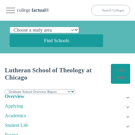
college
factual
®
Find Schools
Lutheran School of Theology at
Get
Chicago
Info
Overview
Applying
Academics
Student Life
Paying