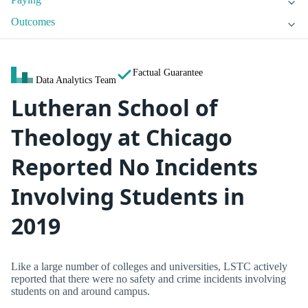
Outcomes
Factual Guarantee
Data Analytics Team
Lutheran School of
Theology at Chicago
Reported No Incidents
Involving Students in
2019
Like a large number of colleges and universities, LSTC actively
reported that there were no safety and crime incidents involving
students on and around campus.