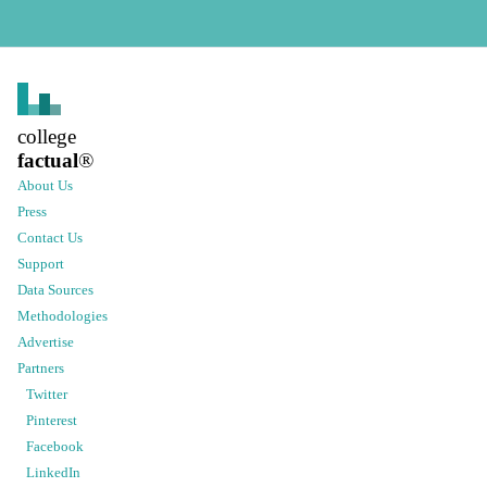
college
factual
®
About Us
Press
Contact Us
Support
Data Sources
Methodologies
Advertise
Partners
Twitter
Pinterest
Facebook
LinkedIn