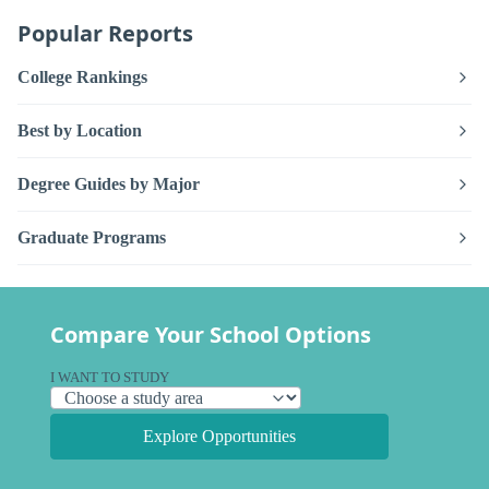
Popular Reports
College Rankings
Best by Location
Degree Guides by Major
Graduate Programs
Compare Your School Options
I WANT TO STUDY
Explore Opportunities