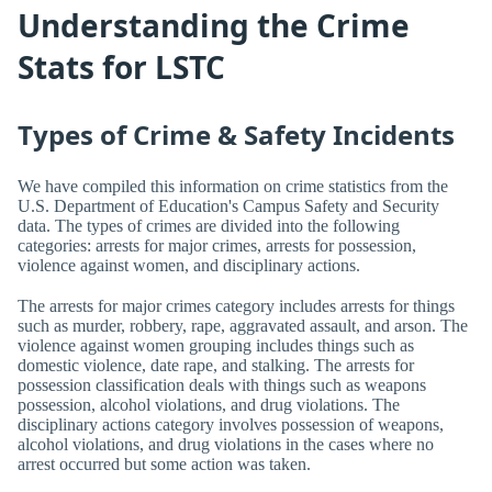
Understanding the Crime
Stats for LSTC
Types of Crime & Safety Incidents
We have compiled this information on crime statistics from the
U.S. Department of Education's Campus Safety and Security
data. The types of crimes are divided into the following
categories: arrests for major crimes, arrests for possession,
violence against women, and disciplinary actions.
The arrests for major crimes category includes arrests for things
such as murder, robbery, rape, aggravated assault, and arson. The
violence against women grouping includes things such as
domestic violence, date rape, and stalking. The arrests for
possession classification deals with things such as weapons
possession, alcohol violations, and drug violations. The
disciplinary actions category involves possession of weapons,
alcohol violations, and drug violations in the cases where no
arrest occurred but some action was taken.