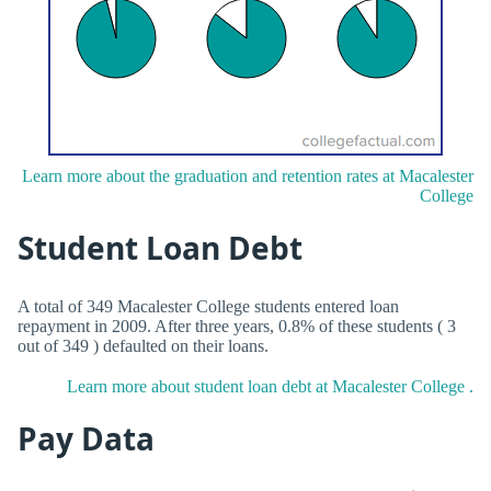
Learn more about the graduation and retention rates at Macalester
College
Student Loan Debt
A total of 349 Macalester College students entered loan
repayment in 2009. After three years, 0.8% of these students ( 3
out of 349 ) defaulted on their loans.
Learn more about student loan debt at Macalester College .
Pay Data