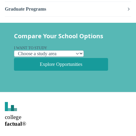
Graduate Programs
Compare Your School Options
I WANT TO STUDY
Explore Opportunities
college
factual
®