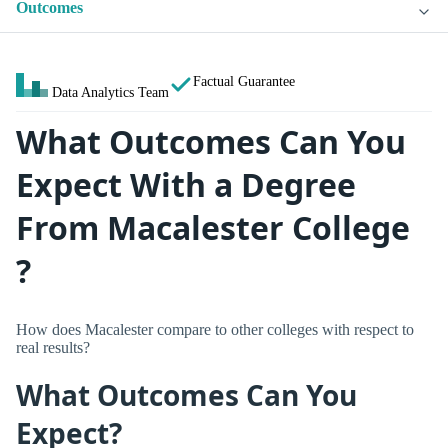
Outcomes
Factual Guarantee
Data Analytics Team
What Outcomes Can You
Expect With a Degree
From Macalester College
?
How does Macalester compare to other colleges with respect to
real results?
What Outcomes Can You
Expect?