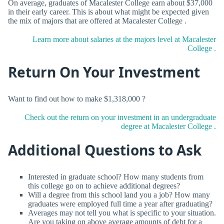
On average, graduates of Macalester College earn about $37,000
in their early career. This is about what might be expected given
the mix of majors that are offered at Macalester College .
Learn more about salaries at the majors level at Macalester
College .
Return On Your Investment
Want to find out how to make $1,318,000 ?
Check out the return on your investment in an undergraduate
degree at Macalester College .
Additional Questions to Ask
Interested in graduate school? How many students from
this college go on to achieve additional degrees?
Will a degree from this school land you a job? How many
graduates were employed full time a year after graduating?
Averages may not tell you what is specific to your situation.
Are you taking on above average amounts of debt for a