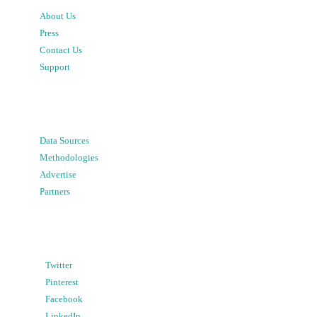
About Us
Press
Contact Us
Support
Data Sources
Methodologies
Advertise
Partners
Twitter
Pinterest
Facebook
LinkedIn