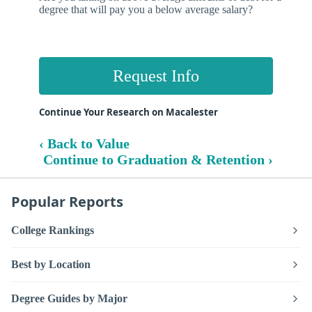
degree that will pay you a below average salary?
Request Info
Continue Your Research on Macalester
‹ Back to Value
Continue to Graduation & Retention ›
Popular Reports
College Rankings
Best by Location
Degree Guides by Major