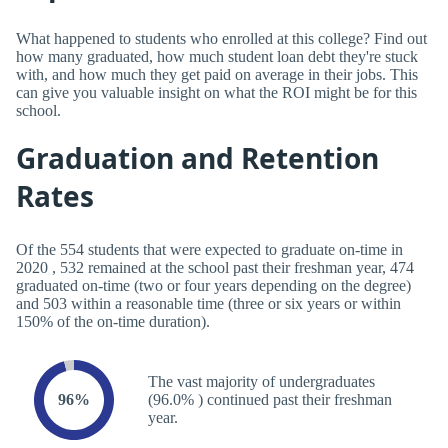
What happened to students who enrolled at this college? Find out
how many graduated, how much student loan debt they're stuck
with, and how much they get paid on average in their jobs. This
can give you valuable insight on what the ROI might be for this
school.
Graduation and Retention
Rates
Of the 554 students that were expected to graduate on-time in
2020 , 532 remained at the school past their freshman year, 474
graduated on-time (two or four years depending on the degree)
and 503 within a reasonable time (three or six years or within
150% of the on-time duration).
The vast majority of undergraduates
96%
(96.0% ) continued past their freshman
year.