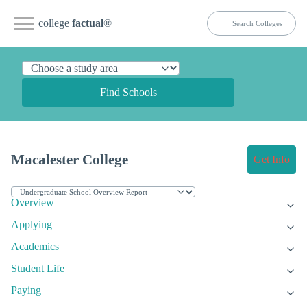
college
factual
®
Find Schools
Macalester College
Get Info
Overview
Applying
Academics
Student Life
Paying