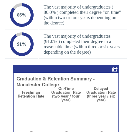
The vast majority of undergraduates (
86.0% ) completed their degree "on-time"
86%
(within two or four years depending on
the degree)
The vast majority of undergraduates
(91.0% ) completed their degree in a
91%
reasonable time (within three or six years
depending on the degree)