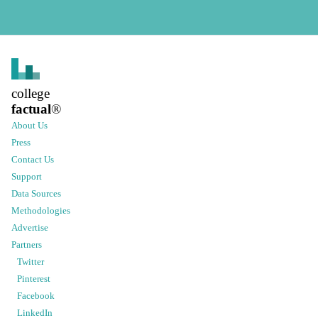
college
factual
®
About Us
Press
Contact Us
Support
Data Sources
Methodologies
Advertise
Partners
Twitter
Pinterest
Facebook
LinkedIn