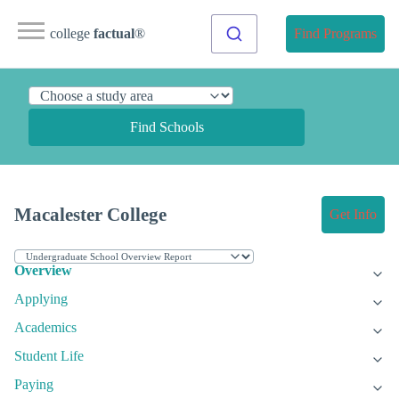
college
factual
®
Find Programs
Find Schools
Macalester College
Get Info
Overview
Applying
Academics
Student Life
Paying