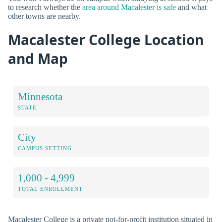
to research whether the
area around Macalester is safe
and what
other towns are nearby.
Macalester College Location
and Map
Minnesota
STATE
City
CAMPUS SETTING
1,000 - 4,999
TOTAL ENROLLMENT
Macalester College is a private not-for-profit institution situated in