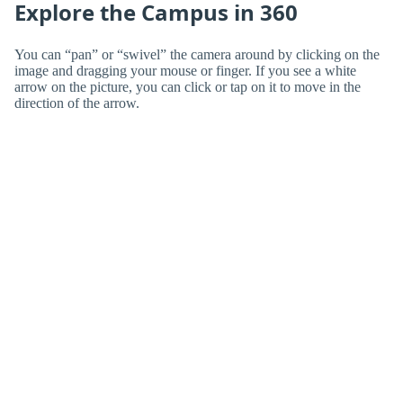
Explore the Campus in 360
You can “pan” or “swivel” the camera around by clicking on the
image and dragging your mouse or finger. If you see a white
arrow on the picture, you can click or tap on it to move in the
direction of the arrow.