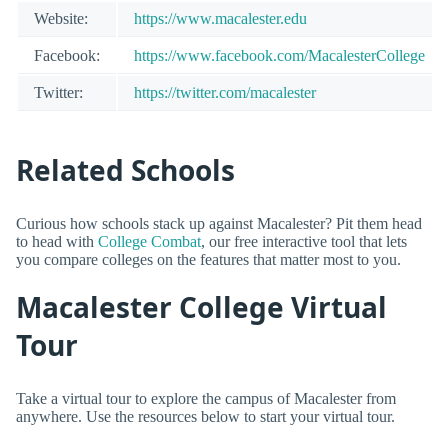
Website:
https://www.macalester.edu
Facebook:
https://www.facebook.com/MacalesterCollege
Twitter:
https://twitter.com/macalester
Related Schools
Curious how schools stack up against Macalester? Pit them head
to head with
College Combat
, our free interactive tool that lets
you compare colleges on the features that matter most to you.
Macalester College Virtual
Tour
Take a virtual tour to explore the campus of Macalester from
anywhere. Use the resources below to start your virtual tour.