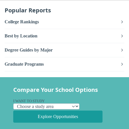
Popular Reports
College Rankings
Best by Location
Degree Guides by Major
Graduate Programs
Compare Your School Options
I WANT TO STUDY
Explore Opportunities