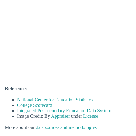
References
National Center for Education Statistics
College Scorecard
Integrated Postsecondary Education Data System
Image Credit: By
Appraiser
under
License
More about our
data sources and methodologies
.