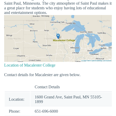
Saint Paul, Minnesota. The city atmosphere of Saint Paul makes it
a great place for students who enjoy having lots of educational
and entertainment options.
Location of Macalester College
Contact details for Macalester are given below.
Contact Details
1600 Grand Ave, Saint Paul, MN 55105-
Location:
1899
Phone:
651-696-6000