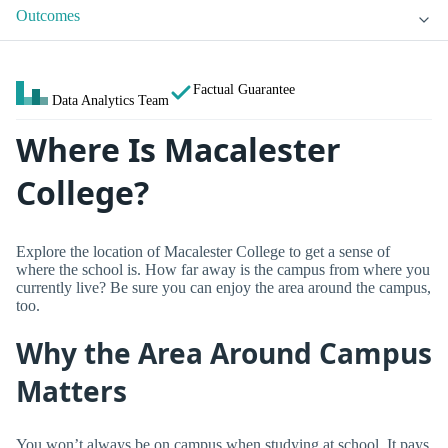
Outcomes
Factual Guarantee
Data Analytics Team
Where Is Macalester
College?
Explore the location of Macalester College to get a sense of
where the school is. How far away is the campus from where you
currently live? Be sure you can enjoy the area around the campus,
too.
Why the Area Around Campus
Matters
You won’t always be on campus when studying at school. It pays