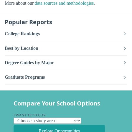
More about our
data sources and methodologies
.
Popular Reports
College Rankings
Best by Location
Degree Guides by Major
Graduate Programs
Compare Your School Options
I WANT TO STUDY
Explore Opportunities