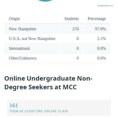
Origin
Students
Percentage
New Hampshire
276
97.9%
U.S.A. not New Hampshire
6
2.1%
International
0
0.0%
Other/Unknown
0
0.0%
Online Undergraduate Non-
Degree Seekers at MCC
161
TOOK AT LEAST ONE ONLINE CLASS