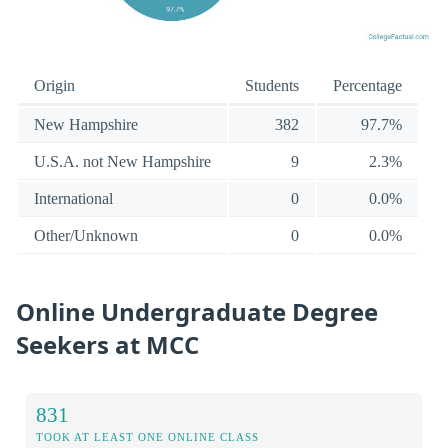
Origin
Students
Percentage
New Hampshire
382
97.7%
U.S.A. not New Hampshire
9
2.3%
International
0
0.0%
Other/Unknown
0
0.0%
Online Undergraduate Degree
Seekers at MCC
831
TOOK AT LEAST ONE ONLINE CLASS