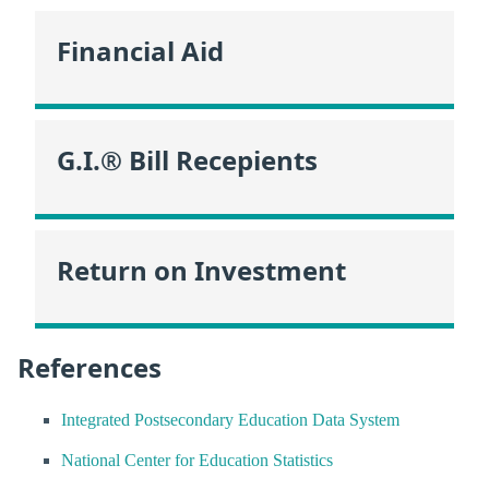
Financial Aid
G.I.® Bill Recepients
Return on Investment
References
Integrated Postsecondary Education Data System
National Center for Education Statistics