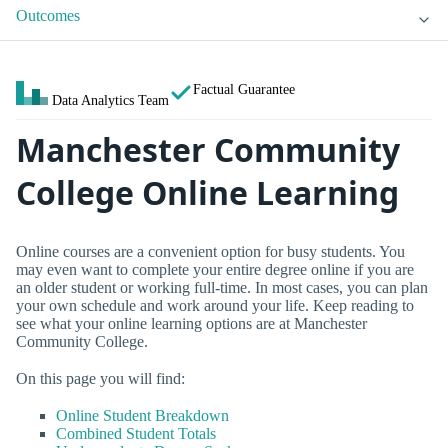
Outcomes
Factual Guarantee
Data Analytics Team
Manchester Community
College Online Learning
Online courses are a convenient option for busy students. You
may even want to complete your entire degree online if you are
an older student or working full-time. In most cases, you can plan
your own schedule and work around your life. Keep reading to
see what your online learning options are at Manchester
Community College.
On this page you will find:
Online Student Breakdown
Combined Student Totals