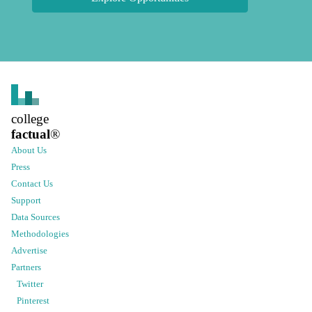
college
factual
®
About Us
Press
Contact Us
Support
Data Sources
Methodologies
Advertise
Partners
Twitter
Pinterest