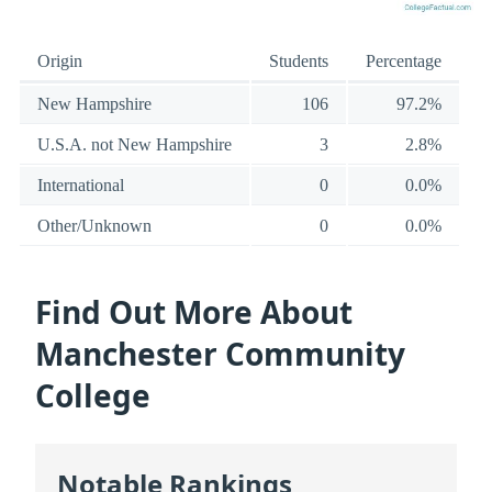
Origin
Students
Percentage
New Hampshire
106
97.2%
U.S.A. not New Hampshire
3
2.8%
International
0
0.0%
Other/Unknown
0
0.0%
Find Out More About
Manchester Community
College
Notable Rankings