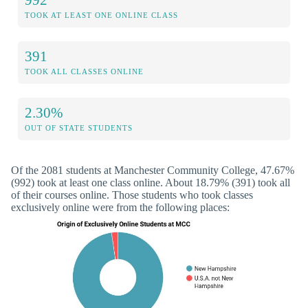
TOOK AT LEAST ONE ONLINE CLASS
391
TOOK ALL CLASSES ONLINE
2.30%
OUT OF STATE STUDENTS
Of the 2081 students at Manchester Community College, 47.67%
(992) took at least one class online. About 18.79% (391) took all
of their courses online. Those students who took classes
exclusively online were from the following places: