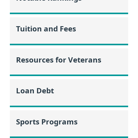
Tuition and Fees
Resources for Veterans
Loan Debt
Sports Programs