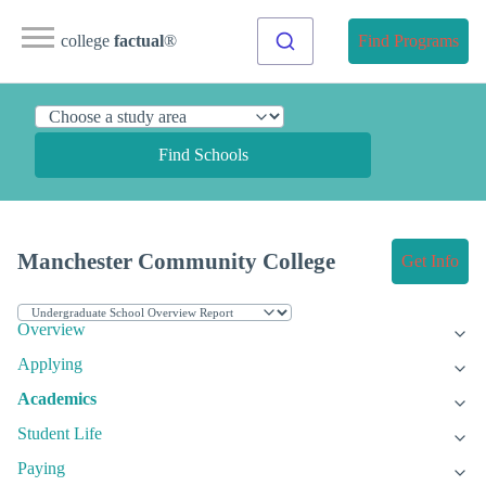
college
factual
®
Find Programs
Find Schools
Manchester Community College
Get Info
Overview
Applying
Academics
Student Life
Paying