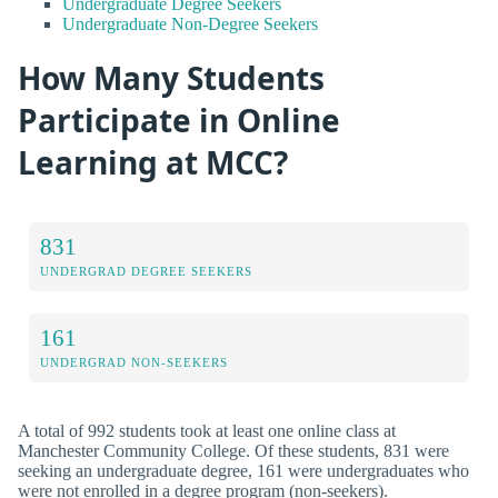
Undergraduate Degree Seekers
Undergraduate Non-Degree Seekers
How Many Students
Participate in Online
Learning at MCC?
831
UNDERGRAD DEGREE SEEKERS
161
UNDERGRAD NON-SEEKERS
A total of 992 students took at least one online class at
Manchester Community College. Of these students, 831 were
seeking an undergraduate degree, 161 were undergraduates who
were not enrolled in a degree program (non-seekers).