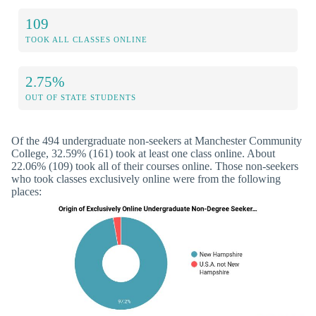
109
TOOK ALL CLASSES ONLINE
2.75%
OUT OF STATE STUDENTS
Of the 494 undergraduate non-seekers at Manchester Community
College, 32.59% (161) took at least one class online. About
22.06% (109) took all of their courses online. Those non-seekers
who took classes exclusively online were from the following
places: