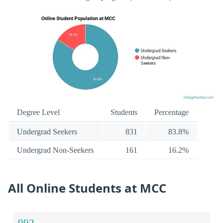
Degree Level
Students
Percentage
Undergrad Seekers
831
83.8%
Undergrad Non-Seekers
161
16.2%
All Online Students at MCC
992