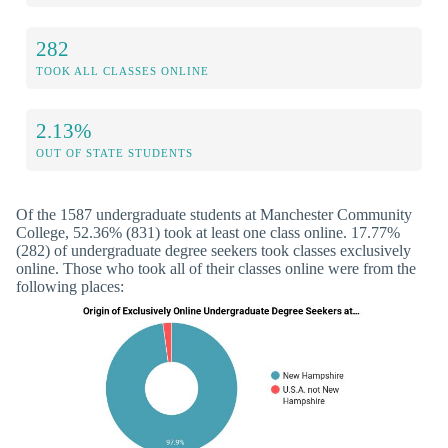
282
TOOK ALL CLASSES ONLINE
2.13%
OUT OF STATE STUDENTS
Of the 1587 undergraduate students at Manchester Community
College, 52.36% (831) took at least one class online. 17.77%
(282) of undergraduate degree seekers took classes exclusively
online. Those who took all of their classes online were from the
following places: