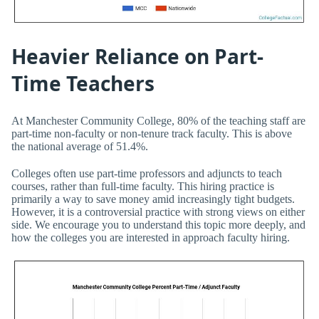
Heavier Reliance on Part-
Time Teachers
At Manchester Community College, 80% of the teaching staff are
part-time non-faculty or non-tenure track faculty. This is above
the national average of 51.4%.
Colleges often use part-time professors and adjuncts to teach
courses, rather than full-time faculty. This hiring practice is
primarily a way to save money amid increasingly tight budgets.
However, it is a controversial practice with strong views on either
side. We encourage you to understand this topic more deeply, and
how the colleges you are interested in approach faculty hiring.