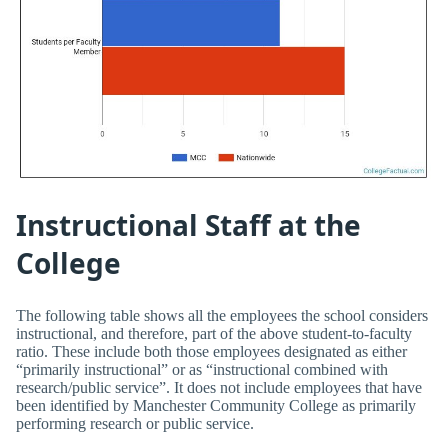
Instructional Staff at the
College
The following table shows all the employees the school considers
instructional, and therefore, part of the above student-to-faculty
ratio. These include both those employees designated as either
“primarily instructional” or as “instructional combined with
research/public service”. It does not include employees that have
been identified by Manchester Community College as primarily
performing research or public service.