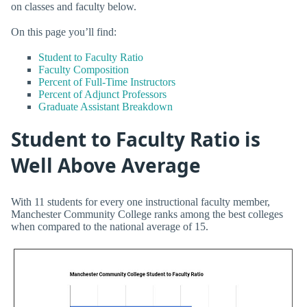
on classes and faculty below.
On this page you’ll find:
Student to Faculty Ratio
Faculty Composition
Percent of Full-Time Instructors
Percent of Adjunct Professors
Graduate Assistant Breakdown
Student to Faculty Ratio is
Well Above Average
With 11 students for every one instructional faculty member,
Manchester Community College ranks among the best colleges
when compared to the national average of 15.