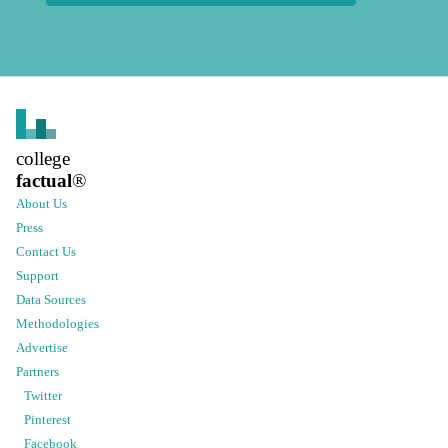
college
factual
®
About Us
Press
Contact Us
Support
Data Sources
Methodologies
Advertise
Partners
Twitter
Pinterest
Facebook