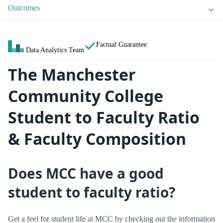
Outcomes
Factual Guarantee
Data Analytics Team
The Manchester
Community College
Student to Faculty Ratio
& Faculty Composition
Does MCC have a good
student to faculty ratio?
Get a feel for student life at MCC by checking out the information