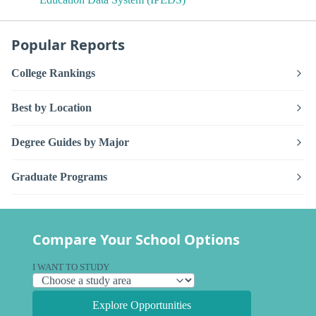
Popular Reports
College Rankings
Best by Location
Degree Guides by Major
Graduate Programs
Compare Your School Options
I WANT TO STUDY
Explore Opportunities