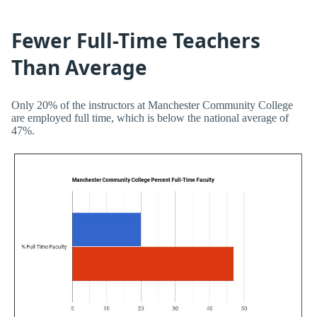
Fewer Full-Time Teachers
Than Average
Only 20% of the instructors at Manchester Community College
are employed full time, which is below the national average of
47%.