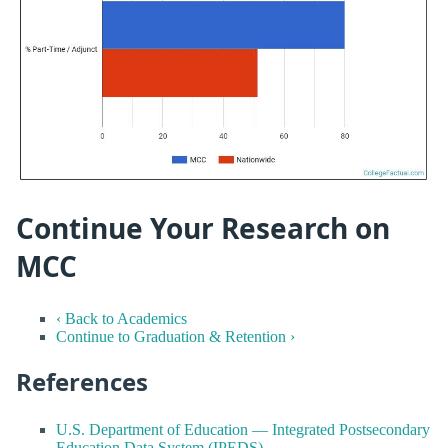
Continue Your Research on
MCC
‹ Back to Academics
Continue to Graduation & Retention ›
References
U.S. Department of Education — Integrated Postsecondary
Education Data System (IPEDS)