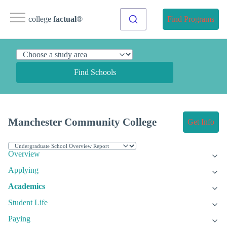
college
factual
®
Find Programs
Find Schools
Manchester Community College
Get Info
Overview
Applying
Academics
Student Life
Paying