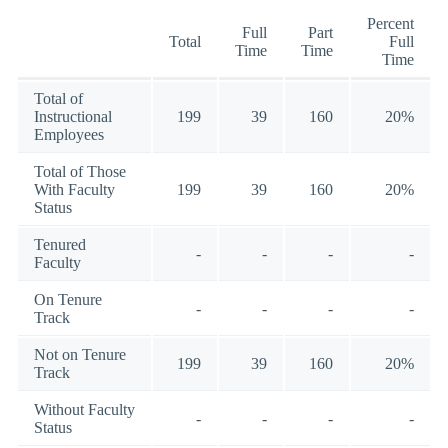
Percent
Full
Part
Total
Full
Time
Time
Time
Total of
Instructional
199
39
160
20%
Employees
Total of Those
With Faculty
199
39
160
20%
Status
Tenured
-
-
-
-
Faculty
On Tenure
-
-
-
-
Track
Not on Tenure
199
39
160
20%
Track
Without Faculty
-
-
-
-
Status