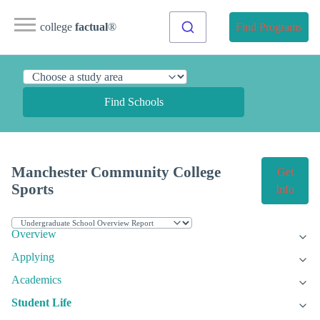
college
factual
®
Find Programs
Find Schools
Manchester Community College
Get
Sports
Info
Overview
Applying
Academics
Student Life