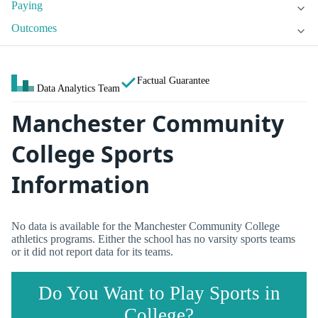
Paying
Outcomes
Factual Guarantee
Data Analytics Team
Manchester Community
College Sports
Information
No data is available for the Manchester Community College
athletics programs. Either the school has no varsity sports teams
or it did not report data for its teams.
Do You Want to Play Sports in
College?