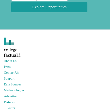
Explore Opportunities
college
factual
®
About Us
Press
Contact Us
Support
Data Sources
Methodologies
Advertise
Partners
Twitter