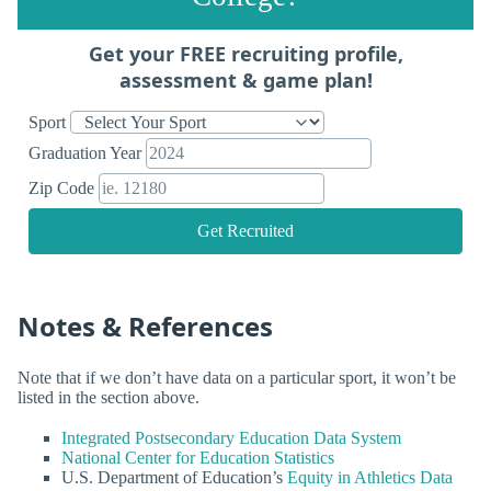
Get your FREE recruiting profile,
assessment & game plan!
Sport
Graduation Year
Zip Code
Get Recruited
Notes & References
Note that if we don’t have data on a particular sport, it won’t be
listed in the section above.
Integrated Postsecondary Education Data System
National Center for Education Statistics
U.S. Department of Education’s
Equity in Athletics Data