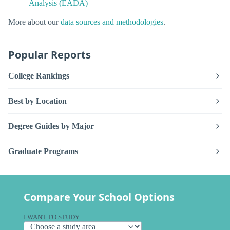
Analysis (EADA)
More about our
data sources and methodologies
.
Popular Reports
College Rankings
Best by Location
Degree Guides by Major
Graduate Programs
Compare Your School Options
I WANT TO STUDY