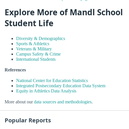
Explore More of Mandl School
Student Life
Diversity & Demographics
Sports & Athletics
Veterans & Military
Campus Safety & Crime
International Students
References
National Center for Education Statistics
Integrated Postsecondary Education Data System
Equity in Athletics Data Analysis
More about our
data sources and methodologies
.
Popular Reports