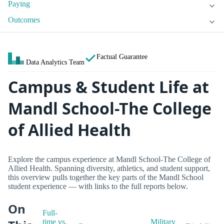
Paying
Outcomes
Factual Guarantee
Data Analytics Team
Campus & Student Life at
Mandl School-The College
of Allied Health
Explore the campus experience at Mandl School-The College of
Allied Health. Spanning diversity, athletics, and student support,
this overview pulls together the key parts of the Mandl School
student experience — with links to the full reports below.
On
Full-
time vs.
Military