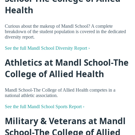
Health
Curious about the makeup of Mandl School? A complete
breakdown of the student population is covered in the dedicated
diversity report.
See the full Mandl School Diversity Report ›
Athletics at Mandl School-The
College of Allied Health
Mandl School-The College of Allied Health competes in a
national athletic association.
See the full Mandl School Sports Report ›
Military & Veterans at Mandl
School-The College of Allied