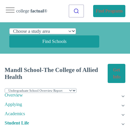
college
factual
®
Find Programs
Find Schools
Mandl School-The College of Allied
Get
Health
Info
Overview
Applying
Academics
Student Life