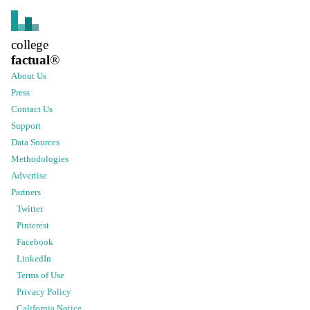
college
factual
®
About Us
Press
Contact Us
Support
Data Sources
Methodologies
Advertise
Partners
Twitter
Pinterest
Facebook
LinkedIn
Terms of Use
Privacy Policy
California Notice