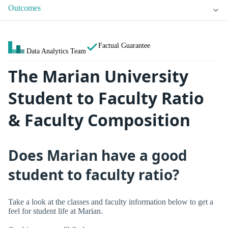
Outcomes
Factual Guarantee
Data Analytics Team
The Marian University
Student to Faculty Ratio
& Faculty Composition
Does Marian have a good
student to faculty ratio?
Take a look at the classes and faculty information below to get a
feel for student life at Marian.