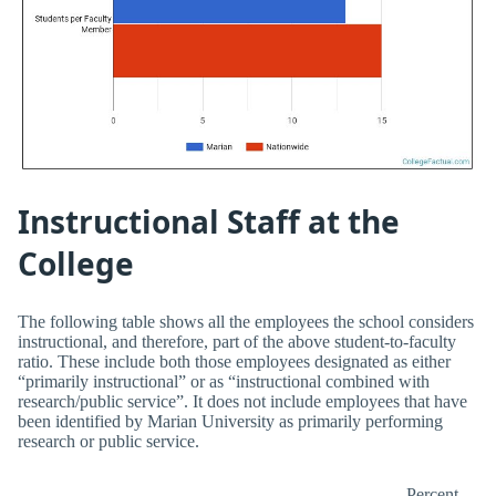
Instructional Staff at the
College
The following table shows all the employees the school considers
instructional, and therefore, part of the above student-to-faculty
ratio. These include both those employees designated as either
“primarily instructional” or as “instructional combined with
research/public service”. It does not include employees that have
been identified by Marian University as primarily performing
research or public service.
Percent