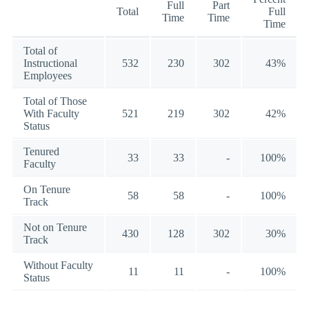
Full
Part
Total
Full
Time
Time
Time
Total of
Instructional
532
230
302
43%
Employees
Total of Those
With Faculty
521
219
302
42%
Status
Tenured
33
33
-
100%
Faculty
On Tenure
58
58
-
100%
Track
Not on Tenure
430
128
302
30%
Track
Without Faculty
11
11
-
100%
Status