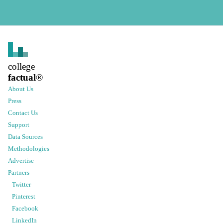
college
factual
®
About Us
Press
Contact Us
Support
Data Sources
Methodologies
Advertise
Partners
Twitter
Pinterest
Facebook
LinkedIn