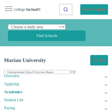
college
factual
®
Find Programs
Find Schools
Marian University
Get Info
Overview
Applying
Academics
Student Life
Paying