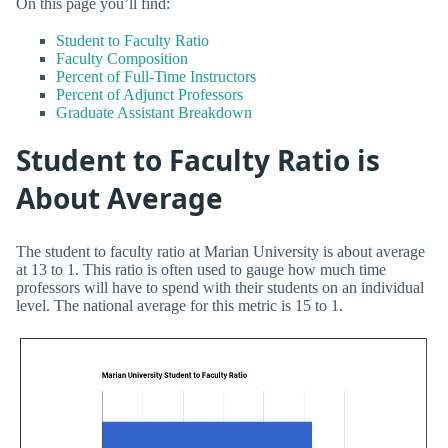
On this page you’ll find:
Student to Faculty Ratio
Faculty Composition
Percent of Full-Time Instructors
Percent of Adjunct Professors
Graduate Assistant Breakdown
Student to Faculty Ratio is
About Average
The student to faculty ratio at Marian University is about average
at 13 to 1. This ratio is often used to gauge how much time
professors will have to spend with their students on an individual
level. The national average for this metric is 15 to 1.