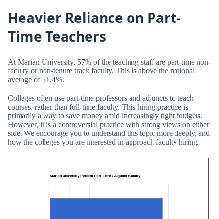
Heavier Reliance on Part-
Time Teachers
At Marian University, 57% of the teaching staff are part-time non-
faculty or non-tenure track faculty. This is above the national
average of 51.4%.
Colleges often use part-time professors and adjuncts to teach
courses, rather than full-time faculty. This hiring practice is
primarily a way to save money amid increasingly tight budgets.
However, it is a controversial practice with strong views on either
side. We encourage you to understand this topic more deeply, and
how the colleges you are interested in approach faculty hiring.