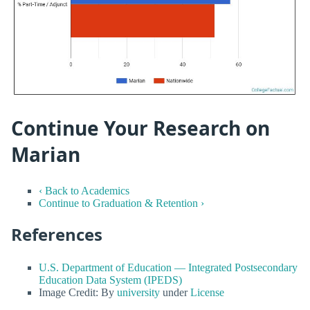
Continue Your Research on
Marian
‹ Back to Academics
Continue to Graduation & Retention ›
References
U.S. Department of Education — Integrated Postsecondary
Education Data System (IPEDS)
Image Credit: By
university
under
License