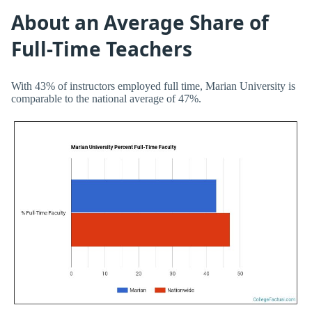
About an Average Share of
Full-Time Teachers
With 43% of instructors employed full time, Marian University is
comparable to the national average of 47%.