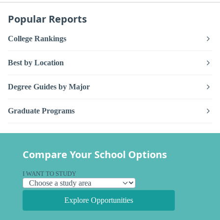
Popular Reports
College Rankings
Best by Location
Degree Guides by Major
Graduate Programs
Compare Your School Options
I WANT TO STUDY
Explore Opportunities