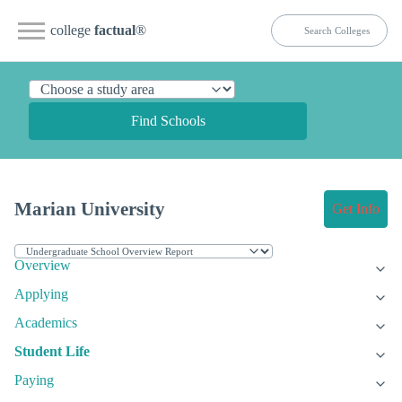
college
factual
®
Find Schools
Marian University
Get Info
Overview
Applying
Academics
Student Life
Paying