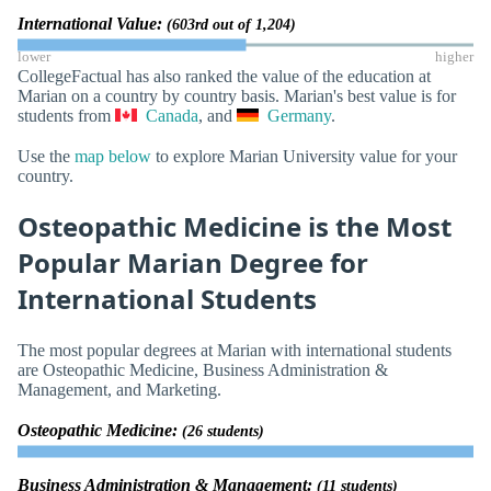
International Value:
(603rd out of 1,204)
lower
higher
CollegeFactual has also ranked the value of the education at
Marian on a country by country basis. Marian's best value is for
students from
Canada
, and
Germany
.
Use the
map below
to explore Marian University value for your
country.
Osteopathic Medicine is the Most
Popular Marian Degree for
International Students
The most popular degrees at Marian with international students
are Osteopathic Medicine, Business Administration &
Management, and Marketing.
Osteopathic Medicine:
(26 students)
Business Administration & Management:
(11 students)