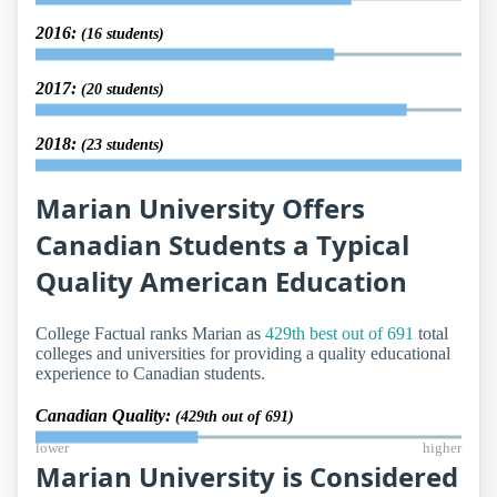
2016:
(16 students)
2017:
(20 students)
2018:
(23 students)
Marian University Offers
Canadian Students a Typical
Quality American Education
College Factual ranks Marian as
429th best out of 691
total
colleges and universities for providing a quality educational
experience to Canadian students.
Canadian Quality:
(429th out of 691)
lower
higher
Marian University is Considered