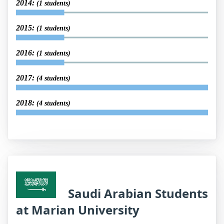
2014:
(1 students)
2015:
(1 students)
2016:
(1 students)
2017:
(4 students)
2018:
(4 students)
Saudi Arabian Students
at Marian University