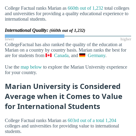
College Factual ranks Marian as
660th out of 1,232
total colleges
and universities for providing a quality educational experience to
international students.
International Quality:
(660th out of 1,232)
lower
higher
CollegeFactual has also ranked the quality of the education at
Marian on a country by country basis. Marian ranks the best for
are for students from
Canada
, and
Germany
.
Use the
map below
to explore the Marian University experience
for your country.
Marian University is Considered
Average when it Comes to Value
for International Students
College Factual ranks Marian as
603rd out of a total 1,204
colleges and universities for providing value to international
students.