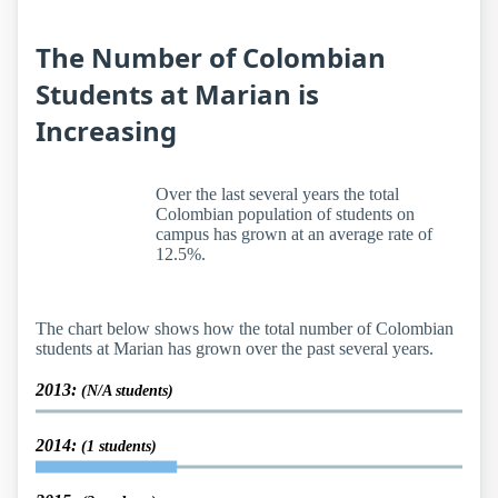
The Number of Colombian
Students at Marian is
Increasing
Over the last several years the total
Colombian population of students on
campus has grown at an average rate of
12.5%.
The chart below shows how the total number of Colombian
students at Marian has grown over the past several years.
2013:
(N/A students)
2014:
(1 students)