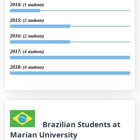
2014:
(1 students)
2015:
(2 students)
2016:
(2 students)
2017:
(4 students)
2018:
(4 students)
Brazilian Students at
Marian University