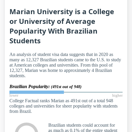
Marian University is a College
or University of Average
Popularity With Brazilian
Students
An analysis of student visa data suggests that in 2020 as
many as 12,327 Brazilian students came to the U.S. to study
at American colleges and universities. From this pool of
12,327, Marian was home to approximately 4 Brazilian
students.
Brazilian Popularity:
(491st out of 948)
lower
higher
College Factual ranks Marian as 491st out of a total 948
colleges and universities for sheer popularity with students
from Brazil.
Brazilian students could account for
as much as 0.1% of the entire student