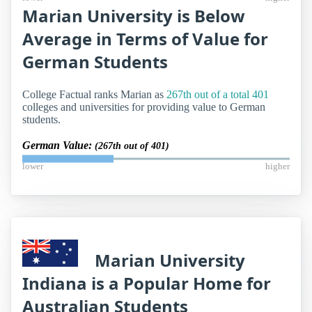
Marian University is Below
Average in Terms of Value for
German Students
College Factual ranks Marian as
267th out of a total 401
colleges and universities for providing value to German
students.
German Value:
(267th out of 401)
lower
higher
Marian University
Indiana is a Popular Home for
Australian Students