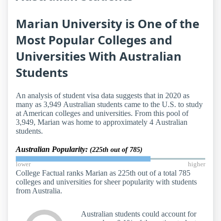
Marian University is One of the
Most Popular Colleges and
Universities With Australian
Students
An analysis of student visa data suggests that in 2020 as
many as 3,949 Australian students came to the U.S. to study
at American colleges and universities. From this pool of
3,949, Marian was home to approximately 4 Australian
students.
Australian Popularity:
(225th out of 785)
lower
higher
College Factual ranks Marian as 225th out of a total 785
colleges and universities for sheer popularity with students
from Australia.
Australian students could account for