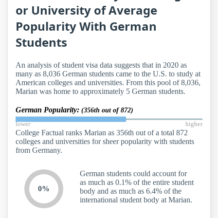
or University of Average
Popularity With German
Students
An analysis of student visa data suggests that in 2020 as
many as 8,036 German students came to the U.S. to study at
American colleges and universities. From this pool of 8,036,
Marian was home to approximately 5 German students.
German Popularity:
(356th out of 872)
lower
higher
College Factual ranks Marian as 356th out of a total 872
colleges and universities for sheer popularity with students
from Germany.
German students could account for
as much as 0.1% of the entire student
0%
body and as much as 6.4% of the
international student body at Marian.