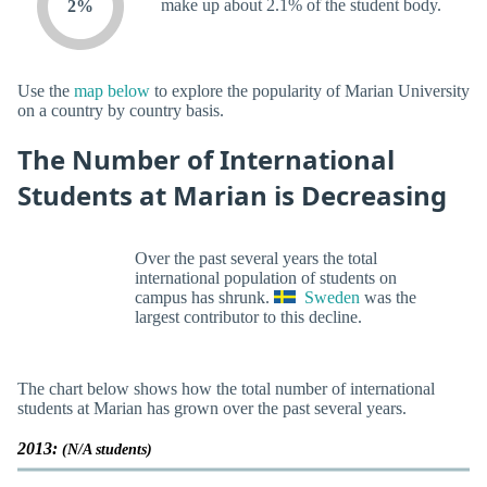
make up about 2.1% of the student body.
2%
Use the
map below
to explore the popularity of Marian University
on a country by country basis.
The Number of International
Students at Marian is Decreasing
Over the past several years the total
international population of students on
campus has shrunk.
Sweden
was the
largest contributor to this decline.
The chart below shows how the total number of international
students at Marian has grown over the past several years.
2013:
(N/A students)