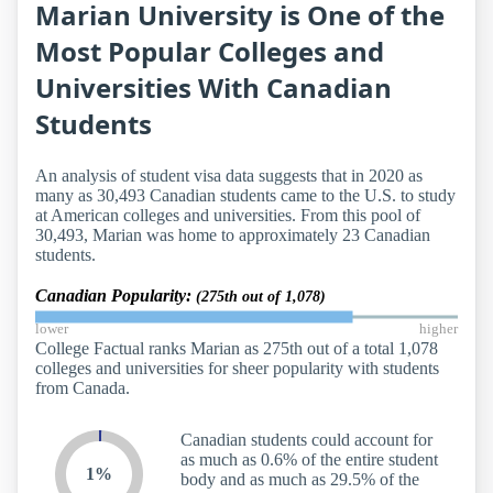
Marian University is One of the
Most Popular Colleges and
Universities With Canadian
Students
An analysis of student visa data suggests that in 2020 as
many as 30,493 Canadian students came to the U.S. to study
at American colleges and universities. From this pool of
30,493, Marian was home to approximately 23 Canadian
students.
Canadian Popularity:
(275th out of 1,078)
lower
higher
College Factual ranks Marian as 275th out of a total 1,078
colleges and universities for sheer popularity with students
from Canada.
Canadian students could account for
as much as 0.6% of the entire student
1%
body and as much as 29.5% of the