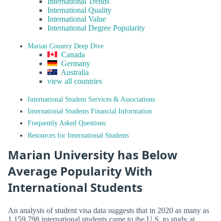
International Trends
International Quality
International Value
International Degree Popularity
Marian Country Deep Dive
Canada
Germany
Australia
view all countries
International Student Services & Associations
International Students Financial Information
Frequently Asked Questions
Resources for International Students
Marian University has Below
Average Popularity With
International Students
An analysis of student visa data suggests that in 2020 as many as
1,159,798 international students came to the U.S. to study at