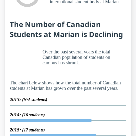
international student body at Marian.
The Number of Canadian
Students at Marian is Declining
Over the past several years the total
Canadian population of students on
campus has shrunk.
The chart below shows how the total number of Canadian
students at Marian has grown over the past several years.
2013:
(N/A students)
2014:
(16 students)
2015:
(17 students)