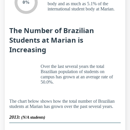
0%
body and as much as 5.1% of the
international student body at Marian.
The Number of Brazilian
Students at Marian is
Increasing
Over the last several years the total
Brazilian population of students on
campus has grown at an average rate of
50.0%.
The chart below shows how the total number of Brazilian
students at Marian has grown over the past several years.
2013:
(N/A students)