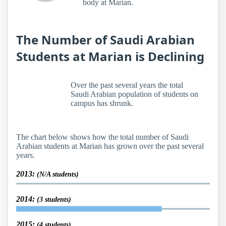
body at Marian.
The Number of Saudi Arabian
Students at Marian is Declining
Over the past several years the total
Saudi Arabian population of students on
campus has shrunk.
The chart below shows how the total number of Saudi
Arabian students at Marian has grown over the past several
years.
2013:
(N/A students)
2014:
(3 students)
2015:
(4 students)