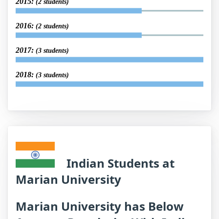
2015:
(2 students)
2016:
(2 students)
2017:
(3 students)
2018:
(3 students)
Indian Students at
Marian University
Marian University has Below