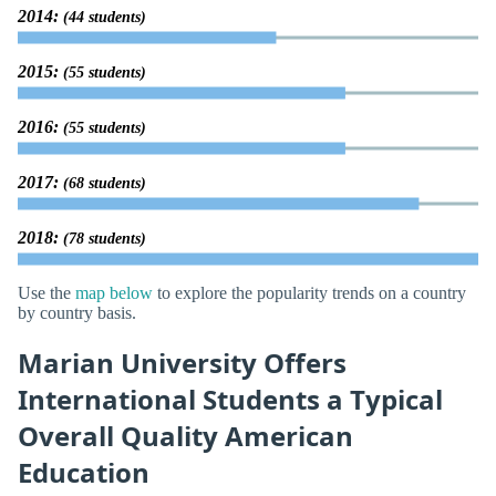
2014:
(44 students)
2015:
(55 students)
2016:
(55 students)
2017:
(68 students)
2018:
(78 students)
Use the
map below
to explore the popularity trends on a country
by country basis.
Marian University Offers
International Students a Typical
Overall Quality American
Education