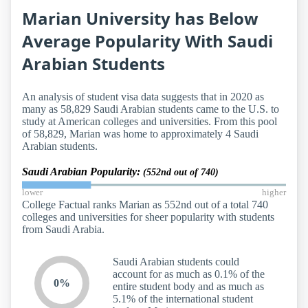
Marian University has Below
Average Popularity With Saudi
Arabian Students
An analysis of student visa data suggests that in 2020 as
many as 58,829 Saudi Arabian students came to the U.S. to
study at American colleges and universities. From this pool
of 58,829, Marian was home to approximately 4 Saudi
Arabian students.
Saudi Arabian Popularity:
(552nd out of 740)
lower
higher
College Factual ranks Marian as 552nd out of a total 740
colleges and universities for sheer popularity with students
from Saudi Arabia.
Saudi Arabian students could
account for as much as 0.1% of the
0%
entire student body and as much as
5.1% of the international student