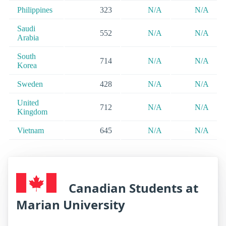
Philippines
323
N/A
N/A
Saudi
552
N/A
N/A
Arabia
South
714
N/A
N/A
Korea
Sweden
428
N/A
N/A
United
712
N/A
N/A
Kingdom
Vietnam
645
N/A
N/A
Canadian Students at
Marian University