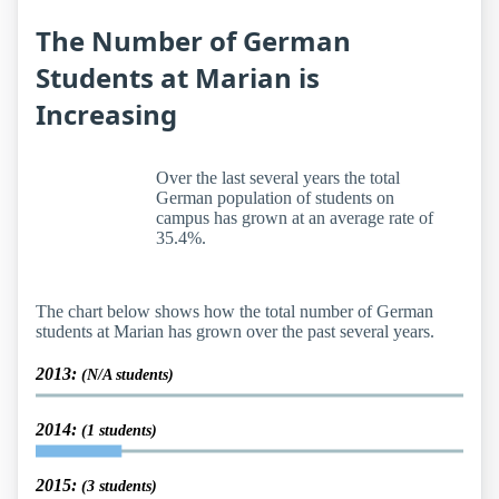
The Number of German
Students at Marian is
Increasing
Over the last several years the total
German population of students on
campus has grown at an average rate of
35.4%.
The chart below shows how the total number of German
students at Marian has grown over the past several years.
2013:
(N/A students)
2014:
(1 students)
2015:
(3 students)