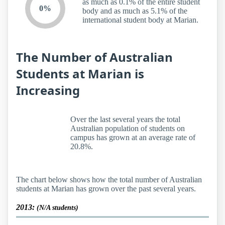
as much as 0.1% of the entire student
0%
body and as much as 5.1% of the
international student body at Marian.
The Number of Australian
Students at Marian is
Increasing
Over the last several years the total
Australian population of students on
campus has grown at an average rate of
20.8%.
The chart below shows how the total number of Australian
students at Marian has grown over the past several years.
2013:
(N/A students)