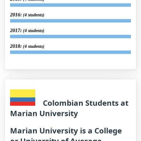
2016:
(4 students)
2017:
(4 students)
2018:
(4 students)
Colombian Students at
Marian University
Marian University is a College
or University of Average