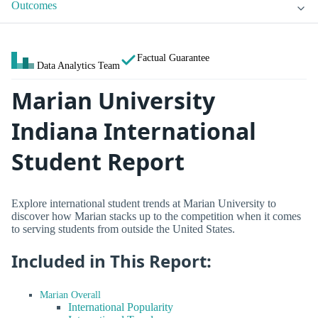
Outcomes
Factual Guarantee
Data Analytics Team
Marian University
Indiana International
Student Report
Explore international student trends at Marian University to
discover how Marian stacks up to the competition when it comes
to serving students from outside the United States.
Included in This Report:
Marian Overall
International Popularity