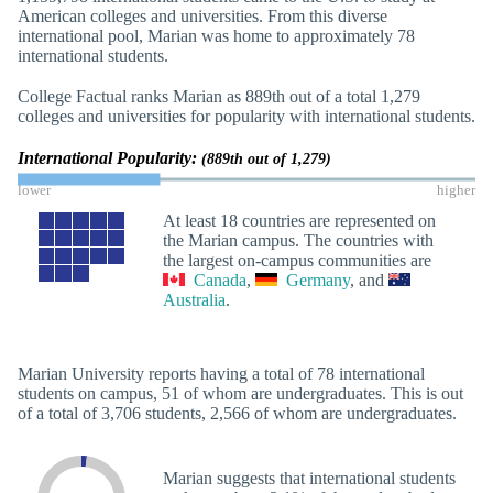
American colleges and universities. From this diverse
international pool, Marian was home to approximately 78
international students.
College Factual ranks Marian as 889th out of a total 1,279
colleges and universities for popularity with international students.
International Popularity:
(889th out of 1,279)
lower
higher
At least 18 countries are represented on
the Marian campus. The countries with
the largest on-campus communities are
Canada
,
Germany
, and
Australia
.
Marian University reports having a total of 78 international
students on campus, 51 of whom are undergraduates. This is out
of a total of 3,706 students, 2,566 of whom are undergraduates.
Marian suggests that international students