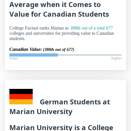
Average when it Comes to
Value for Canadian Students
College Factual ranks Marian as
388th out of a total 677
colleges and universities for providing value to Canadian
students.
Canadian Value:
(388th out of 677)
lower
higher
German Students at
Marian University
Marian University is a College