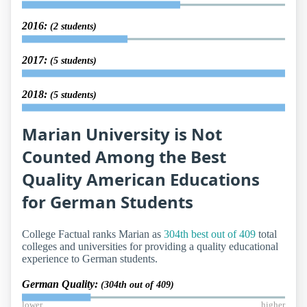
2016:
(2 students)
2017:
(5 students)
2018:
(5 students)
Marian University is Not
Counted Among the Best
Quality American Educations
for German Students
College Factual ranks Marian as
304th best out of 409
total
colleges and universities for providing a quality educational
experience to German students.
German Quality:
(304th out of 409)
lower
higher