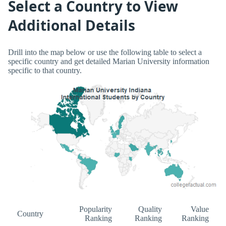
Select a Country to View
Additional Details
Drill into the map below or use the following table to select a
specific country and get detailed Marian University information
specific to that country.
Popularity
Quality
Value
Country
Ranking
Ranking
Ranking