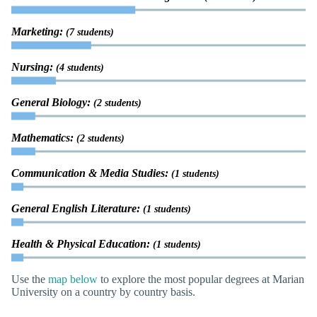
Marketing:
(7 students)
Nursing:
(4 students)
General Biology:
(2 students)
Mathematics:
(2 students)
Communication & Media Studies:
(1 students)
General English Literature:
(1 students)
Health & Physical Education:
(1 students)
Use the
map below
to explore the most popular degrees at Marian
University on a country by country basis.