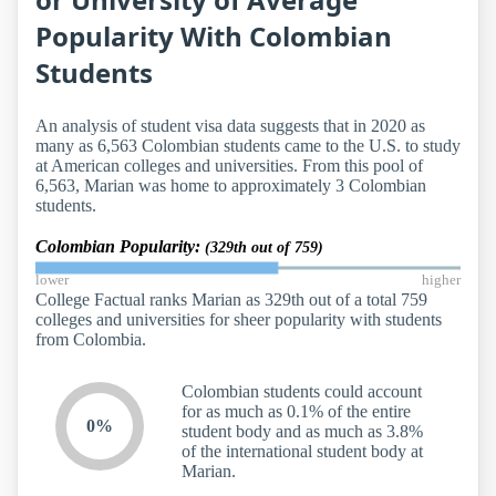
Popularity With Colombian
Students
An analysis of student visa data suggests that in 2020 as
many as 6,563 Colombian students came to the U.S. to study
at American colleges and universities. From this pool of
6,563, Marian was home to approximately 3 Colombian
students.
Colombian Popularity:
(329th out of 759)
lower
higher
College Factual ranks Marian as 329th out of a total 759
colleges and universities for sheer popularity with students
from Colombia.
Colombian students could account
for as much as 0.1% of the entire
0%
student body and as much as 3.8%
of the international student body at
Marian.