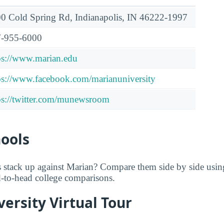
0 Cold Spring Rd, Indianapolis, IN 46222-1997
-955-6000
ps://www.marian.edu
ps://www.facebook.com/marianuniversity
ps://twitter.com/munewsroom
hools
 stack up against Marian? Compare them side by side usi
ad-to-head college comparisons.
ersity Virtual Tour