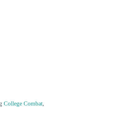
ng
College Combat
,