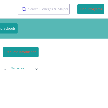
Search Colleges & Majors
Find Programs
nd Schools
Request Information
Outcomes