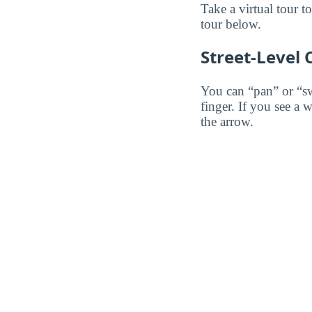
Take a virtual tour t
tour below.
Street-Level
You can “pan” or “s
finger. If you see a 
the arrow.