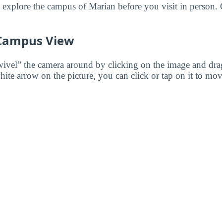
o explore the campus of Marian before you visit in person. 
 Campus View
wivel” the camera around by clicking on the image and dr
white arrow on the picture, you can click or tap on it to mov