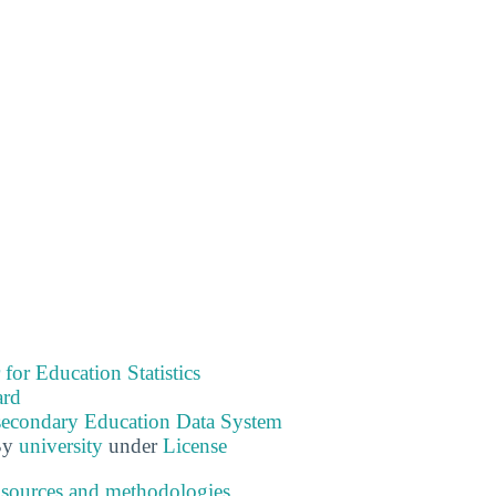
 for Education Statistics
ard
tsecondary Education Data System
By
university
under
License
 sources and methodologies
.