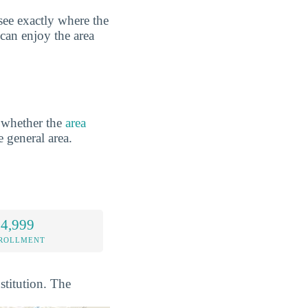
see exactly where the
 can enjoy the area
 whether the
area
e general area.
 4,999
NROLLMENT
stitution. The