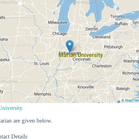
University
Marian are given below.
tact Details