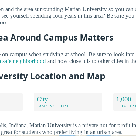
on and the area surrounding Marian University so you can 
see yourself spending four years in this area? Be sure you
too.
ea Around Campus Matters
 on campus when studying at school. Be sure to look into
a safe neighborhood
and how close it is to other cities in th
versity Location and Map
City
1,000 -
CAMPUS SETTING
TOTAL E
is, Indiana, Marian University is a private not-for-profit in
 great for students who prefer living in an urban area.