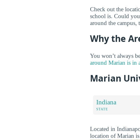
Check out the locati
school is. Could you 
around the campus, 
Why the Ar
You won’t always be
around Marian is in 
Marian Uni
Indiana
STATE
Located in Indianapol
location of Marian is