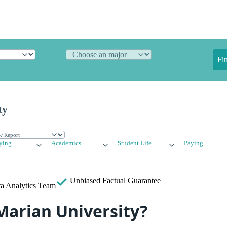
Fi
ty
ying
Academics
Student Life
Paying
Unbiased
Factual Guarantee
a Analytics Team
Marian University?