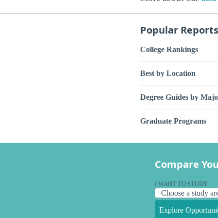
Popular Report
College Rankings
Best by Location
Degree Guides by Majo
Graduate Programs
Compare You
I WANT TO STUDY
Explore Opportunit