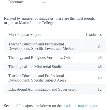
Doctorate
—
Ranked by number of graduates, these are the most popular
majors at Martin Luther College.
Most Popular Majors
Graduates
Teacher Education and Professional
84
Development, Specific Levels and Methods
Theology and Religious Vocations, Other
46
Theological and Ministerial Studies
46
Teacher Education and Professional
40
Development, Specific Subject Areas
Educational Administration and Supervision
12
See the full majors breakdown on the
academic majors report
.