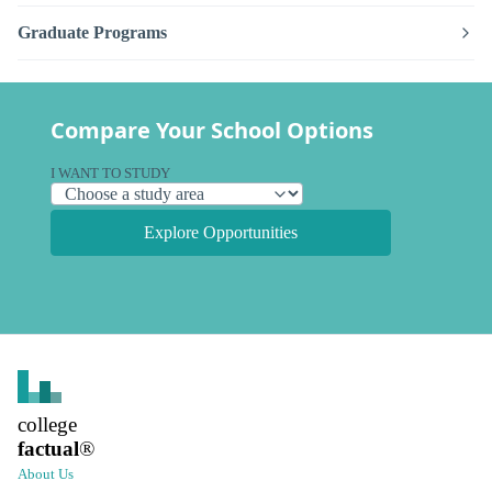
Graduate Programs
Compare Your School Options
I WANT TO STUDY
Explore Opportunities
college
factual
®
About Us