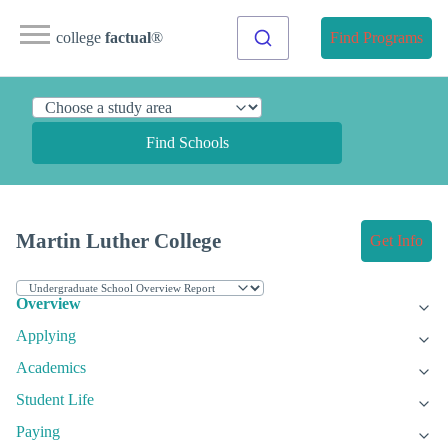
college
factual
®
Find Programs
Find Schools
Martin Luther College
Get Info
Overview
Applying
Academics
Student Life
Paying