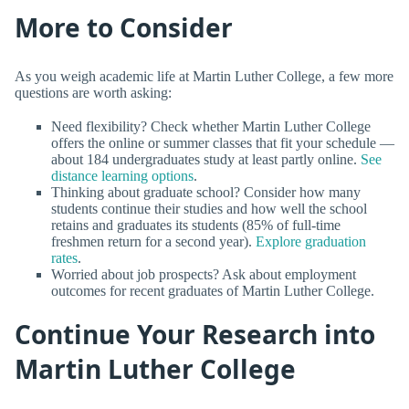
More to Consider
As you weigh academic life at Martin Luther College, a few more
questions are worth asking:
Need flexibility? Check whether Martin Luther College
offers the online or summer classes that fit your schedule —
about 184 undergraduates study at least partly online.
See
distance learning options
.
Thinking about graduate school? Consider how many
students continue their studies and how well the school
retains and graduates its students (85% of full-time
freshmen return for a second year).
Explore graduation
rates
.
Worried about job prospects? Ask about employment
outcomes for recent graduates of Martin Luther College.
Continue Your Research into
Martin Luther College