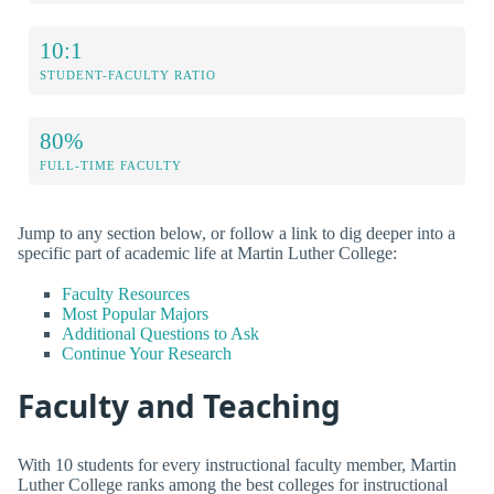
10:1
STUDENT-FACULTY RATIO
80%
FULL-TIME FACULTY
Jump to any section below, or follow a link to dig deeper into a
specific part of academic life at Martin Luther College:
Faculty Resources
Most Popular Majors
Additional Questions to Ask
Continue Your Research
Faculty and Teaching
With 10 students for every instructional faculty member, Martin
Luther College ranks among the best colleges for instructional