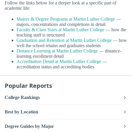
Follow the links below for a deeper look at a specific part of
academic life:
Majors & Degree Programs at Martin Luther College
—
majors, concentrations and completions in detail
Faculty & Class Sizes at Martin Luther College
— how the
teaching staff is structured
Graduation and Retention at Martin Luther College
— how
well the school retains and graduates students
Distance Learning at Martin Luther College
— distance-
learning enrollment detail
Accreditation Detail at Martin Luther College
—
accreditation status and accrediting bodies
Popular Reports
College Rankings
Best by Location
Degree Guides by Major