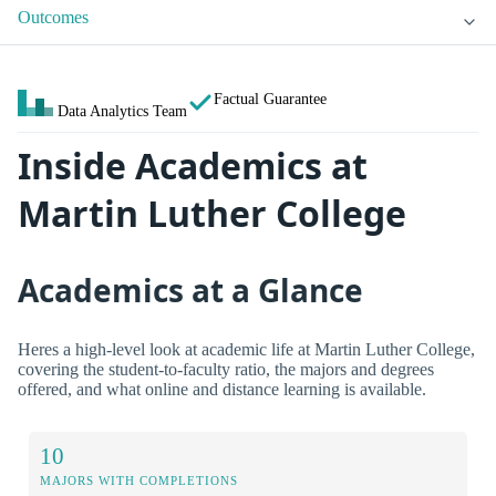
Outcomes
Factual Guarantee
Data Analytics Team
Inside Academics at
Martin Luther College
Academics at a Glance
Heres a high-level look at academic life at Martin Luther College,
covering the student-to-faculty ratio, the majors and degrees
offered, and what online and distance learning is available.
10
MAJORS WITH COMPLETIONS