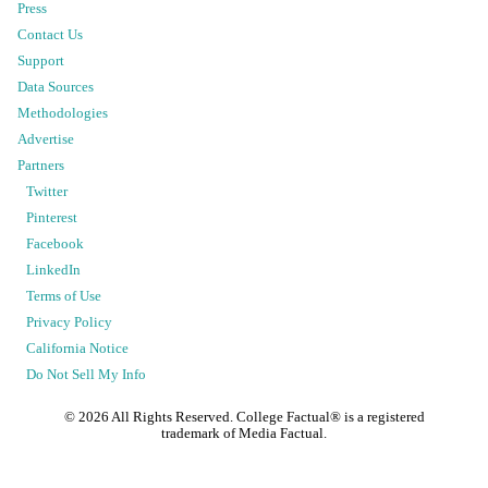
Press
Contact Us
Support
Data Sources
Methodologies
Advertise
Partners
Twitter
Pinterest
Facebook
LinkedIn
Terms of Use
Privacy Policy
California Notice
Do Not Sell My Info
©
2026
All Rights Reserved. College Factual® is a registered
trademark of Media Factual.