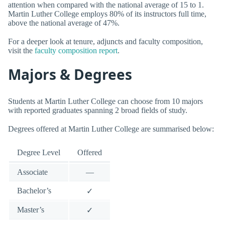
attention when compared with the national average of 15 to 1.
Martin Luther College employs 80% of its instructors full time,
above the national average of 47%.
For a deeper look at tenure, adjuncts and faculty composition,
visit the
faculty composition report
.
Majors & Degrees
Students at Martin Luther College can choose from 10 majors
with reported graduates spanning 2 broad fields of study.
Degrees offered at Martin Luther College are summarised below:
Degree Level
Offered
Associate
—
Bachelor’s
✓
Master’s
✓