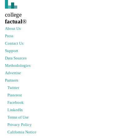
college
factual
®
About Us
Press
Contact Us
Support
Data Sources
Methodologies
Advertise
Partners
Twitter
Pinterest
Facebook
LinkedIn
Terms of Use
Privacy Policy
California Notice