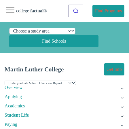
college
factual
®
Find Programs
Find Schools
Martin Luther College
Get Info
Overview
Applying
Academics
Student Life
Paying