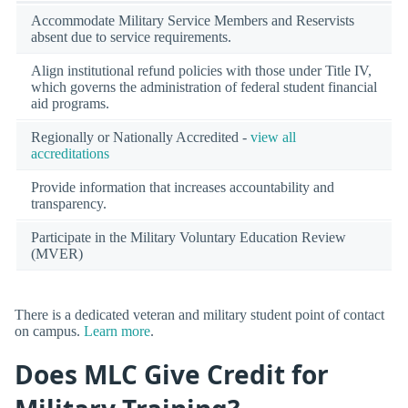
Accommodate Military Service Members and Reservists
absent due to service requirements.
Align institutional refund policies with those under Title IV,
which governs the administration of federal student financial
aid programs.
Regionally or Nationally Accredited -
view all
accreditations
Provide information that increases accountability and
transparency.
Participate in the Military Voluntary Education Review
(MVER)
There is a dedicated veteran and military student point of contact
on campus.
Learn more
.
Does MLC Give Credit for