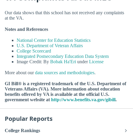
Our data shows that this school has not received any complaints
at the VA.
Notes and References
National Center for Education Statistics
U.S. Department of Veteran Affairs
College Scorecard
Integrated Postsecondary Education Data System
Image Credit: By
Bobak Ha'Eri
under
License
More about our
data sources and methodologies
.
GI Bill® is a registered trademark of the U.S. Department of
Veterans Affairs (VA). More information about education
benefits offered by VA is available at the official U.S.
government website at
http://www.benefits.va.gov/gibill
.
Popular Reports
College Rankings