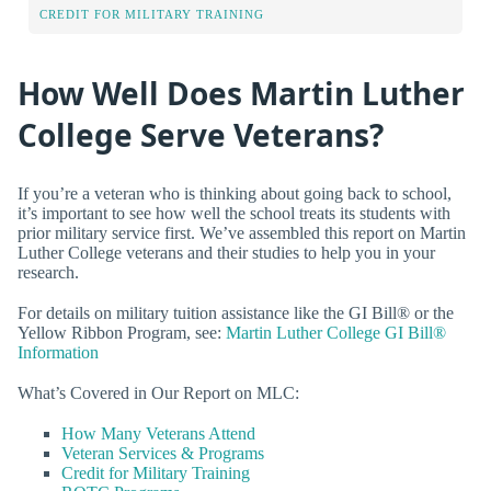
CREDIT FOR MILITARY TRAINING
How Well Does Martin Luther
College Serve Veterans?
If you’re a veteran who is thinking about going back to school,
it’s important to see how well the school treats its students with
prior military service first. We’ve assembled this report on Martin
Luther College veterans and their studies to help you in your
research.
For details on military tuition assistance like the GI Bill® or the
Yellow Ribbon Program, see:
Martin Luther College GI Bill®
Information
What’s Covered in Our Report on MLC:
How Many Veterans Attend
Veteran Services & Programs
Credit for Military Training