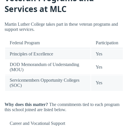
Services at MLC
Martin Luther College takes part in these veteran programs and
support services.
Federal Program
Participation
Principles of Excellence
Yes
DOD Memorandum of Understanding
Yes
(MOU)
Servicemembers Opportunity Colleges
Yes
(SOC)
Why does this matter?
The commitments tied to each program
this school joined are listed below.
Career and Vocational Support