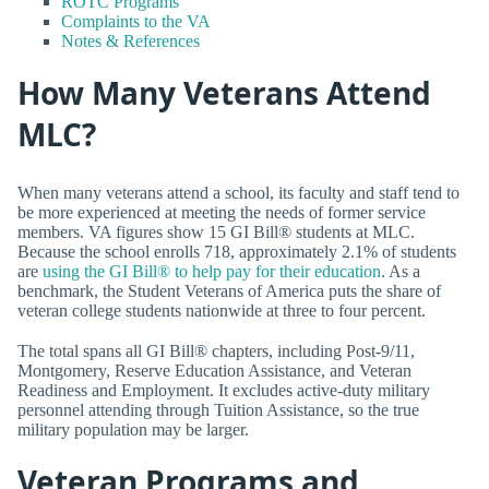
ROTC Programs
Complaints to the VA
Notes & References
How Many Veterans Attend
MLC?
When many veterans attend a school, its faculty and staff tend to
be more experienced at meeting the needs of former service
members. VA figures show 15 GI Bill® students at MLC.
Because the school enrolls 718, approximately 2.1% of students
are
using the GI Bill® to help pay for their education
. As a
benchmark, the Student Veterans of America puts the share of
veteran college students nationwide at three to four percent.
The total spans all GI Bill® chapters, including Post-9/11,
Montgomery, Reserve Education Assistance, and Veteran
Readiness and Employment. It excludes active-duty military
personnel attending through Tuition Assistance, so the true
military population may be larger.
Veteran Programs and