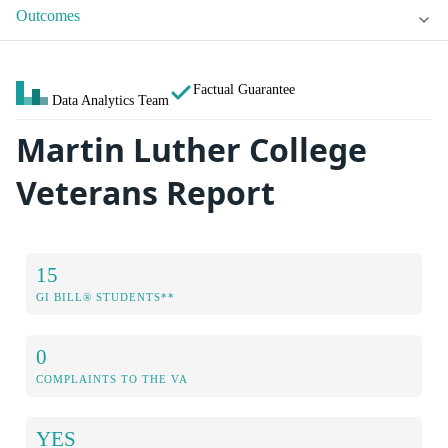
Outcomes
Factual Guarantee
Data Analytics Team
Martin Luther College
Veterans Report
15
GI BILL® STUDENTS**
0
COMPLAINTS TO THE VA
YES