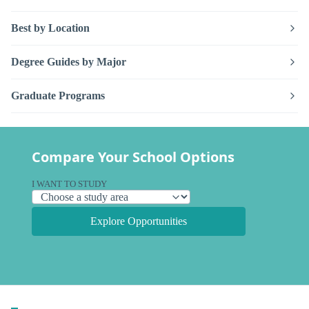
Best by Location
Degree Guides by Major
Graduate Programs
Compare Your School Options
I WANT TO STUDY
Explore Opportunities