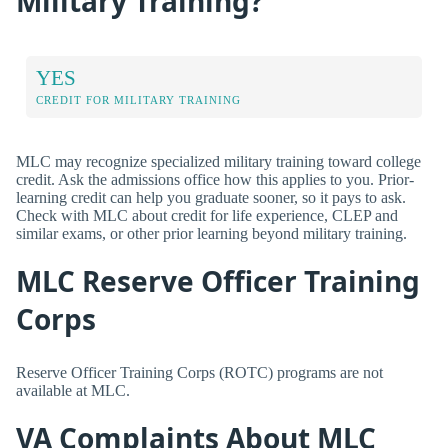
Military Training?
YES
CREDIT FOR MILITARY TRAINING
MLC may recognize specialized military training toward college
credit. Ask the admissions office how this applies to you. Prior-
learning credit can help you graduate sooner, so it pays to ask.
Check with MLC about credit for life experience, CLEP and
similar exams, or other prior learning beyond military training.
MLC Reserve Officer Training
Corps
Reserve Officer Training Corps (ROTC) programs are not
available at MLC.
VA Complaints About MLC