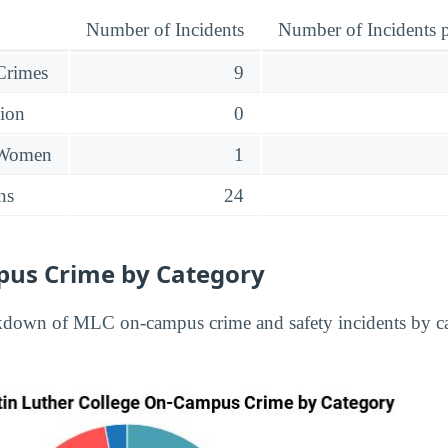
Number of Incidents
Number of Incidents p
 Crimes
9
sion
0
 Women
1
ns
24
us Crime by Category
kdown of MLC on-campus crime and safety incidents by ca