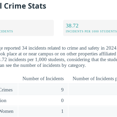
l Crime Stats
38.72
CIDENTS
INCIDENTS PER 1000 STUDENTS
e reported 34 incidents related to crime and safety in 2024
ok place at or near campus or on other properties affiliated
.72 incidents per 1,000 students, considering that the stu
an see the number of incidents by category.
Number of Incidents
Number of Incidents p
 Crimes
9
sion
0
 Women
1