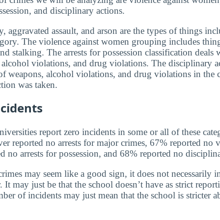
ssession, and disciplinary actions.
, aggravated assault, and arson are the types of things incl
egory. The violence against women grouping includes thin
and stalking. The arrests for possession classification deals 
alcohol violations, and drug violations. The disciplinary a
f weapons, alcohol violations, and drug violations in the 
tion was taken.
cidents
versities report zero incidents in some or all of these cate
ver reported no arrests for major crimes, 67% reported no v
no arrests for possession, and 68% reported no disciplina
rimes may seem like a good sign, it does not necessarily in
 It may just be that the school doesn’t have as strict report
ber of incidents may just mean that the school is stricter 