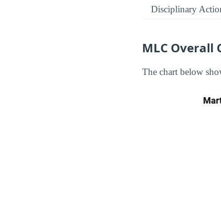
Disciplinary Actio
MLC Overall 
The chart below show