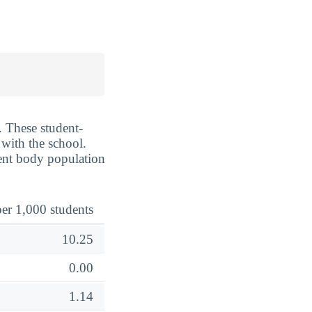
. These student-
 with the school.
dent body population
er 1,000 students
10.25
0.00
1.14