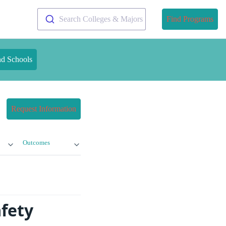
Search Colleges & Majors
Find Programs
nd Schools
Request Information
Outcomes
afety