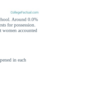
 school. Around 0.0%
ests for possession.
nst women accounted
pened in each