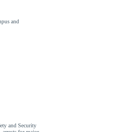
ampus and
ety and Security
 arrests for major