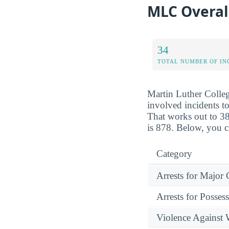
MLC Overal
34
TOTAL NUMBER OF IN
Martin Luther Colleg
involved incidents to
That works out to 38
is 878. Below, you c
Category
Arrests for Major
Arrests for Posses
Violence Against