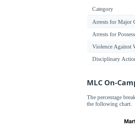
Category
Arrests for Major
Arrests for Posses
Violence Against
Disciplinary Actio
MLC On-Camp
The percentage brea
the following chart.