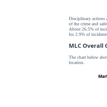
Disciplinary actions
of the crime and safe
About 26.5% of incid
for 2.9% of incidents
MLC Overall 
The chart below sho
location.