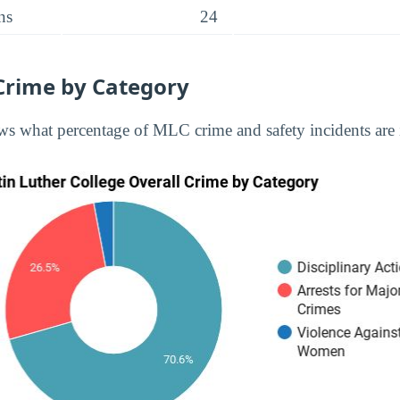
ns
24
Crime by Category
s what percentage of MLC crime and safety incidents are 