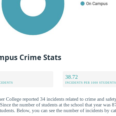
pus Crime Stats
38.72
CIDENTS
INCIDENTS PER 1000 STUDENTS
er College reported 34 incidents related to crime and safet
Since the number of students at the school that year was 87
students. Below, you can see the number of incidents by ca