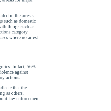
uded in the arrests
gs such as domestic
with things such as
ctions category
cases where no arrest
gories. In fact, 56%
iolence against
ry actions.
dicate that the
ing as others.
about law enforcement