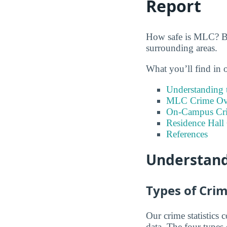
Report
How safe is MLC? Bel
surrounding areas.
What you’ll find in 
Understanding t
MLC Crime Ove
On-Campus Cr
Residence Hall
References
Understand
Types of Crim
Our crime statistics
data. The four types