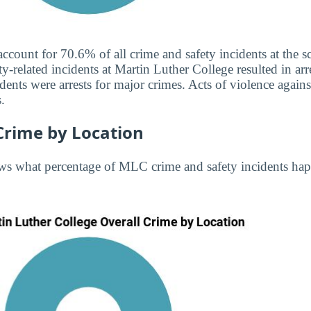
 account for 70.6% of all crime and safety incidents at the
ty-related incidents at Martin Luther College resulted in arr
ents were arrests for major crimes. Acts of violence agai
.
Crime by Location
ws what percentage of MLC crime and safety incidents hap