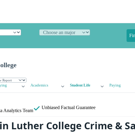
Fi
ollege
ying
Academics
Student Life
Paying
Unbiased
Factual Guarantee
a Analytics Team
in Luther College Crime & S