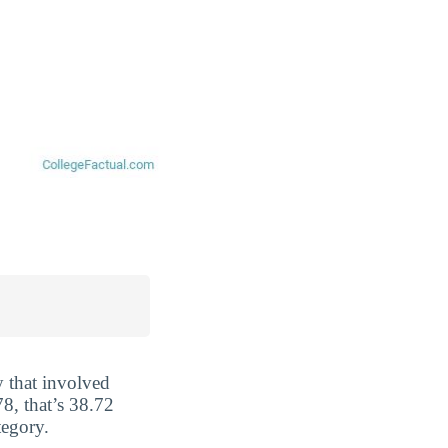
y that involved
8, that’s 38.72
tegory.