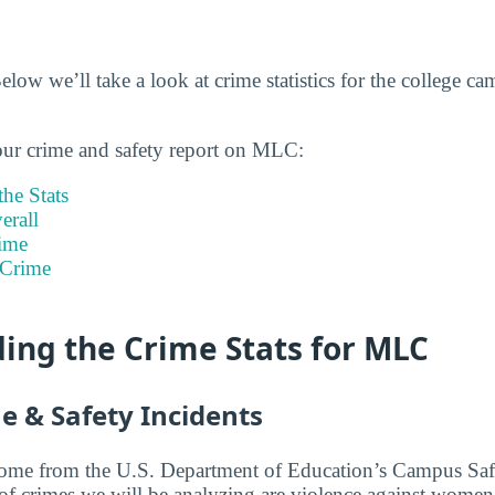
ow we’ll take a look at crime statistics for the college c
our crime and safety report on MLC:
he Stats
rall
ime
 Crime
ing the Crime Stats for MLC
e & Safety Incidents
 come from the U.S. Department of Education’s Campus Saf
 of crimes we will be analyzing are violence against women,