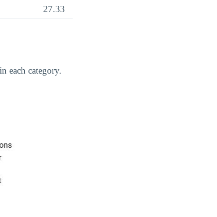
27.33
in each category.