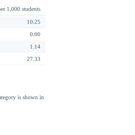
er 1,000 students
10.25
0.00
1.14
27.33
tegory is shown in