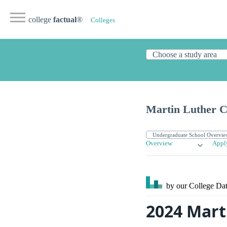
college
factual
®
Colleges
Martin Luther C
Overview
Appl
by our College
Dat
2024 Mart