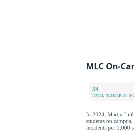
MLC On-Cam
34
TOTAL NUMBER OF IN
In 2024, Martin Luth
students on campus. 
incidents per 1,000 