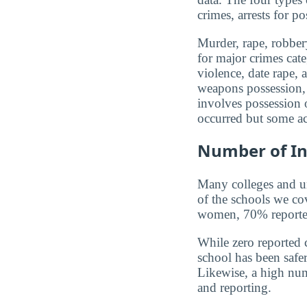
crimes, arrests for po
Murder, rape, robbery
for major crimes cat
violence, date rape, 
weapons possession, 
involves possession o
occurred but some ac
Number of In
Many colleges and uni
of the schools we co
women, 70% reported 
While zero reported c
school has been safer.
Likewise, a high num
and reporting.