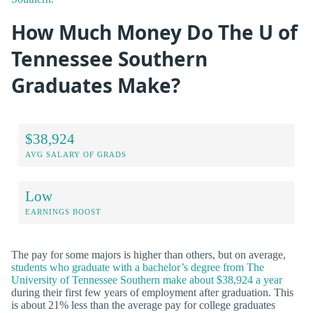
How Much Money Do The U of
Tennessee Southern
Graduates Make?
$38,924
AVG SALARY OF GRADS
Low
EARNINGS BOOST
The pay for some majors is higher than others, but on average,
students who graduate with a bachelor’s degree from The
University of Tennessee Southern make about $38,924 a year
during their first few years of employment after graduation. This
is about 21% less than the average pay for college graduates