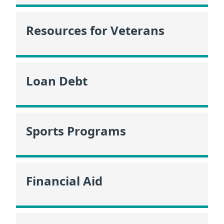
Resources for Veterans
Loan Debt
Sports Programs
Financial Aid