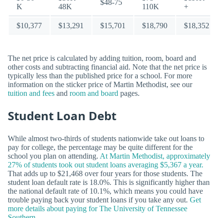
$48-75
K
48K
110K
+
$10,377
$13,291
$15,701
$18,790
$18,352
The net price is calculated by adding tuition, room, board and
other costs and subtracting financial aid. Note that the net price is
typically less than the published price for a school. For more
information on the sticker price of Martin Methodist, see our
tuition and fees
and
room and board
pages.
Student Loan Debt
While almost two-thirds of students nationwide take out loans to
pay for college, the percentage may be quite different for the
school you plan on attending.
At Martin Methodist, approximately
27% of students took out student loans averaging $5,367 a year.
That adds up to $21,468 over four years for those students. The
student loan default rate is 18.0%. This is significantly higher than
the national default rate of 10.1%, which means you could have
trouble paying back your student loans if you take any out.
Get
more details about paying for The University of Tennessee
Southern.