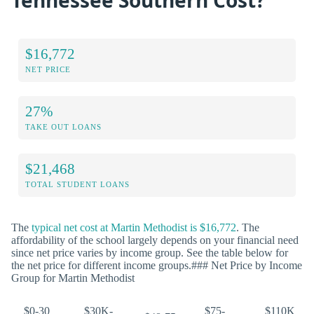
Tennessee Southern Cost?
$16,772
NET PRICE
27%
TAKE OUT LOANS
$21,468
TOTAL STUDENT LOANS
The
typical net cost at Martin Methodist is $16,772
. The
affordability of the school largely depends on your financial need
since net price varies by income group. See the table below for
the net price for different income groups.### Net Price by Income
Group for Martin Methodist
$0-30
$30K-
$75-
$110K