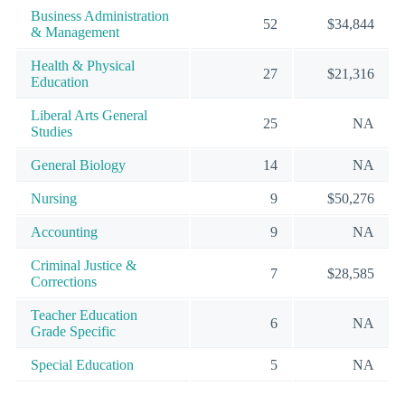
Business Administration
52
$34,844
& Management
Health & Physical
27
$21,316
Education
Liberal Arts General
25
NA
Studies
General Biology
14
NA
Nursing
9
$50,276
Accounting
9
NA
Criminal Justice &
7
$28,585
Corrections
Teacher Education
6
NA
Grade Specific
Special Education
5
NA