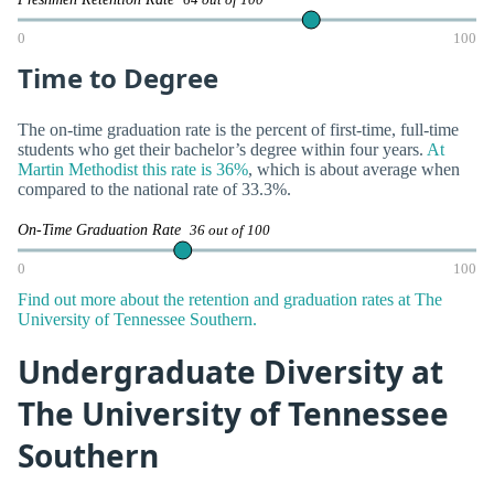
0
100
Time to Degree
The on-time graduation rate is the percent of first-time, full-time
students who get their bachelor’s degree within four years.
At
Martin Methodist this rate is 36%
, which is about average when
compared to the national rate of 33.3%.
On-Time Graduation Rate
36 out of 100
0
100
Find out more about the retention and graduation rates at The
University of Tennessee Southern.
Undergraduate Diversity at
The University of Tennessee
Southern