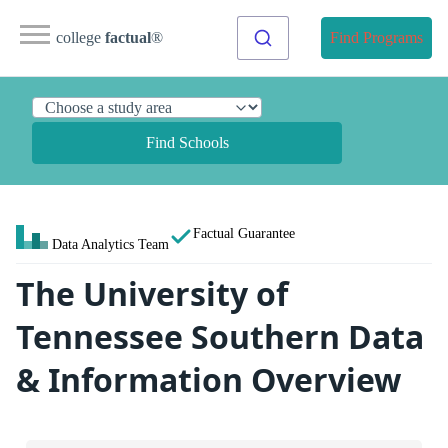
college
factual
®
Find Programs
Find Schools
Factual Guarantee
Data Analytics Team
The University of
Tennessee Southern Data
& Information Overview