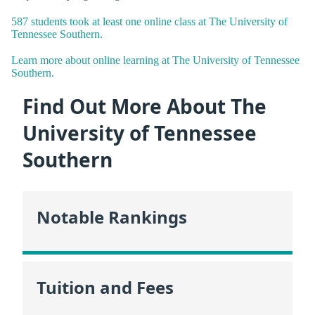
587 students took at least one online class at The University of
Tennessee Southern.
Learn more about online learning at The University of Tennessee
Southern.
Find Out More About The
University of Tennessee
Southern
Notable Rankings
Tuition and Fees