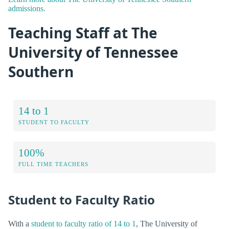
admissions.
Teaching Staff at The
University of Tennessee
Southern
14 to 1
STUDENT TO FACULTY
100%
FULL TIME TEACHERS
Student to Faculty Ratio
With a
student to faculty ratio of 14 to 1
, The University of