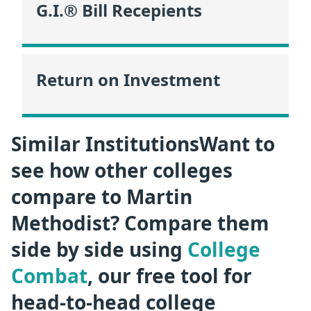
G.I.® Bill Recepients
Return on Investment
Similar InstitutionsWant to
see how other colleges
compare to Martin
Methodist? Compare them
side by side using
College
Combat
, our free tool for
head-to-head college