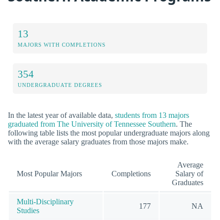
13
MAJORS WITH COMPLETIONS
354
UNDERGRADUATE DEGREES
In the latest year of available data,
students from 13 majors
graduated from The University of Tennessee Southern
. The
following table lists the most popular undergraduate majors along
with the average salary graduates from those majors make.
Average
Most Popular Majors
Completions
Salary of
Graduates
Multi-Disciplinary
177
NA
Studies