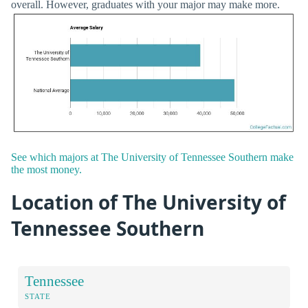
overall. However, graduates with your major may make more.
See which majors at The University of Tennessee Southern make
the most money.
Location of The University of
Tennessee Southern
Tennessee
STATE