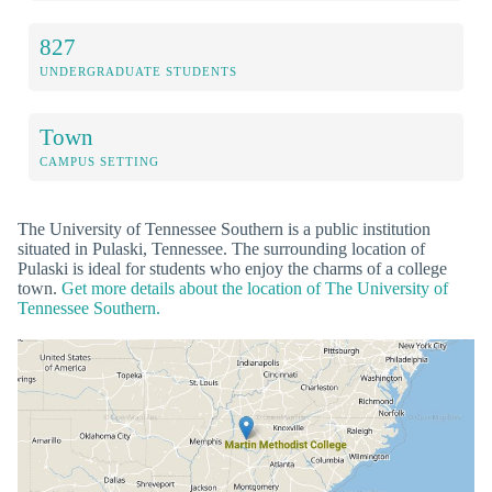
827
UNDERGRADUATE STUDENTS
Town
CAMPUS SETTING
The University of Tennessee Southern is a public institution
situated in Pulaski, Tennessee. The surrounding location of
Pulaski is ideal for students who enjoy the charms of a college
town.
Get more details about the location of The University of
Tennessee Southern.