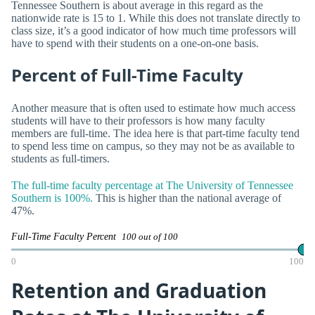
Tennessee Southern is about average in this regard as the
nationwide rate is 15 to 1. While this does not translate directly to
class size, it’s a good indicator of how much time professors will
have to spend with their students on a one-on-one basis.
Percent of Full-Time Faculty
Another measure that is often used to estimate how much access
students will have to their professors is how many faculty
members are full-time. The idea here is that part-time faculty tend
to spend less time on campus, so they may not be as available to
students as full-timers.
The full-time faculty percentage at The University of Tennessee
Southern is 100%.
This is higher than the national average of
47%.
Full-Time Faculty Percent
100 out of 100
0
100
Retention and Graduation