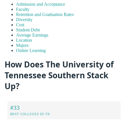
Admission and Acceptance
Faculty
Retention and Graduation Rates
Diversity
Cost
Student Debt
Average Earnings
Location
Majors
Online Learning
How Does The University of
Tennessee Southern Stack
Up?
#33
BEST COLLEGES IN TN