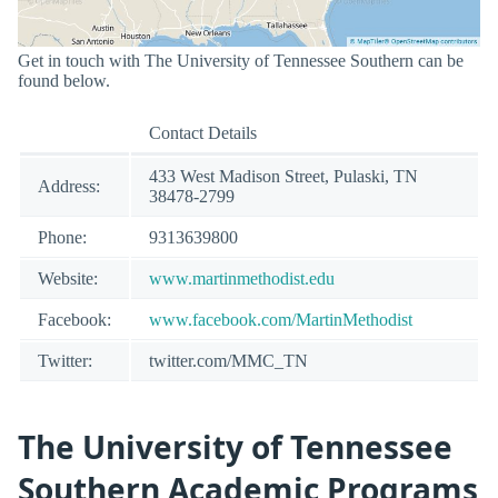
Get in touch with The University of Tennessee Southern can be
found below.
Contact Details
433 West Madison Street, Pulaski, TN
Address:
38478-2799
Phone:
9313639800
Website:
www.martinmethodist.edu
Facebook:
www.facebook.com/MartinMethodist
Twitter:
twitter.com/MMC_TN
The University of Tennessee
Southern Academic Programs