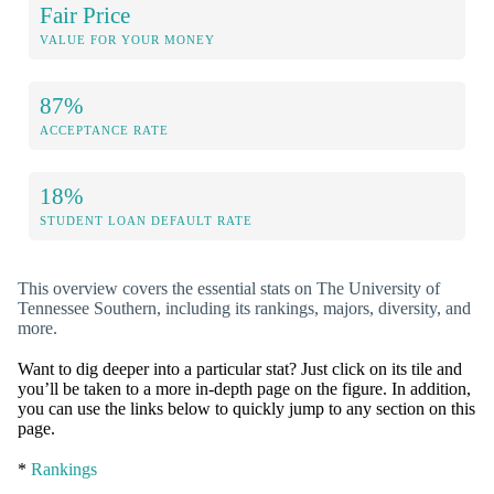
Fair Price
VALUE FOR YOUR MONEY
87%
ACCEPTANCE RATE
18%
STUDENT LOAN DEFAULT RATE
This overview covers the essential stats on The University of
Tennessee Southern, including its rankings, majors, diversity, and
more.
Want to dig deeper into a particular stat? Just click on its tile and
you’ll be taken to a more in-depth page on the figure. In addition,
you can use the links below to quickly jump to any section on this
page.
*
Rankings