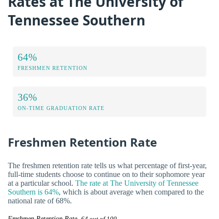
Rates at The University of
Tennessee Southern
64%
FRESHMEN RETENTION
36%
ON-TIME GRADUATION RATE
Freshmen Retention Rate
The freshmen retention rate tells us what percentage of first-year,
full-time students choose to continue on to their sophomore year
at a particular school.
The rate at The University of Tennessee
Southern is 64%
, which is about average when compared to the
national rate of 68%.
Freshmen Retention Rate
64 out of 100