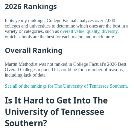
2026 Rankings
In its yearly rankings, College Factual analyzes over 2,000
colleges and universities to determine which ones are the best in a
variety of categories, such as
overall value
,
quality
,
diversity
,
which schools are the best for each major, and much more.
Overall Ranking
Martin Methodist was not ranked in College Factual’s 2026 Best
Overall Colleges report. This could be for a number of reasons,
including lack of data.
See all of the rankings for The University of Tennessee Southern.
Is It Hard to Get Into The
University of Tennessee
Southern?