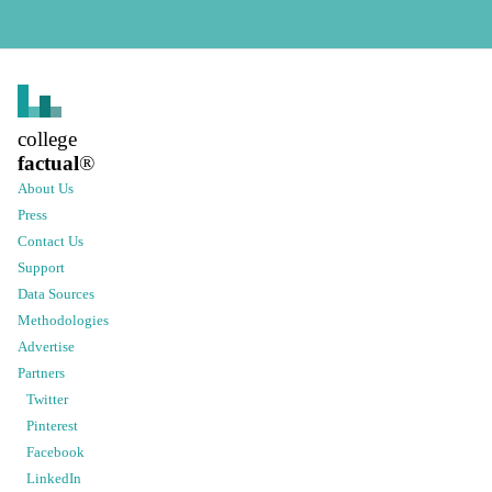
college
factual
®
About Us
Press
Contact Us
Support
Data Sources
Methodologies
Advertise
Partners
Twitter
Pinterest
Facebook
LinkedIn