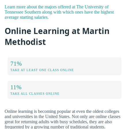
Learn more about the majors offered at The University of
Tennessee Southern along with which ones have the highest
average starting salaries.
Online Learning at Martin
Methodist
71%
TAKE AT LEAST ONE CLASS ONLINE
11%
TAKE ALL CLASSES ONLINE
Online learning is becoming popular at even the oldest colleges
and universities in the United States. Not only are online classes
great for returning adults with busy schedules, they are also
frequented by a growing number of traditional students.