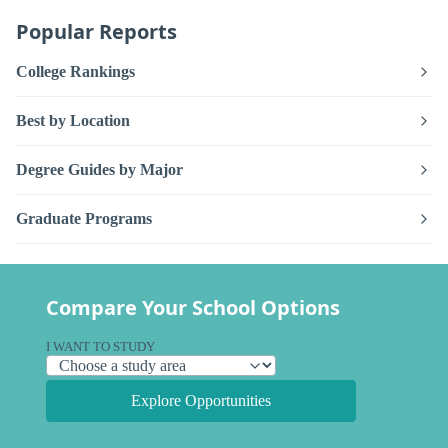
Popular Reports
College Rankings
Best by Location
Degree Guides by Major
Graduate Programs
Compare Your School Options
I WANT TO STUDY
Explore Opportunities