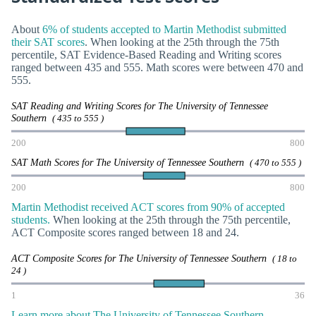
About
6% of students accepted to Martin Methodist submitted
their SAT scores
. When looking at the 25th through the 75th
percentile, SAT Evidence-Based Reading and Writing scores
ranged between 435 and 555. Math scores were between 470 and
555.
SAT Reading and Writing Scores for The University of Tennessee
Southern
( 435 to 555 )
200
800
SAT Math Scores for The University of Tennessee Southern
( 470 to 555 )
200
800
Martin Methodist received ACT scores from 90% of accepted
students.
When looking at the 25th through the 75th percentile,
ACT Composite scores ranged between 18 and 24.
ACT Composite Scores for The University of Tennessee Southern
( 18 to
24 )
1
36
Learn more about The University of Tennessee Southern