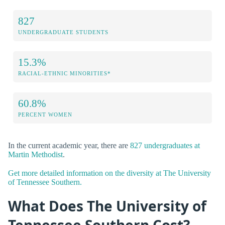
827
UNDERGRADUATE STUDENTS
15.3%
RACIAL-ETHNIC MINORITIES*
60.8%
PERCENT WOMEN
In the current academic year, there are
827 undergraduates at
Martin Methodist
.
Get more detailed information on the diversity at The University
of Tennessee Southern.
What Does The University of