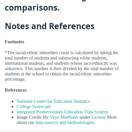
comparisons.
Notes and References
Footnotes
*The racial-ethnic minorities count is calculated by taking the
total number of students and subtracting white students,
international students, and students whose race/ethnicity was
unknown. This number is then divided by the total number of
students at the school to obtain the racial-ethnic minorities
percentage.
References
National Center for Education Statistics
College Scorecard
Integrated Postsecondary Education Data System
Image Credit: By
Skye Marthaler
under
License
More
about our
data sources and methodologies
.