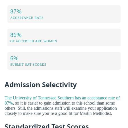
87%
ACCEPTANCE RATE
86%
OF ACCEPTED ARE WOMEN
6%
SUBMIT SAT SCORES
Admission Selectivity
The University of Tennessee Southern has an acceptance rate of
87%
, so it is easier to gain admission to this school than some
others. Still, the admissions staff will examine your application
closely to make sure you’re a good fit for Martin Methodist.
Standardized Test Scores