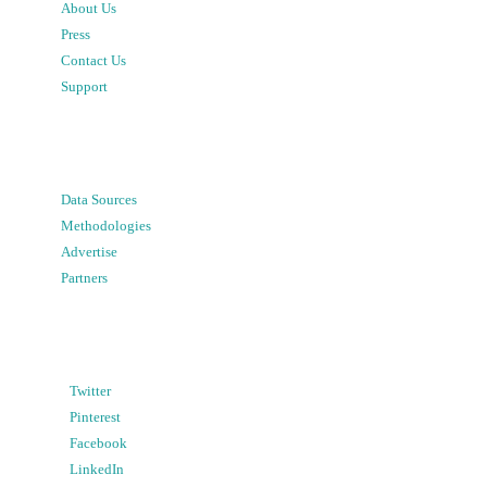
About Us
Press
Contact Us
Support
Data Sources
Methodologies
Advertise
Partners
Twitter
Pinterest
Facebook
LinkedIn