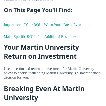
On This Page You'll Find:
Importance of Your ROI
When You'll Break Even
Major Specific ROI Info
Additional Resources
Your Martin University
Return on Investment
Use the estimated return on investment for Martin University
below to decide if attending Martin University is a smart financial
decision for you.
Breaking Even At Martin
University