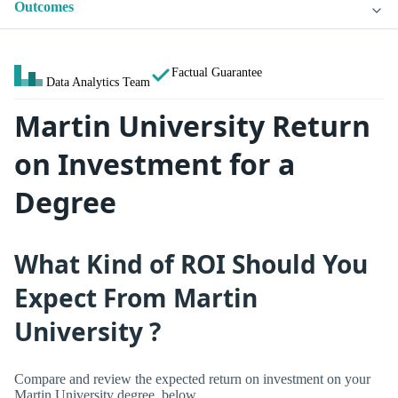
Outcomes
Factual Guarantee
Data Analytics Team
Martin University Return
on Investment for a
Degree
What Kind of ROI Should You
Expect From Martin
University ?
Compare and review the expected return on investment on your
Martin University degree, below.