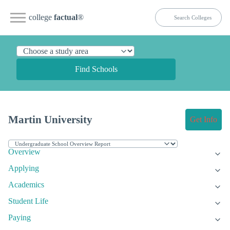
college
factual
®
Find Schools
Martin University
Get Info
Overview
Applying
Academics
Student Life
Paying