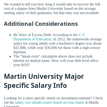
We wanted to tell you how long it would take to recover the full
cost of a degree from Martin University based on the average
starting salary of their graduates, but that data was not available.
Additional Considerations
Be Wary of Excess Debt: According to the
U.S.
Department of Education
. In 2012, the nationwide average
salary for young adults with a bachelor's degree was about
$47,000, while only $30,000 for those with a high school
diploma.
The "break even" calculation above does not include
interest on student loans. How will your debt level affect
your ROI?
Martin University Major
Specific Salary Info
Looking for a more specific return on investment estimate? Check
out the
salary you should expect based on your major
at Martin
University