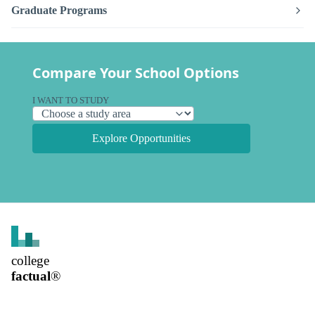
Graduate Programs
Compare Your School Options
I WANT TO STUDY
Explore Opportunities
college
factual
®