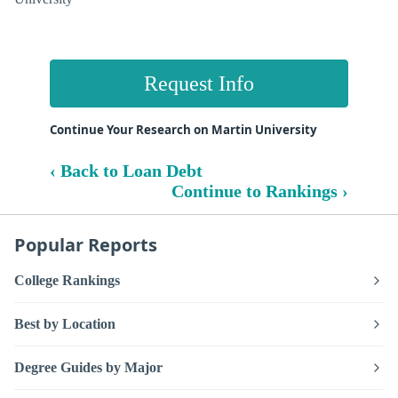
Request Info
Continue Your Research on Martin University
‹ Back to Loan Debt
Continue to Rankings ›
Popular Reports
College Rankings
Best by Location
Degree Guides by Major