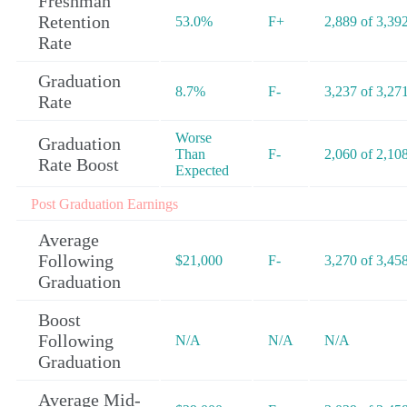
Freshman
Retention
53.0%
F+
2,889 of 3,39
Rate
Graduation
8.7%
F-
3,237 of 3,27
Rate
Worse
Graduation
Than
F-
2,060 of 2,10
Rate Boost
Expected
Post Graduation Earnings
Average
Following
$21,000
F-
3,270 of 3,45
Graduation
Boost
Following
N/A
N/A
N/A
Graduation
Average Mid-