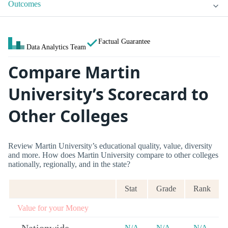
Outcomes
Factual Guarantee
Data Analytics Team
Compare Martin
University’s Scorecard to
Other Colleges
Review Martin University’s educational quality, value, diversity
and more. How does Martin University compare to other colleges
nationally, regionally, and in the state?
Stat
Grade
Rank
Value for your Money
N/A
N/A
N/A