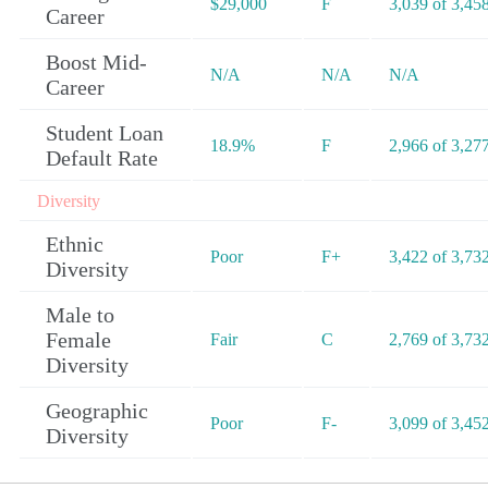
$29,000
F
3,039 of 3,45
Career
Boost Mid-
N/A
N/A
N/A
Career
Student Loan
18.9%
F
2,966 of 3,27
Default Rate
Diversity
Ethnic
Poor
F+
3,422 of 3,73
Diversity
Male to
Female
Fair
C
2,769 of 3,73
Diversity
Geographic
Poor
F-
3,099 of 3,45
Diversity