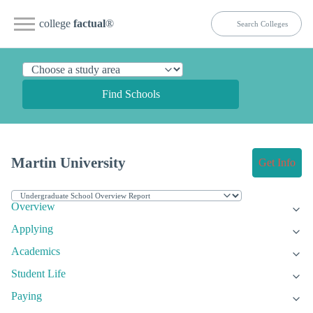
college
factual
®
Find Schools
Martin University
Get Info
Overview
Applying
Academics
Student Life
Paying