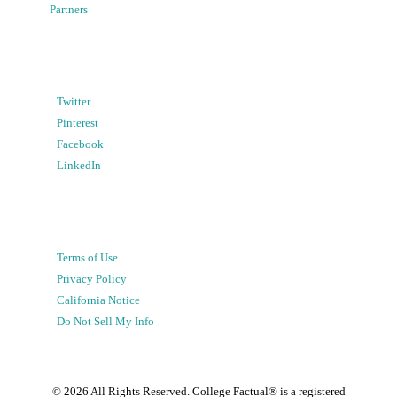
Partners
Twitter
Pinterest
Facebook
LinkedIn
Terms of Use
Privacy Policy
California Notice
Do Not Sell My Info
©
2026
All Rights Reserved. College Factual® is a registered