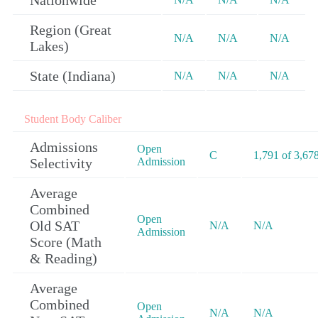
Nationwide
Region (Great
N/A
N/A
N/A
Lakes)
State (Indiana)
N/A
N/A
N/A
Student Body Caliber
Admissions
Open
C
1,791 of 3,67
Selectivity
Admission
Average
Combined
Open
Old SAT
N/A
N/A
Admission
Score (Math
& Reading)
Average
Combined
Open
N/A
N/A