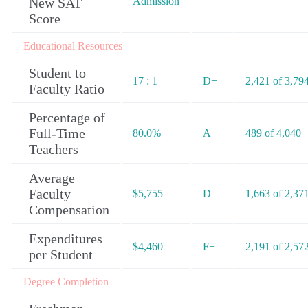
New SAT
Admission
Score
Educational Resources
Student to
17 : 1
D+
2,421 of 3,79
Faculty Ratio
Percentage of
Full-Time
80.0%
A
489 of 4,040
Teachers
Average
Faculty
$5,755
D
1,663 of 2,37
Compensation
Expenditures
$4,460
F+
2,191 of 2,57
per Student
Degree Completion