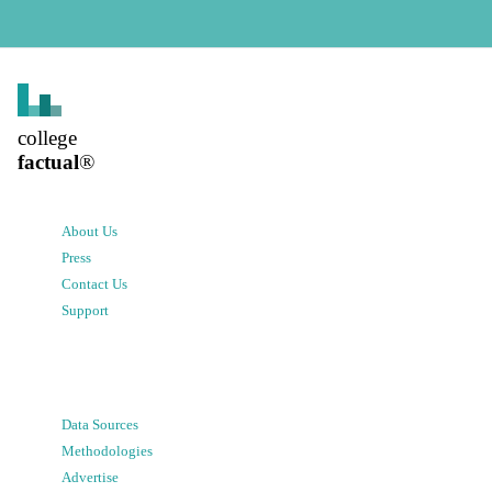
college
factual
®
About Us
Press
Contact Us
Support
Data Sources
Methodologies
Advertise