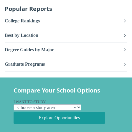
Popular Reports
College Rankings
Best by Location
Degree Guides by Major
Graduate Programs
Compare Your School Options
I WANT TO STUDY
Explore Opportunities