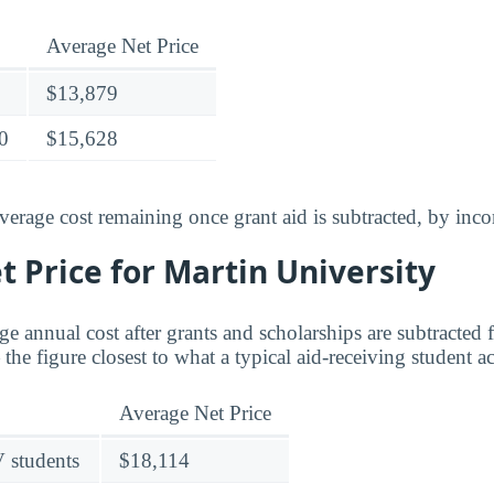
Average Net Price
$13,879
0
$15,628
verage cost remaining once grant aid is subtracted, by inc
 Price for Martin University
age annual cost after grants and scholarships are subtracted
the figure closest to what a typical aid-receiving student a
Average Net Price
V students
$18,114