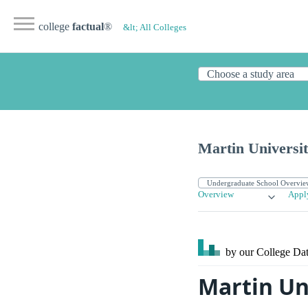
college
factual
®
&lt; All Colleges
Martin Universi
Overview
Appl
by our College
Dat
Martin Un