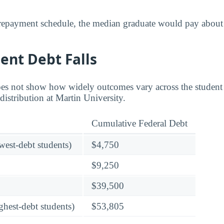
 repayment schedule, the median graduate would pay about
ent Debt Falls
es not show how widely outcomes vary across the student
distribution at Martin University.
Cumulative Federal Debt
owest-debt students)
$4,750
$9,250
$39,500
ghest-debt students)
$53,805