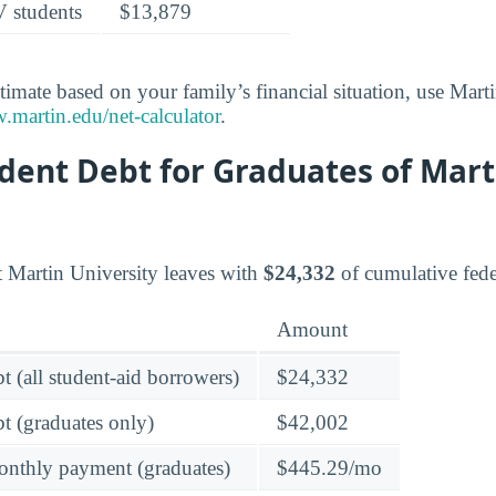
V students
$13,879
timate based on your family’s financial situation, use Marti
martin.edu/net-calculator
.
dent Debt for Graduates of Mart
t Martin University leaves with
$24,332
of cumulative fede
Amount
t (all student-aid borrowers)
$24,332
t (graduates only)
$42,002
onthly payment (graduates)
$445.29/mo