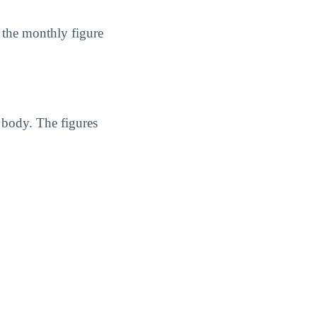
 the monthly figure
 body. The figures