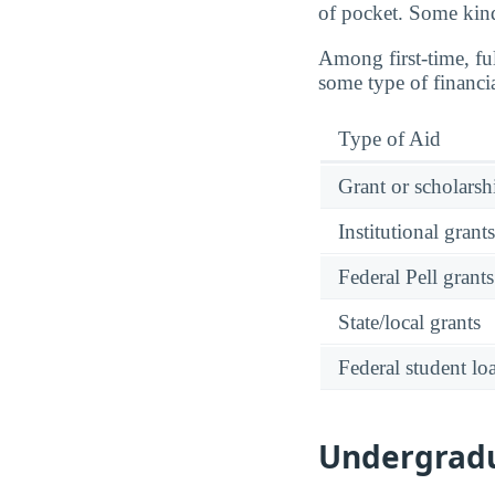
of pocket. Some kinds
Among first-time, fu
some type of financi
Type of Aid
Grant or scholarshi
Institutional grant
Federal Pell grants
State/local grants
Federal student lo
Undergradu