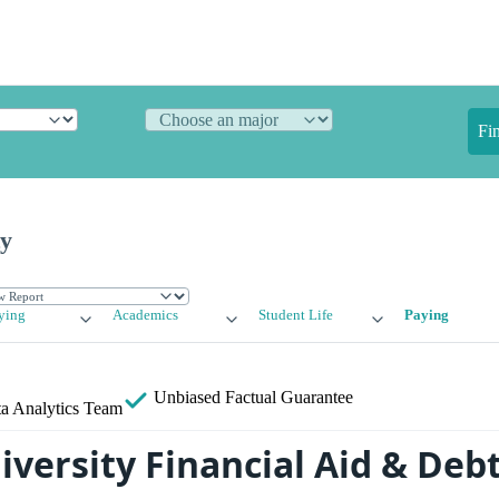
Fi
ty
ying
Academics
Student Life
Paying
Unbiased
Factual Guarantee
a Analytics Team
iversity Financial Aid & Deb