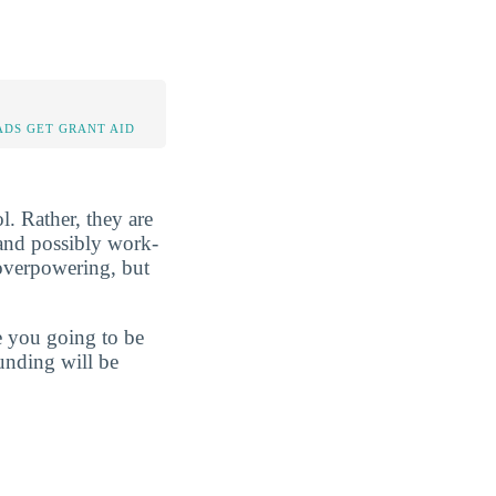
DS GET GRANT AID
l. Rather, they are
, and possibly work-
 overpowering, but
re you going to be
unding will be