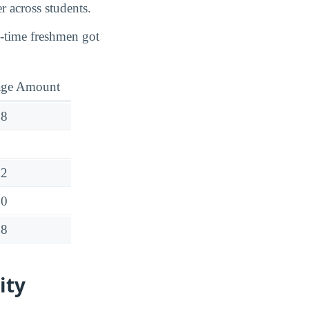
r across students.
l-time freshmen got
age Amount
38
32
00
08
ity