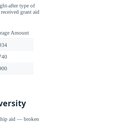
ght-after type of
received grant aid
rage Amount
034
740
900
versity
rship aid — broken