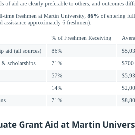
 of aid are clearly preferable to others, and outcomes diffe
ll-time freshmen at Martin University,
86%
of entering ful
al assistance approximately 6 freshmen).
% of Freshmen Receiving
Aver
p aid (all sources)
86%
$5,0
s & scholarships
71%
$700
57%
$5,9
14%
$2,0
ans
71%
$8,8
ate Grant Aid at Martin Univers