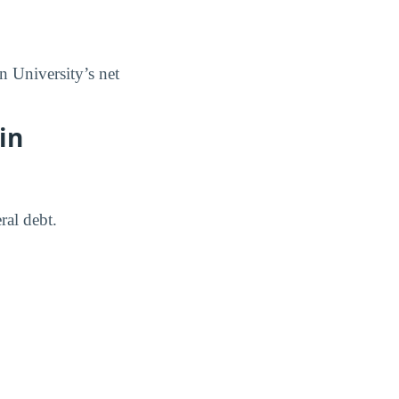
n University’s net
in
ral debt.