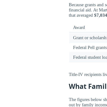
Because grants and sc
financial aid. At Ma
that averaged
$7,03
Award
Grant or scholarshi
Federal Pell grants
Federal student lo
Title-IV recipients 
What Famil
The figures below sh
out by family incom