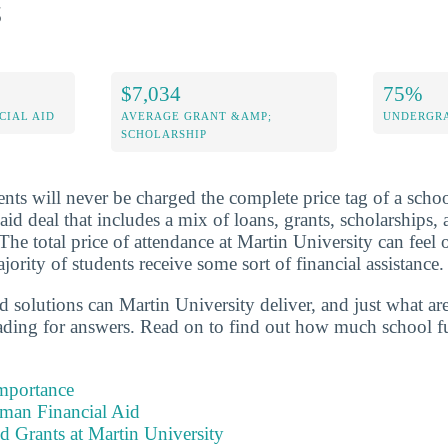
s
$7,034
75%
CIAL AID
AVERAGE GRANT &AMP;
UNDERGRA
SCHOLARSHIP
nts will never be charged the complete price tag of a schoo
 aid deal that includes a mix of loans, grants, scholarships
The total price of attendance at Martin University can feel
ority of students receive some sort of financial assistance.
id solutions can Martin University deliver, and just what a
eading for answers. Read on to find out how much school f
Importance
hman Financial Aid
d Grants at Martin University