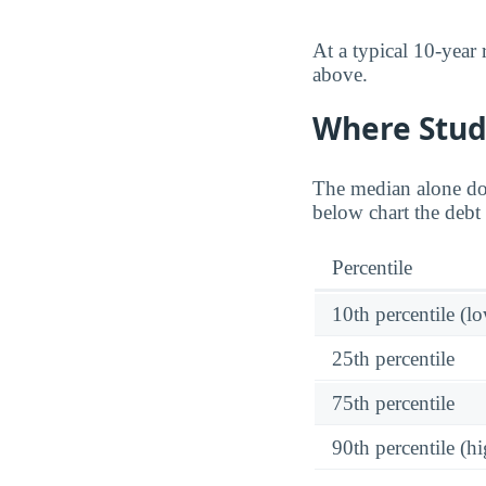
At a typical 10-year
above.
Where Stud
The median alone do
below chart the debt 
Percentile
10th percentile (l
25th percentile
75th percentile
90th percentile (hi