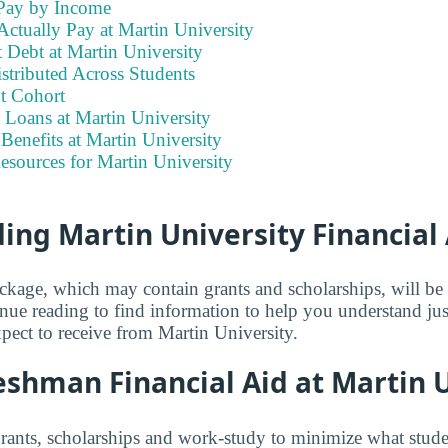
Pay by Income
ctually Pay at Martin University
 Debt at Martin University
stributed Across Students
t Cohort
 Loans at Martin University
enefits at Martin University
esources for Martin University
ng Martin University Financial 
ackage, which may contain grants and scholarships, will b
inue reading to find information to help you understand j
xpect to receive from Martin University.
shman Financial Aid at Martin U
grants, scholarships and work-study to minimize what stude