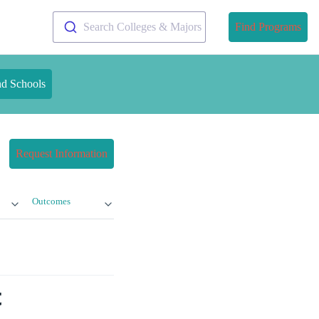
Search Colleges & Majors
Find Programs
nd Schools
Request Information
Outcomes
t