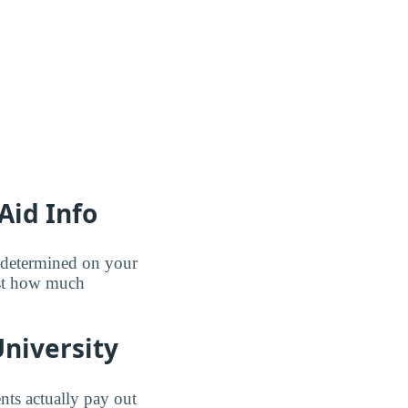
Aid Info
e determined on your
ust how much
niversity
nts actually pay out