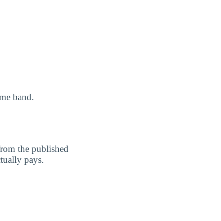
ome band.
 from the published
ctually pays.