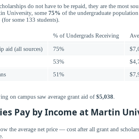
holarships do not have to be repaid, they are the most sou
rtin University, some
75%
of the undergraduate population 
4
(for some 133 students).
% of Undergrads Receiving
Ave
p aid (all sources)
75%
$7,
53%
$4,
ans
51%
$7,
living on campus saw average grant aid of
$5,038
.
ies Pay by Income at Martin Uni
ow the average net price — cost after all grant and schola
e.