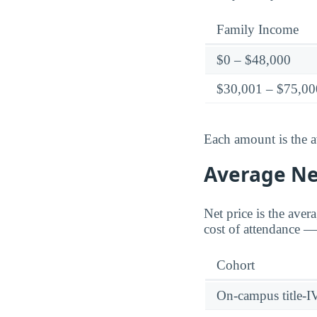
Family Income
$0 – $48,000
$30,001 – $75,00
Each amount is the a
Average Net
Net price is the aver
cost of attendance — 
Cohort
On-campus title-I