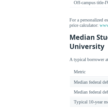
Off-campus title-I
For a personalized es
price calculator:
www.
Median Stu
University
A typical borrower a
Metric
Median federal deb
Median federal deb
Typical 10-year m