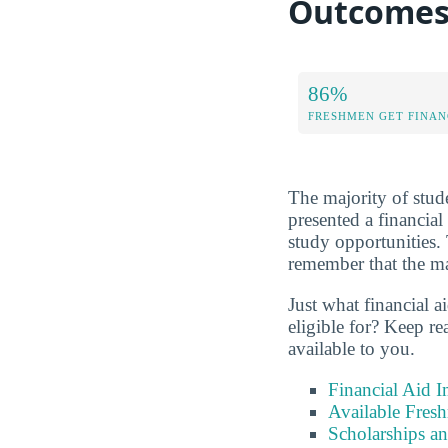
Outcome
86%
FRESHMEN GET FINAN
The majority of stude
presented a financial
study opportunities. 
remember that the maj
Just what financial a
eligible for? Keep r
available to you.
Financial Aid 
Available Fres
Scholarships an