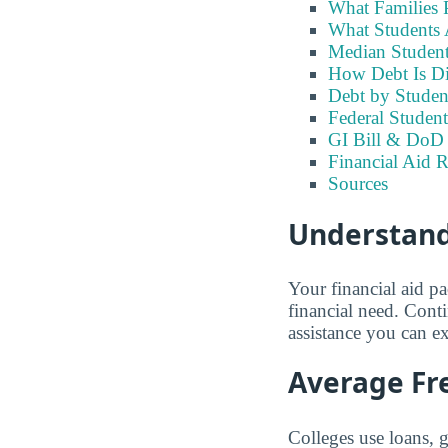
What Families 
What Students A
Median Student
How Debt Is Di
Debt by Studen
Federal Student
GI Bill & DoD B
Financial Aid R
Sources
Understandi
Your financial aid p
financial need. Cont
assistance you can e
Average Fre
Colleges use loans, 