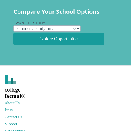
Compare Your School Options
I WANT TO STUDY
Explore Opportunities
college
factual
®
About Us
Press
Contact Us
Support