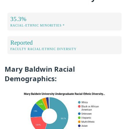
35.3%
RACIAL-ETHNIC MINORITIES *
Reported
FACULTY RACIAL/ETHNIC DIVERSITY
Mary Baldwin Racial
Demographics: