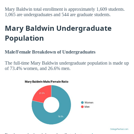
Mary Baldwin total enrollment is approximately 1,609 students.
1,065 are undergraduates and 544 are graduate students.
Mary Baldwin Undergraduate
Population
Male/Female Breakdown of Undergraduates
The full-time Mary Baldwin undergraduate population is made up
of 73.4% women, and 26.6% men.