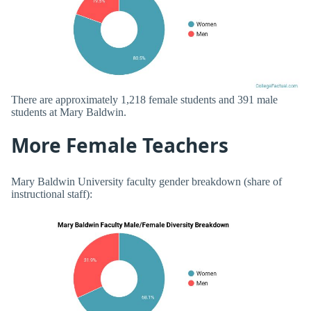
There are approximately 1,218 female students and 391 male
students at Mary Baldwin.
More Female Teachers
Mary Baldwin University faculty gender breakdown (share of
instructional staff):