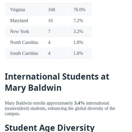
Virginia
168
76.0%
Maryland
16
7.2%
New York
7
3.2%
North Carolina
4
1.8%
South Carolina
4
1.8%
International Students at
Mary Baldwin
Mary Baldwin enrolls approximately
3.4%
international
(nonresident) students, enhancing the global diversity of the
campus.
Student Age Diversity