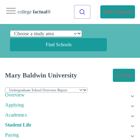
college
factual
®
Find Programs
Find Schools
Mary Baldwin University
Get Info
Overview
Applying
Academics
Student Life
Paying