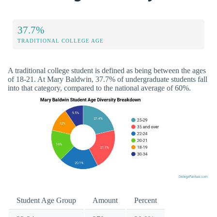
37.7%
TRADITIONAL COLLEGE AGE
A traditional college student is defined as being between the ages
of 18-21. At Mary Baldwin, 37.7% of undergraduate students fall
into that category, compared to the national average of 60%.
Student Age Group
Amount
Percent