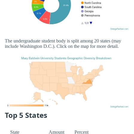
The undergraduate student body is split among 20 states (may
include Washington D.C.). Click on the map for more detail.
Top 5 States
State
Amount
Percent