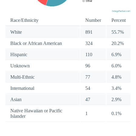
Race/Ethnicity
Number
Percent
White
891
55.7%
Black or African American
324
20.2%
Hispanic
110
6.9%
Unknown
96
6.0%
Multi-Ethnic
77
4.8%
International
54
3.4%
Asian
47
2.9%
Native Hawaiian or Pacific
1
0.1%
Islander