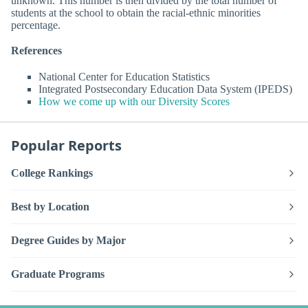
unknown. This number is then divided by the total number of
students at the school to obtain the racial-ethnic minorities
percentage.
References
National Center for Education Statistics
Integrated Postsecondary Education Data System (IPEDS)
How we come up with our Diversity Scores
Popular Reports
College Rankings
Best by Location
Degree Guides by Major
Graduate Programs