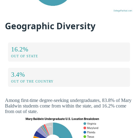
Geographic Diversity
16.2%
OUT OF STATE
3.4%
OUT OF THE COUNTRY
Among first-time degree-seeking undergraduates, 83.8% of Mary
Baldwin students come from within the state, and 16.2% come
from out of state.