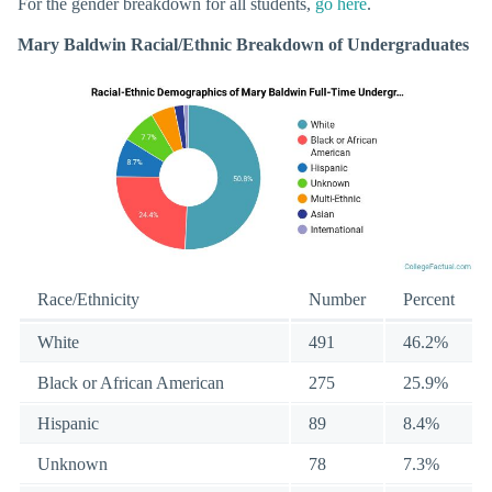
For the gender breakdown for all students,
go here
.
Mary Baldwin Racial/Ethnic Breakdown of Undergraduates
Race/Ethnicity
Number
Percent
White
491
46.2%
Black or African American
275
25.9%
Hispanic
89
8.4%
Unknown
78
7.3%