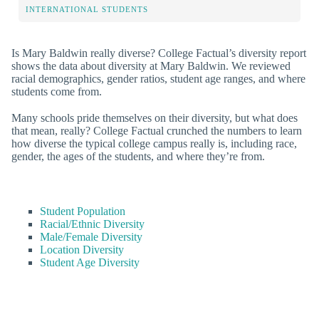
INTERNATIONAL STUDENTS
Is Mary Baldwin really diverse? College Factual’s diversity report
shows the data about diversity at Mary Baldwin. We reviewed
racial demographics, gender ratios, student age ranges, and where
students come from.
Many schools pride themselves on their diversity, but what does
that mean, really? College Factual crunched the numbers to learn
how diverse the typical college campus really is, including race,
gender, the ages of the students, and where they’re from.
Student Population
Racial/Ethnic Diversity
Male/Female Diversity
Location Diversity
Student Age Diversity