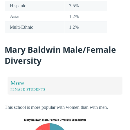
Hispanic
3.5%
Asian
1.2%
Multi-Ethnic
1.2%
Mary Baldwin Male/Female
Diversity
More
FEMALE STUDENTS
This school is more popular with women than with men.