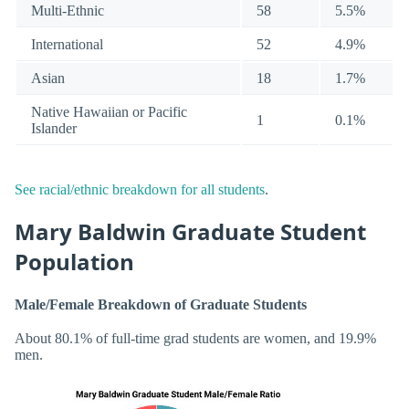
Multi-Ethnic
58
5.5%
International
52
4.9%
Asian
18
1.7%
Native Hawaiian or Pacific
1
0.1%
Islander
See racial/ethnic breakdown for all students
.
Mary Baldwin Graduate Student
Population
Male/Female Breakdown of Graduate Students
About 80.1% of full-time grad students are women, and 19.9%
men.