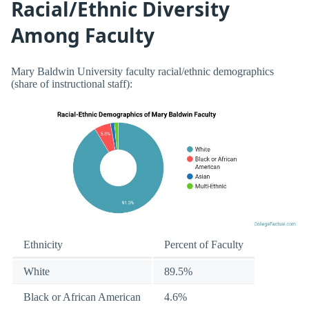
Racial/Ethnic Diversity
Among Faculty
Mary Baldwin University faculty racial/ethnic demographics
(share of instructional staff):
Ethnicity
Percent of Faculty
White
89.5%
Black or African American
4.6%