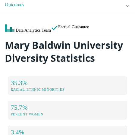
Outcomes
Factual Guarantee
Data Analytics Team
Mary Baldwin University
Diversity Statistics
35.3%
RACIAL-ETHNIC MINORITIES
75.7%
PERCENT WOMEN
3.4%