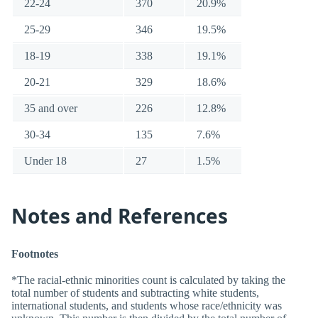
22-24
370
20.9%
25-29
346
19.5%
18-19
338
19.1%
20-21
329
18.6%
35 and over
226
12.8%
30-34
135
7.6%
Under 18
27
1.5%
Notes and References
Footnotes
*The racial-ethnic minorities count is calculated by taking the
total number of students and subtracting white students,
international students, and students whose race/ethnicity was