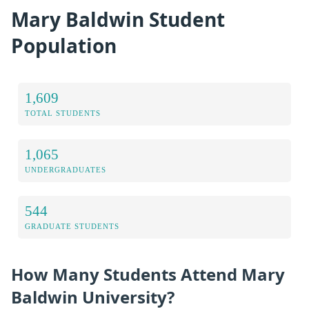
Mary Baldwin Student
Population
1,609
TOTAL STUDENTS
1,065
UNDERGRADUATES
544
GRADUATE STUDENTS
How Many Students Attend Mary
Baldwin University?