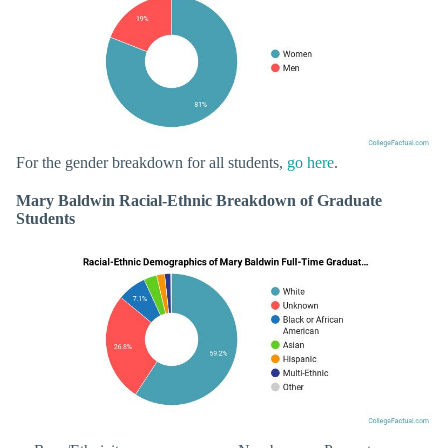
For the gender breakdown for all students,
go here
.
Mary Baldwin Racial-Ethnic Breakdown of Graduate
Students