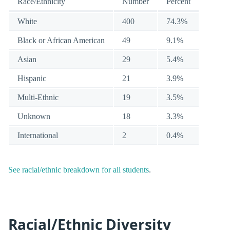
Race/Ethnicity
Number
Percent
White
400
74.3%
Black or African American
49
9.1%
Asian
29
5.4%
Hispanic
21
3.9%
Multi-Ethnic
19
3.5%
Unknown
18
3.3%
International
2
0.4%
See racial/ethnic breakdown for all students
.
Racial/Ethnic Diversity