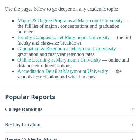
Use the pages below to go deeper on any academic topic:
Majors & Degree Programs at Marymount University
—
the full list of majors, concentrations and graduation
numbers
Faculty Composition at Marymount University
— the full
faculty and class-size breakdown
Graduation & Retention at Marymount University
—
graduation and first-year retention rates
Online Learning at Marymount University
— online and
distance enrollment options
Accreditation Detail at Marymount University
— the
schools accreditation and what it means
Popular Reports
College Rankings
Best by Location
Degree Guides by Major