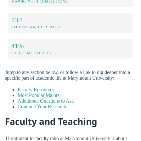
MAJORS WITH COMPLETIONS
13:1
STUDENT-FACULTY RATIO
41%
FULL-TIME FACULTY
Jump to any section below, or follow a link to dig deeper into a
specific part of academic life at Marymount University:
Faculty Resources
Most Popular Majors
Additional Questions to Ask
Continue Your Research
Faculty and Teaching
The student-to-faculty ratio at Marymount University is about