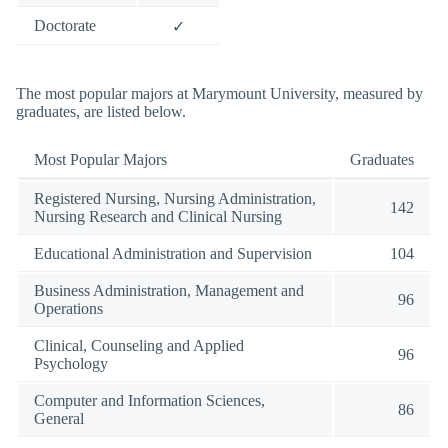
Doctorate
✓
The most popular majors at Marymount University, measured by
graduates, are listed below.
Most Popular Majors
Graduates
Registered Nursing, Nursing Administration,
142
Nursing Research and Clinical Nursing
Educational Administration and Supervision
104
Business Administration, Management and
96
Operations
Clinical, Counseling and Applied
96
Psychology
Computer and Information Sciences,
86
General