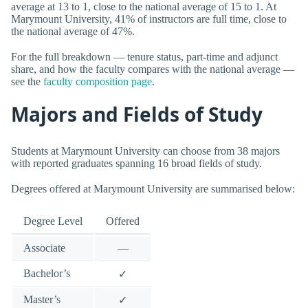
average at 13 to 1, close to the national average of 15 to 1. At
Marymount University, 41% of instructors are full time, close to
the national average of 47%.
For the full breakdown — tenure status, part-time and adjunct
share, and how the faculty compares with the national average —
see the
faculty composition page
.
Majors and Fields of Study
Students at Marymount University can choose from 38 majors
with reported graduates spanning 16 broad fields of study.
Degrees offered at Marymount University are summarised below:
Degree Level
Offered
Associate
—
Bachelor’s
✓
Master’s
✓