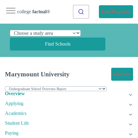
college
factual
®
Find Programs
Find Schools
Marymount University
Get Info
Overview
Applying
Academics
Student Life
Paying