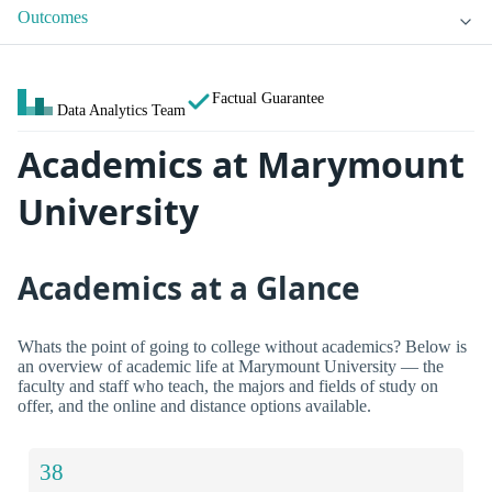
Outcomes
Factual Guarantee
Data Analytics Team
Academics at Marymount
University
Academics at a Glance
Whats the point of going to college without academics? Below is
an overview of academic life at Marymount University — the
faculty and staff who teach, the majors and fields of study on
offer, and the online and distance options available.
38