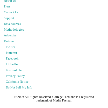
About Us
Press
Contact Us
Support
Data Sources
Methodologies
Advertise
Partners
Twitter
Pinterest
Facebook
LinkedIn
Terms of Use
Privacy Policy
California Notice
Do Not Sell My Info
©
2026
All Rights Reserved. College Factual® is a registered
trademark of Media Factual.