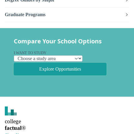
Graduate Programs
Compare Your School Options
I WANT TO STUDY
Explore Opportunities
college
factual
®