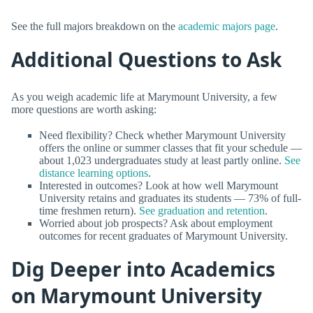
See the full majors breakdown on the
academic majors page
.
Additional Questions to Ask
As you weigh academic life at Marymount University, a few
more questions are worth asking:
Need flexibility? Check whether Marymount University
offers the online or summer classes that fit your schedule —
about 1,023 undergraduates study at least partly online.
See
distance learning options
.
Interested in outcomes? Look at how well Marymount
University retains and graduates its students — 73% of full-
time freshmen return).
See graduation and retention
.
Worried about job prospects? Ask about employment
outcomes for recent graduates of Marymount University.
Dig Deeper into Academics
on Marymount University