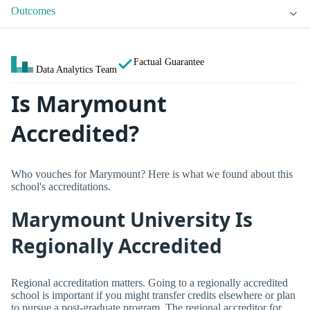
Outcomes
Factual Guarantee
Data Analytics Team
Is Marymount
Accredited?
Who vouches for Marymount? Here is what we found about this
school's accreditations.
Marymount University Is
Regionally Accredited
Regional accreditation matters. Going to a regionally accredited
school is important if you might transfer credits elsewhere or plan
to pursue a post-graduate program. The regional accreditor for