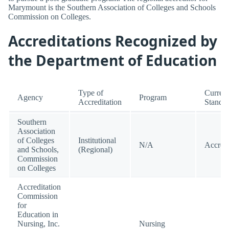
Marymount is the Southern Association of Colleges and Schools
Commission on Colleges.
Accreditations Recognized by
the Department of Education
Type of
Current
Agency
Program
Accreditation
Standi
Southern
Association
of Colleges
Institutional
N/A
Accred
and Schools,
(Regional)
Commission
on Colleges
Accreditation
Commission
for
Education in
Nursing, Inc.
Nursing