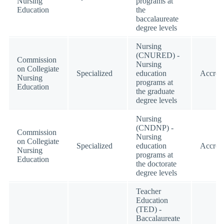
Nursing
programs at
Education
the
baccalaureate
degree levels
Nursing
(CNURED) -
Commission
Nursing
on Collegiate
Specialized
education
Accred
Nursing
programs at
Education
the graduate
degree levels
Nursing
(CNDNP) -
Commission
Nursing
on Collegiate
Specialized
education
Accred
Nursing
programs at
Education
the doctorate
degree levels
Teacher
Education
(TED) -
Baccalaureate