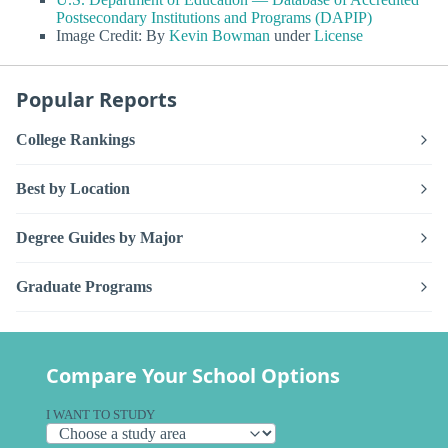
Postsecondary Institutions and Programs (DAPIP)
Image Credit: By
Kevin Bowman
under
License
Popular Reports
College Rankings
Best by Location
Degree Guides by Major
Graduate Programs
Compare Your School Options
I WANT TO STUDY