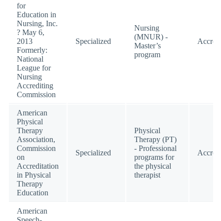
for
Education in
Nursing, Inc.
Nursing
? May 6,
(MNUR) -
2013
Specialized
Accred
Master’s
Formerly:
program
National
League for
Nursing
Accrediting
Commission
American
Physical
Therapy
Physical
Association,
Therapy (PT)
Commission
- Professional
Specialized
Accred
on
programs for
Accreditation
the physical
in Physical
therapist
Therapy
Education
American
Speech-