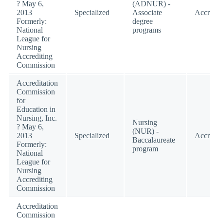
? May 6,
(ADNUR) -
2013
Specialized
Associate
Accred
Formerly:
degree
National
programs
League for
Nursing
Accrediting
Commission
Accreditation
Commission
for
Education in
Nursing, Inc.
Nursing
? May 6,
(NUR) -
2013
Specialized
Accred
Baccalaureate
Formerly:
program
National
League for
Nursing
Accrediting
Commission
Accreditation
Commission