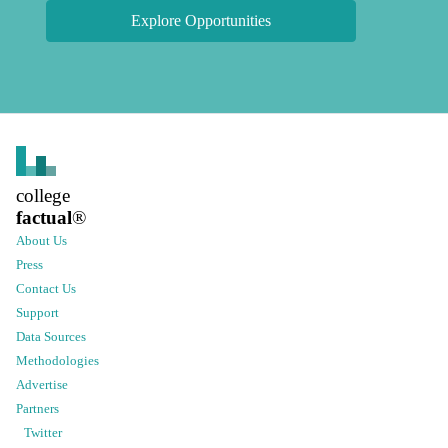
Explore Opportunities
college
factual
®
About Us
Press
Contact Us
Support
Data Sources
Methodologies
Advertise
Partners
Twitter