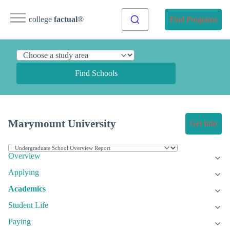
college
factual
®
Find Programs
Find Schools
Marymount University
Get Info
Overview
Applying
Academics
Student Life
Paying