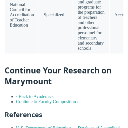
and graduate
National
programs for
Council for
the preparation
Accreditation
Specialized
Accred
of teachers
of Teacher
and other
Education
professional
personnel for
elementary
and secondary
schools
Continue Your Research on
Marymount
‹ Back to Academics
Continue to Faculty Composition ›
References
U.S. Department of Education — Database of Accredited