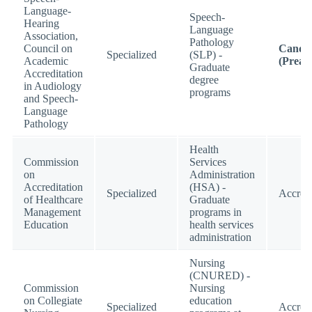
Language-
Speech-
Hearing
Language
Association,
Pathology
Council on
Candid
Specialized
(SLP) -
Academic
(Preac
Graduate
Accreditation
degree
in Audiology
programs
and Speech-
Language
Pathology
Health
Commission
Services
on
Administration
Accreditation
(HSA) -
Specialized
Accred
of Healthcare
Graduate
Management
programs in
Education
health services
administration
Nursing
(CNURED) -
Commission
Nursing
on Collegiate
education
Specialized
Accred