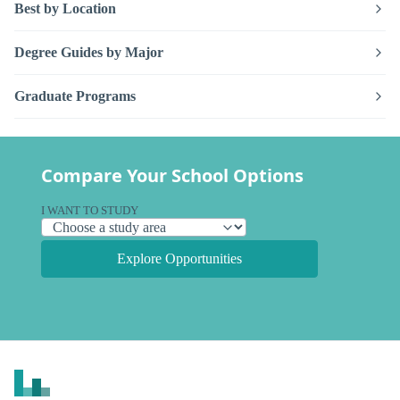
Best by Location
Degree Guides by Major
Graduate Programs
Compare Your School Options
I WANT TO STUDY
Explore Opportunities