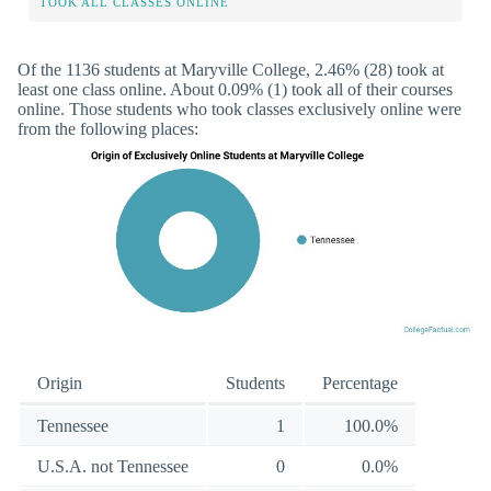
TOOK ALL CLASSES ONLINE
Of the 1136 students at Maryville College, 2.46% (28) took at
least one class online. About 0.09% (1) took all of their courses
online. Those students who took classes exclusively online were
from the following places:
Origin
Students
Percentage
Tennessee
1
100.0%
U.S.A. not Tennessee
0
0.0%