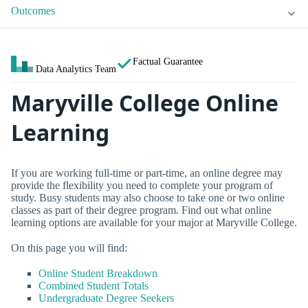
Outcomes
Factual Guarantee
Data Analytics Team
Maryville College Online
Learning
If you are working full-time or part-time, an online degree may
provide the flexibility you need to complete your program of
study. Busy students may also choose to take one or two online
classes as part of their degree program. Find out what online
learning options are available for your major at Maryville College.
On this page you will find:
Online Student Breakdown
Combined Student Totals
Undergraduate Degree Seekers