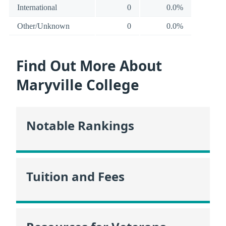
International
0
0.0%
Other/Unknown
0
0.0%
Find Out More About
Maryville College
Notable Rankings
Tuition and Fees