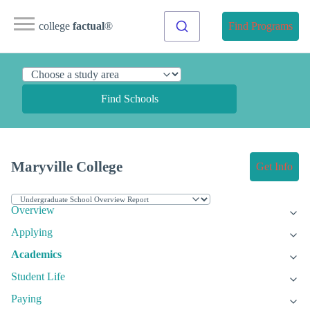
college
factual
®
Find Programs
Find Schools
Maryville College
Get Info
Overview
Applying
Academics
Student Life
Paying