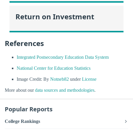
Return on Investment
References
Integrated Postsecondary Education Data System
National Center for Education Statistics
Image Credit: By
Notneb82
under
License
More about our
data sources and methodologies
.
Popular Reports
College Rankings