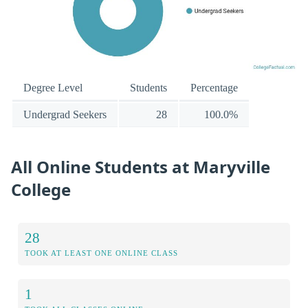
Degree Level
Students
Percentage
Undergrad Seekers
28
100.0%
All Online Students at Maryville
College
28
TOOK AT LEAST ONE ONLINE CLASS
1