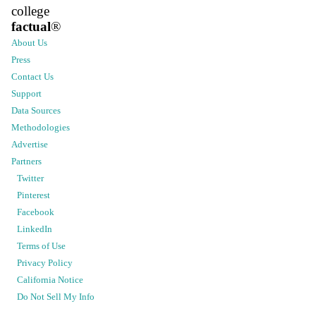
college
factual
®
About Us
Press
Contact Us
Support
Data Sources
Methodologies
Advertise
Partners
Twitter
Pinterest
Facebook
LinkedIn
Terms of Use
Privacy Policy
California Notice
Do Not Sell My Info