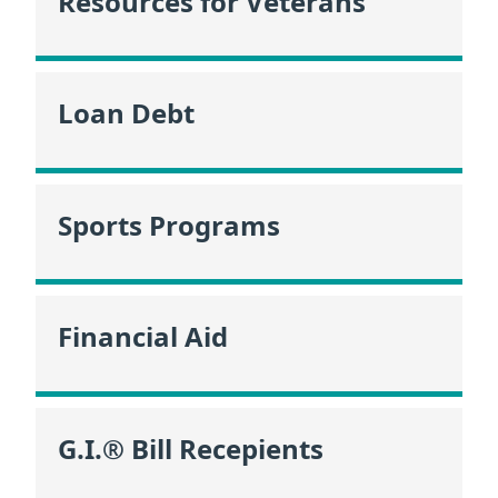
Resources for Veterans
Loan Debt
Sports Programs
Financial Aid
G.I.® Bill Recepients