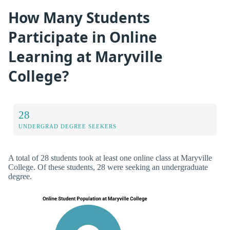
How Many Students
Participate in Online
Learning at Maryville
College?
28
UNDERGRAD DEGREE SEEKERS
A total of 28 students took at least one online class at Maryville
College. Of these students, 28 were seeking an undergraduate
degree.