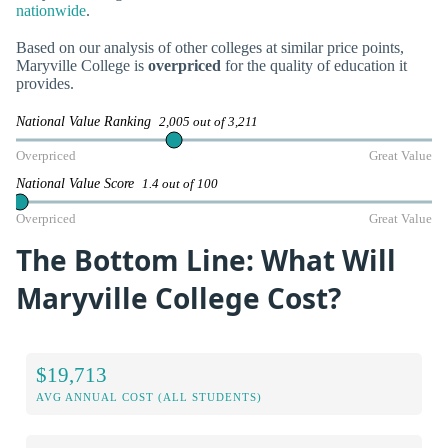
nationwide
.
Based on our analysis of other colleges at similar price points,
Maryville College is
overpriced
for the quality of education it
provides.
National Value Ranking
2,005 out of 3,211
Overpriced
Great Value
National Value Score
1.4 out of 100
Overpriced
Great Value
The Bottom Line: What Will
Maryville College Cost?
$19,713
AVG ANNUAL COST (ALL STUDENTS)