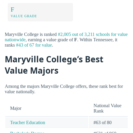
F
VALUE GRADE
Maryville College is ranked
#2,005 out of 3,211 schools for value
nationwide
, earning a value grade of
F
. Within Tennessee, it
ranks
#43 of 67 for value
.
Maryville College’s Best
Value Majors
Among the majors Maryville College offers, these rank best for
value nationally.
National Value
Major
Rank
Teacher Education
#63 of 80