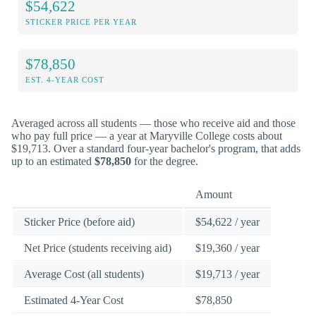
$54,622
STICKER PRICE PER YEAR
$78,850
EST. 4-YEAR COST
Averaged across all students — those who receive aid and those
who pay full price — a year at Maryville College costs about
$19,713. Over a standard four-year bachelor's program, that adds
up to an estimated
$78,850
for the degree.
Amount
Sticker Price (before aid)
$54,622 / year
Net Price (students receiving aid)
$19,360 / year
Average Cost (all students)
$19,713 / year
Estimated 4-Year Cost
$78,850