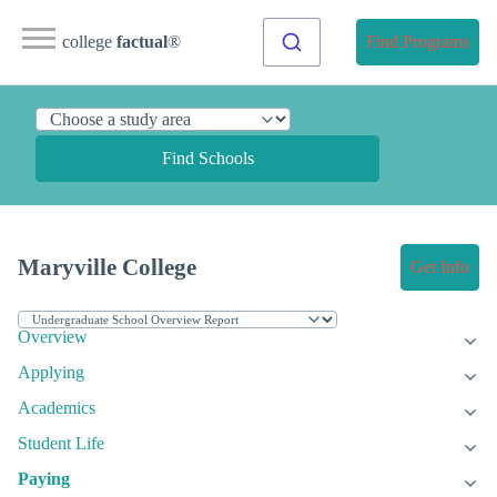
college
factual
®
Find Programs
Find Schools
Maryville College
Get Info
Overview
Applying
Academics
Student Life
Paying