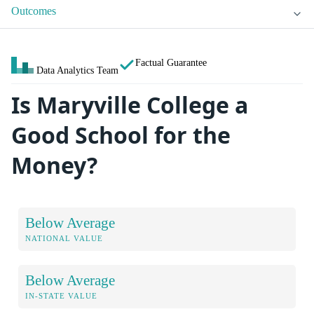
Outcomes
Factual Guarantee
Data Analytics Team
Is Maryville College a
Good School for the
Money?
Below Average
NATIONAL VALUE
Below Average
IN-STATE VALUE