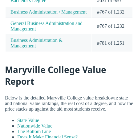
Bachelor's Degree
#631 of 960
Business Administration / Management
#767 of 1,232
General Business Administration and
#767 of 1,232
Management
Business Administration &
#781 of 1,251
Management
Maryville College Value
Report
Below is the detailed Maryville College value breakdown: state
and national value rankings, the real cost of a degree, and how the
price stacks up against the aid most students receive.
State Value
Nationwide Value
The Bottom Line
Does It Make Financial Sense?