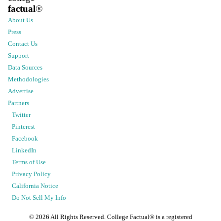
factual
®
About Us
Press
Contact Us
Support
Data Sources
Methodologies
Advertise
Partners
Twitter
Pinterest
Facebook
LinkedIn
Terms of Use
Privacy Policy
California Notice
Do Not Sell My Info
©
2026
All Rights Reserved. College Factual® is a registered