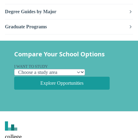
Degree Guides by Major
Graduate Programs
Compare Your School Options
I WANT TO STUDY
Explore Opportunities
college