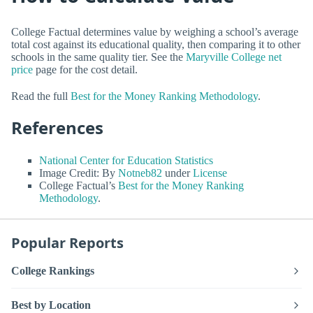
College Factual determines value by weighing a school’s average
total cost against its educational quality, then comparing it to other
schools in the same quality tier. See the
Maryville College net
price
page for the cost detail.
Read the full
Best for the Money Ranking Methodology
.
References
National Center for Education Statistics
Image Credit: By
Notneb82
under
License
College Factual’s
Best for the Money Ranking
Methodology
.
Popular Reports
College Rankings
Best by Location