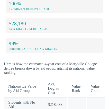
100%
FRESHMEN RECEIVING AID
$28,180
AVG GRANT / SCHOLARSHIP
99%
UNDERGRADS GETTING GRANTS
Here is how the estimated 4-year cost of a Maryville College
degree breaks down by aid group, against its national value
ranking.
Avg
Nationwide Value
Value
Value
Degree
by Aid Group
Rank
Grade
Cost
Students with No
$218,488
—
—
Aid