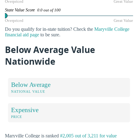
Overpriced
Great Value
State Value Score
0.0 out of 100
Overpriced
Great Value
Do you qualify for in-state tuition? Check the
Maryville College
financial aid page
to be sure.
Below Average Value
Nationwide
Below Average
NATIONAL VALUE
Expensive
PRICE
Maryville College is ranked
#2,005 out of 3,211 for value