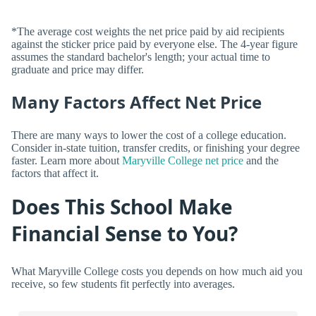
*The average cost weights the net price paid by aid recipients
against the sticker price paid by everyone else. The 4-year figure
assumes the standard bachelor's length; your actual time to
graduate and price may differ.
Many Factors Affect Net Price
There are many ways to lower the cost of a college education.
Consider in-state tuition, transfer credits, or finishing your degree
faster. Learn more about
Maryville College net price
and the
factors that affect it.
Does This School Make
Financial Sense to You?
What Maryville College costs you depends on how much aid you
receive, so few students fit perfectly into averages.