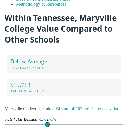
Methodology & References
Within Tennessee, Maryville
College Value Compared to
Other Schools
Below Average
TENNESSEE VALUE
$19,713
AVG ANNUAL COST
Maryville College is ranked
#43 out of #67 for Tennessee value
.
State Value Ranking
43 out of 67