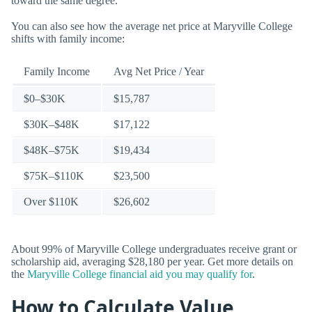
toward the same degree.
You can also see how the average net price at Maryville College
shifts with family income:
Family Income
Avg Net Price / Year
$0–$30K
$15,787
$30K–$48K
$17,122
$48K–$75K
$19,434
$75K–$110K
$23,500
Over $110K
$26,602
About 99% of Maryville College undergraduates receive grant or
scholarship aid, averaging $28,180 per year. Get more details on
the
Maryville College financial aid you may qualify for
.
How to Calculate Value