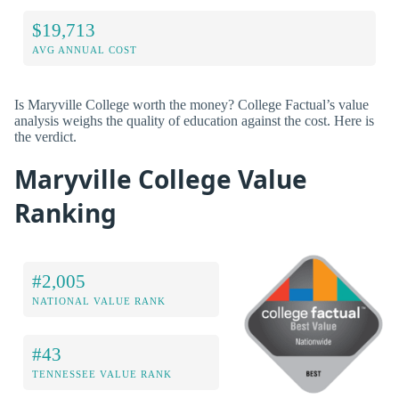
$19,713
AVG ANNUAL COST
Is Maryville College worth the money? College Factual’s value
analysis weighs the quality of education against the cost. Here is
the verdict.
Maryville College Value
Ranking
#2,005
NATIONAL VALUE RANK
#43
TENNESSEE VALUE RANK