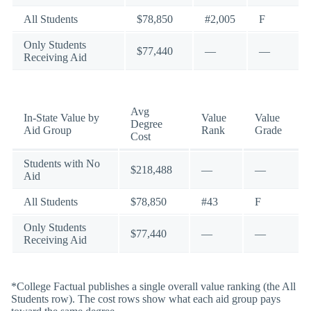
All Students
$78,850
#2,005
F
Only Students
$77,440
—
—
Receiving Aid
Avg
In-State Value by
Value
Value
Degree
Aid Group
Rank
Grade
Cost
Students with No
$218,488
—
—
Aid
All Students
$78,850
#43
F
Only Students
$77,440
—
—
Receiving Aid
*College Factual publishes a single overall value ranking (the All
Students row). The cost rows show what each aid group pays