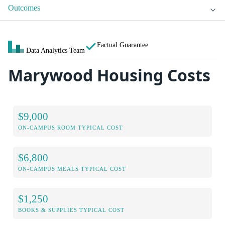
Outcomes
Factual Guarantee
Data Analytics Team
Marywood Housing Costs
$9,000
ON-CAMPUS ROOM TYPICAL COST
$6,800
ON-CAMPUS MEALS TYPICAL COST
$1,250
BOOKS & SUPPLIES TYPICAL COST