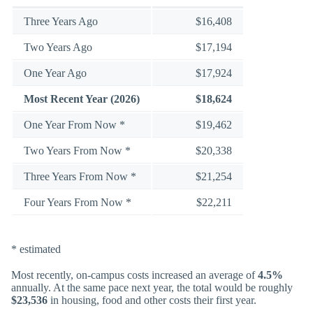
Three Years Ago
$16,408
Two Years Ago
$17,194
One Year Ago
$17,924
Most Recent Year (2026)
$18,624
One Year From Now *
$19,462
Two Years From Now *
$20,338
Three Years From Now *
$21,254
Four Years From Now *
$22,211
* estimated
Most recently, on-campus costs increased an average of
4.5%
annually. At the same pace next year, the total would be roughly
$23,536
in housing, food and other costs their first year.