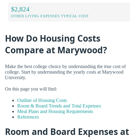
$2,824
OTHER LIVING EXPENSES TYPICAL COST
How Do Housing Costs
Compare at Marywood?
Make the best college choice by understanding the true cost of
college. Start by understanding the yearly costs at Marywood
University.
On this page you will find:
Outline of Housing Costs
Room & Board Trends and Total Expenses
Meal Plans and Housing Requirements
References
Room and Board Expenses at