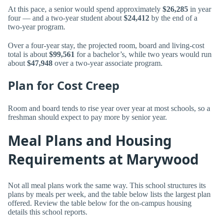
At this pace, a senior would spend approximately
$26,285
in year
four — and a two-year student about
$24,412
by the end of a
two-year program.
Over a four-year stay, the projected room, board and living-cost
total is about
$99,561
for a bachelor’s, while two years would run
about
$47,948
over a two-year associate program.
Plan for Cost Creep
Room and board tends to rise year over year at most schools, so a
freshman should expect to pay more by senior year.
Meal Plans and Housing
Requirements at Marywood
Not all meal plans work the same way. This school structures its
plans by meals per week, and the table below lists the largest plan
offered. Review the table below for the on-campus housing
details this school reports.