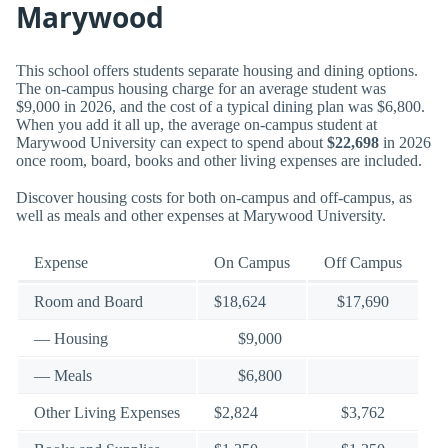
Marywood
This school offers students separate housing and dining options.
The on-campus housing charge for an average student was
$9,000 in 2026, and the cost of a typical dining plan was $6,800.
When you add it all up, the average on-campus student at
Marywood University can expect to spend about
$22,698
in 2026
once room, board, books and other living expenses are included.
Discover housing costs for both on-campus and off-campus, as
well as meals and other expenses at Marywood University.
Expense
On Campus
Off Campus
Room and Board
$18,624
$17,690
— Housing
$9,000
— Meals
$6,800
Other Living Expenses
$2,824
$3,762