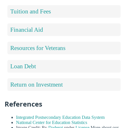
Tuition and Fees
Financial Aid
Resources for Veterans
Loan Debt
Return on Investment
References
Integrated Postsecondary Education Data System
National Center for Education Statistics
Image Credit: By
Daderot
under
License
More about our