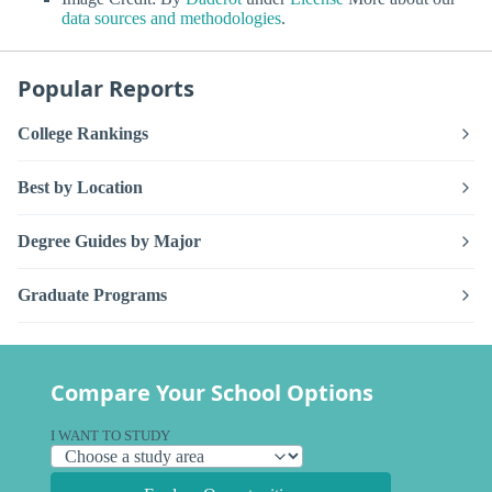
data sources and methodologies
.
Popular Reports
College Rankings
Best by Location
Degree Guides by Major
Graduate Programs
Compare Your School Options
I WANT TO STUDY