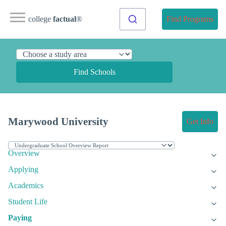
college
factual
®
Find Programs
Find Schools
Marywood University
Get Info
Overview
Applying
Academics
Student Life
Paying