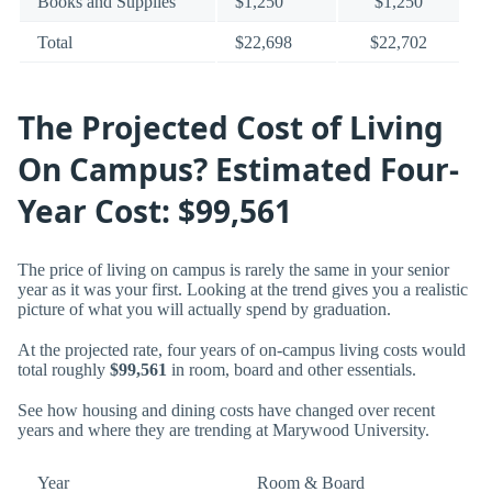
Books and Supplies
$1,250
$1,250
Total
$22,698
$22,702
The Projected Cost of Living
On Campus? Estimated Four-
Year Cost: $99,561
The price of living on campus is rarely the same in your senior
year as it was your first. Looking at the trend gives you a realistic
picture of what you will actually spend by graduation.
At the projected rate, four years of on-campus living costs would
total roughly
$99,561
in room, board and other essentials.
See how housing and dining costs have changed over recent
years and where they are trending at Marywood University.
Year
Room & Board