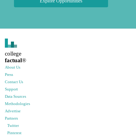
Explore Opportunities
college
factual
®
About Us
Press
Contact Us
Support
Data Sources
Methodologies
Advertise
Partners
Twitter
Pinterest