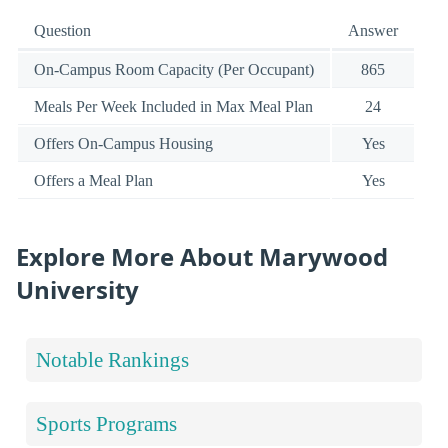
Question
Answer
On-Campus Room Capacity (Per Occupant)
865
Meals Per Week Included in Max Meal Plan
24
Offers On-Campus Housing
Yes
Offers a Meal Plan
Yes
Explore More About Marywood
University
Notable Rankings
Sports Programs