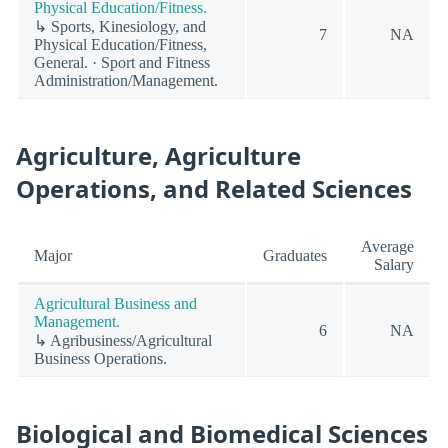
Physical Education/Fitness.
↳ Sports, Kinesiology, and
7
NA
Physical Education/Fitness,
General. · Sport and Fitness
Administration/Management.
Agriculture, Agriculture
Operations, and Related Sciences
Average
Major
Graduates
Salary
Agricultural Business and
Management.
6
NA
↳ Agribusiness/Agricultural
Business Operations.
Biological and Biomedical Sciences