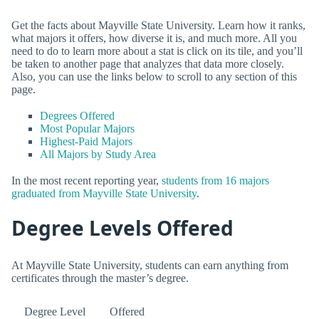
Get the facts about Mayville State University. Learn how it ranks,
what majors it offers, how diverse it is, and much more. All you
need to do to learn more about a stat is click on its tile, and you’ll
be taken to another page that analyzes that data more closely.
Also, you can use the links below to scroll to any section of this
page.
Degrees Offered
Most Popular Majors
Highest-Paid Majors
All Majors by Study Area
In the most recent reporting year,
students from 16 majors
graduated from Mayville State University
.
Degree Levels Offered
At Mayville State University, students can earn anything from
certificates through the master’s degree.
Degree Level
Offered