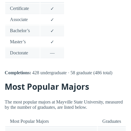
Certificate
✓
Associate
✓
Bachelor’s
✓
Master’s
✓
Doctorate
—
Completions:
428 undergraduate · 58 graduate (486 total)
Most Popular Majors
The most popular majors at Mayville State University, measured
by the number of graduates, are listed below.
Most Popular Majors
Graduates