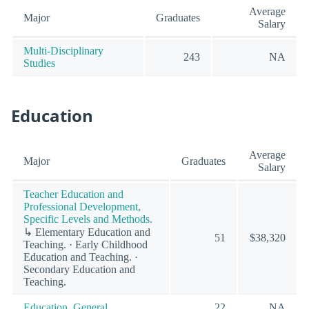
Average
Major
Graduates
Salary
Multi-Disciplinary
243
NA
Studies
Education
Average
Major
Graduates
Salary
Teacher Education and
Professional Development,
Specific Levels and Methods.
↳ Elementary Education and
51
$38,320
Teaching. · Early Childhood
Education and Teaching. ·
Secondary Education and
Teaching.
Education, General.
22
NA