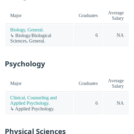
Average
Major
Graduates
Salary
Biology, General.
6
NA
↳ Biology/Biological
Sciences, General.
Psychology
Average
Major
Graduates
Salary
Clinical, Counseling and
Applied Psychology.
6
NA
↳ Applied Psychology.
Physical Sciences