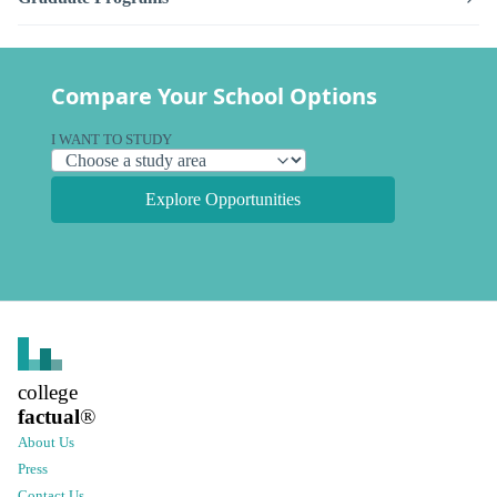
Compare Your School Options
I WANT TO STUDY
Explore Opportunities
college
factual
®
About Us
Press
Contact Us