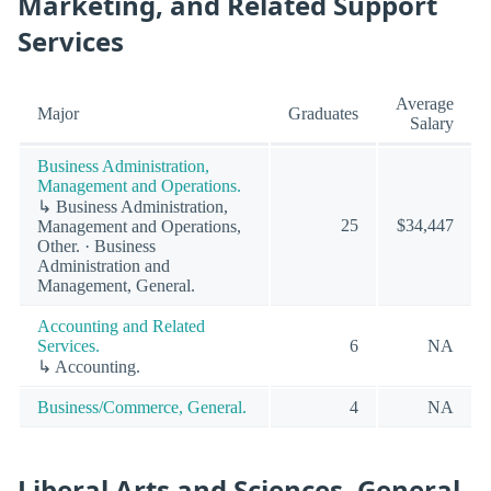
Marketing, and Related Support
Services
Average
Major
Graduates
Salary
Business Administration,
Management and Operations.
↳ Business Administration,
25
$34,447
Management and Operations,
Other. · Business
Administration and
Management, General.
Accounting and Related
Services.
6
NA
↳ Accounting.
Business/Commerce, General.
4
NA
Liberal Arts and Sciences, General