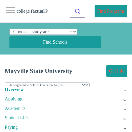
college
factual
®
Find Programs
Find Schools
Mayville State University
Get Info
Overview
Applying
Academics
Student Life
Paying