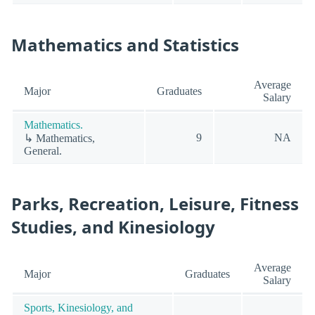
Mathematics and Statistics
Average
Major
Graduates
Salary
Mathematics.
9
NA
↳ Mathematics,
General.
Parks, Recreation, Leisure, Fitness
Studies, and Kinesiology
Average
Major
Graduates
Salary
Sports, Kinesiology, and