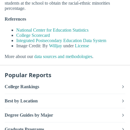
students at the school to obtain the racial-ethnic minorities
percentage.
References
National Center for Education Statistics
College Scorecard
Integrated Postsecondary Education Data System
Image Credit: By
Willjay
under
License
More about our
data sources and methodologies
.
Popular Reports
College Rankings
Best by Location
Degree Guides by Major
Graduate Programs