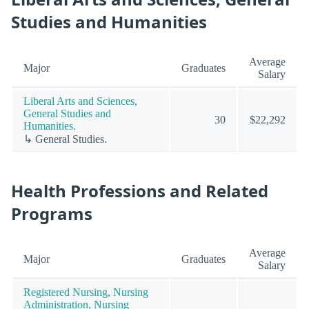
Studies and Humanities
Average
Major
Graduates
Salary
Liberal Arts and Sciences,
General Studies and
30
$22,292
Humanities.
↳ General Studies.
Health Professions and Related
Programs
Average
Major
Graduates
Salary
Registered Nursing, Nursing
Administration, Nursing