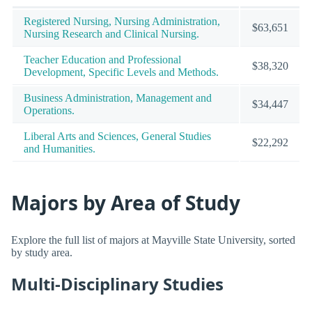
Registered Nursing, Nursing Administration,
$63,651
Nursing Research and Clinical Nursing.
Teacher Education and Professional
$38,320
Development, Specific Levels and Methods.
Business Administration, Management and
$34,447
Operations.
Liberal Arts and Sciences, General Studies
$22,292
and Humanities.
Majors by Area of Study
Explore the full list of majors at Mayville State University, sorted
by study area.
Multi-Disciplinary Studies