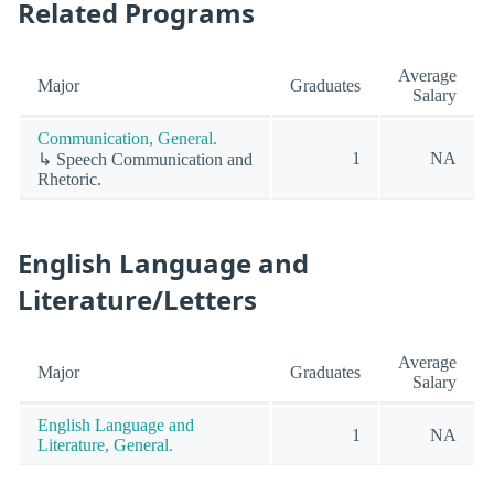
Related Programs
Average
Major
Graduates
Salary
Communication, General.
1
NA
↳ Speech Communication and
Rhetoric.
English Language and
Literature/Letters
Average
Major
Graduates
Salary
English Language and
1
NA
Literature, General.