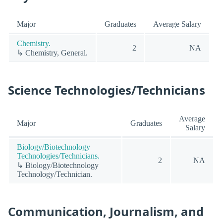
Major
Graduates
Average Salary
Chemistry.
2
NA
↳ Chemistry, General.
Science Technologies/Technicians
Average
Major
Graduates
Salary
Biology/Biotechnology
Technologies/Technicians.
2
NA
↳ Biology/Biotechnology
Technology/Technician.
Communication, Journalism, and