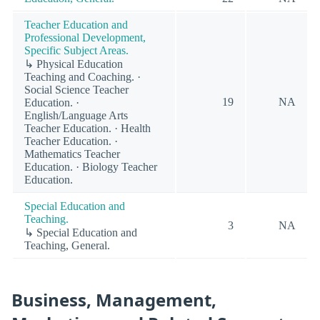
Teacher Education and
Professional Development,
Specific Subject Areas.
↳ Physical Education
Teaching and Coaching. ·
Social Science Teacher
19
NA
Education. ·
English/Language Arts
Teacher Education. · Health
Teacher Education. ·
Mathematics Teacher
Education. · Biology Teacher
Education.
Special Education and
Teaching.
3
NA
↳ Special Education and
Teaching, General.
Business, Management,