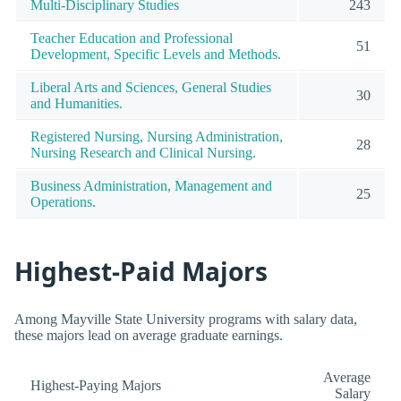
Multi-Disciplinary Studies
243
Teacher Education and Professional
51
Development, Specific Levels and Methods.
Liberal Arts and Sciences, General Studies
30
and Humanities.
Registered Nursing, Nursing Administration,
28
Nursing Research and Clinical Nursing.
Business Administration, Management and
25
Operations.
Highest-Paid Majors
Among Mayville State University programs with salary data,
these majors lead on average graduate earnings.
Average
Highest-Paying Majors
Salary