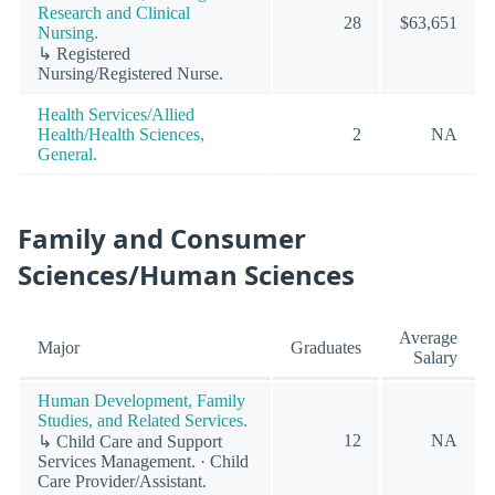
Research and Clinical
28
$63,651
Nursing.
↳ Registered
Nursing/Registered Nurse.
Health Services/Allied
Health/Health Sciences,
2
NA
General.
Family and Consumer
Sciences/Human Sciences
Average
Major
Graduates
Salary
Human Development, Family
Studies, and Related Services.
12
NA
↳ Child Care and Support
Services Management. · Child
Care Provider/Assistant.