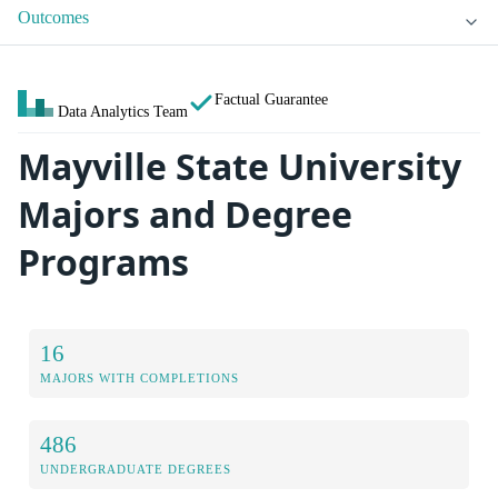
Outcomes
Factual Guarantee
Data Analytics Team
Mayville State University
Majors and Degree
Programs
16
MAJORS WITH COMPLETIONS
486
UNDERGRADUATE DEGREES