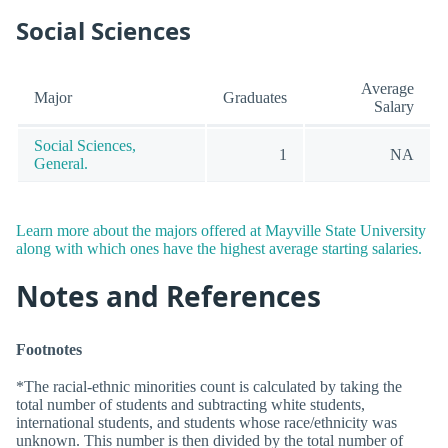
Social Sciences
Average
Major
Graduates
Salary
Social Sciences,
1
NA
General.
Learn more about the majors offered at Mayville State University
along with which ones have the highest average starting salaries.
Notes and References
Footnotes
*The racial-ethnic minorities count is calculated by taking the
total number of students and subtracting white students,
international students, and students whose race/ethnicity was
unknown. This number is then divided by the total number of