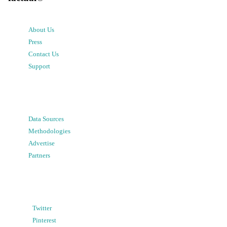
About Us
Press
Contact Us
Support
Data Sources
Methodologies
Advertise
Partners
Twitter
Pinterest