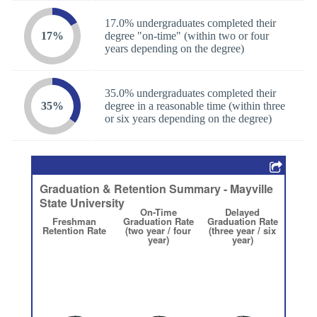
17.0% undergraduates completed their
17%
degree "on-time" (within two or four
years depending on the degree)
35.0% undergraduates completed their
35%
degree in a reasonable time (within three
or six years depending on the degree)