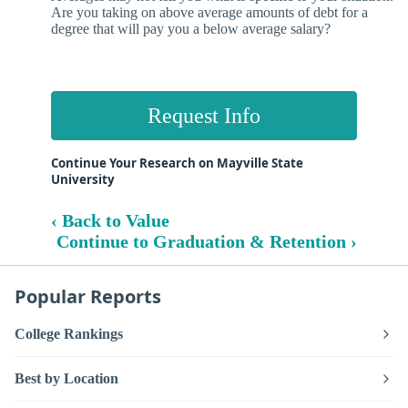
Are you taking on above average amounts of debt for a
degree that will pay you a below average salary?
Request Info
Continue Your Research on Mayville State
University
‹ Back to Value
Continue to Graduation & Retention ›
Popular Reports
College Rankings
Best by Location