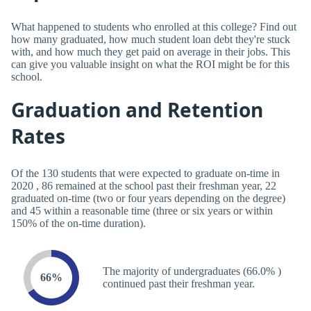
What happened to students who enrolled at this college? Find out
how many graduated, how much student loan debt they're stuck
with, and how much they get paid on average in their jobs. This
can give you valuable insight on what the ROI might be for this
school.
Graduation and Retention
Rates
Of the 130 students that were expected to graduate on-time in
2020 , 86 remained at the school past their freshman year, 22
graduated on-time (two or four years depending on the degree)
and 45 within a reasonable time (three or six years or within
150% of the on-time duration).
The majority of undergraduates (66.0% )
66%
continued past their freshman year.