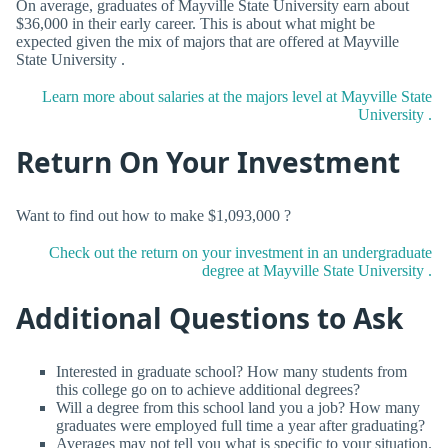
On average, graduates of Mayville State University earn about
$36,000 in their early career. This is about what might be
expected given the mix of majors that are offered at Mayville
State University .
Learn more about salaries at the majors level at Mayville State
University .
Return On Your Investment
Want to find out how to make $1,093,000 ?
Check out the return on your investment in an undergraduate
degree at Mayville State University .
Additional Questions to Ask
Interested in graduate school? How many students from
this college go on to achieve additional degrees?
Will a degree from this school land you a job? How many
graduates were employed full time a year after graduating?
Averages may not tell you what is specific to your situation.