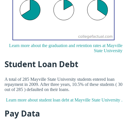
Learn more about the graduation and retention rates at Mayville
State University
Student Loan Debt
A total of 285 Mayville State University students entered loan
repayment in 2009. After three years, 10.5% of these students ( 30
out of 285 ) defaulted on their loans.
Learn more about student loan debt at Mayville State University .
Pay Data