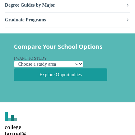
Degree Guides by Major
Graduate Programs
Compare Your School Options
I WANT TO STUDY
Explore Opportunities
college
factual
®