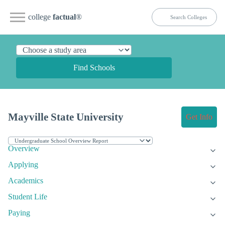
college
factual
®
Find Schools
Mayville State University
Get Info
Overview
Applying
Academics
Student Life
Paying