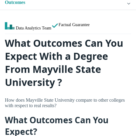
Outcomes
Factual Guarantee
Data Analytics Team
What Outcomes Can You
Expect With a Degree
From Mayville State
University ?
How does Mayville State University compare to other colleges
with respect to real results?
What Outcomes Can You
Expect?