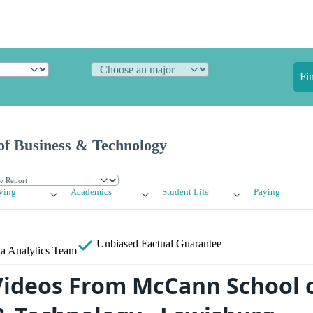
Fi
f Business & Technology
ying
Academics
Student Life
Paying
Unbiased
Factual Guarantee
a Analytics Team
ideos From McCann School 