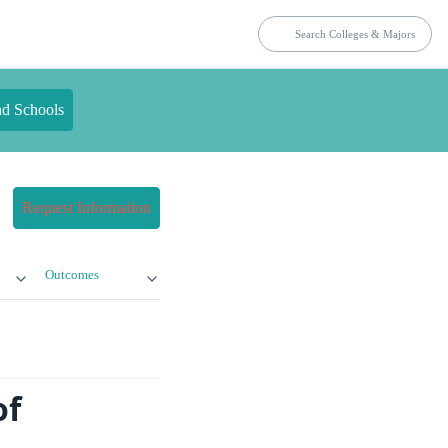
nd Schools
Request Information
Outcomes
of