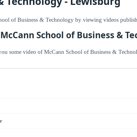
& Technology - Lewisburg
ol of Business & Technology by viewing videos publishe
 McCann School of Business & T
you some video of McCann School of Business & Technol
s
r