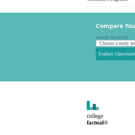
Compare You
I WANT TO STUDY
Explore Opportunit
college
factual
®