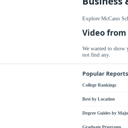
Business 
Explore McCann Scho
Video from
We wanted to show 
not find any.
Popular Report
College Rankings
Best by Location
Degree Guides by Majo
Graduate Programs