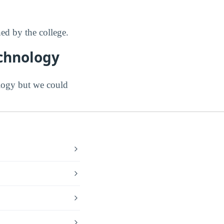
d by the college.
echnology
ogy but we could