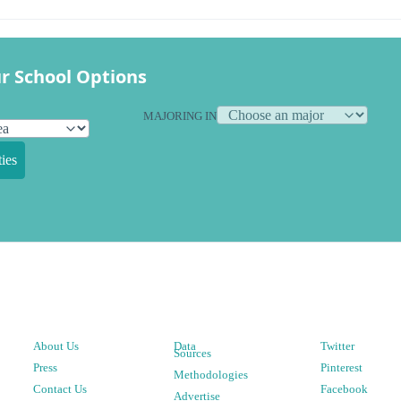
r School Options
MAJORING IN
ies
About Us
Data
Twitter
Sources
Press
Pinterest
Methodologies
Contact Us
Facebook
Advertise