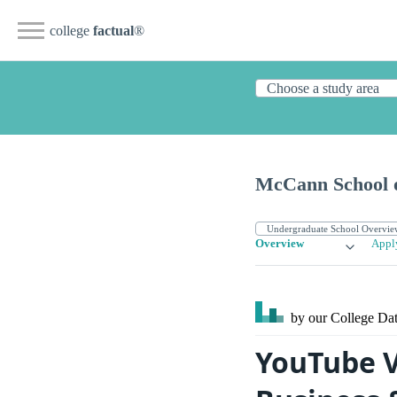
college
factual
®
McCann School o
Overview
Appl
by our College
Dat
YouTube V