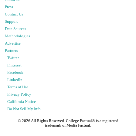
Press
Contact Us
Support
Data Sources
Methodologies
Advertise
Partners
Twitter
Pinterest
Facebook
LinkedIn
Terms of Use
Privacy Policy
California Notice
Do Not Sell My Info
©
2026
All Rights Reserved. College Factual® is a registered
trademark of Media Factual.