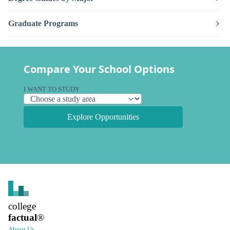
Graduate Programs
Compare Your School Options
I WANT TO STUDY
Explore Opportunities
college
factual
®
About Us