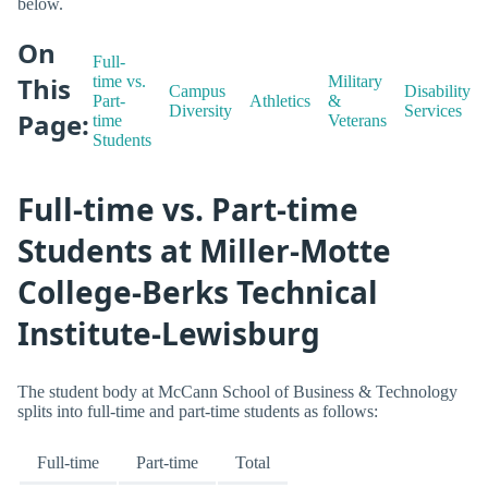
below.
On
Full-
This
time vs.
Military
Campus
Disability
Part-
Athletics
&
Diversity
Services
Page:
time
Veterans
Students
Full-time vs. Part-time
Students at Miller-Motte
College-Berks Technical
Institute-Lewisburg
The student body at McCann School of Business & Technology
splits into full-time and part-time students as follows:
Full-time
Part-time
Total