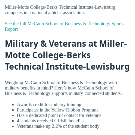
Miller-Motte College-Berks Technical Institute-Lewisburg
competes in a national athletic association.
See the full McCann School of Business & Technology Sports
Report ›
Military & Veterans at Miller-
Motte College-Berks
Technical Institute-Lewisburg
Weighing McCann School of Business & Technology with
military benefits in mind? Here’s how McCann School of
Business & Technology supports military-connected students:
Awards credit for military training
Participates in the Yellow Ribbon Program
Has a dedicated point of contact for veterans
4 students received GI Bill benefits
Veterans make up 2.2% of the student body