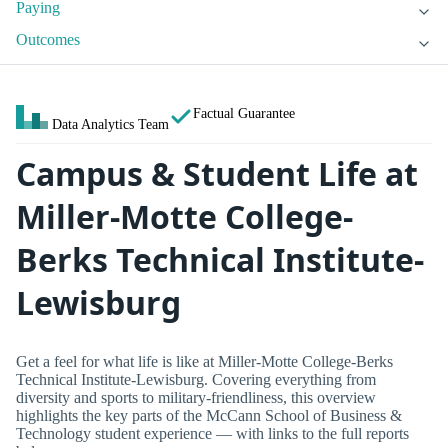
Paying
Outcomes
Factual Guarantee
Data Analytics Team
Campus & Student Life at
Miller-Motte College-
Berks Technical Institute-
Lewisburg
Get a feel for what life is like at Miller-Motte College-Berks
Technical Institute-Lewisburg. Covering everything from
diversity and sports to military-friendliness, this overview
highlights the key parts of the McCann School of Business &
Technology student experience — with links to the full reports