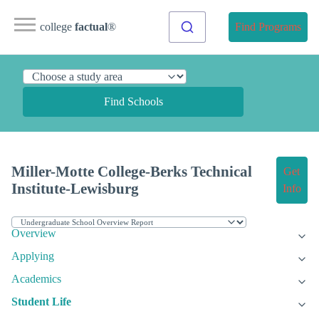
college
factual
®
Find Programs
Find Schools
Miller-Motte College-Berks Technical
Get
Institute-Lewisburg
Info
Overview
Applying
Academics
Student Life