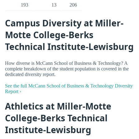
193
13
206
Campus Diversity at Miller-
Motte College-Berks
Technical Institute-Lewisburg
How diverse is McCann School of Business & Technology? A
complete breakdown of the student population is covered in the
dedicated diversity report.
See the full McCann School of Business & Technology Diversity
Report ›
Athletics at Miller-Motte
College-Berks Technical
Institute-Lewisburg