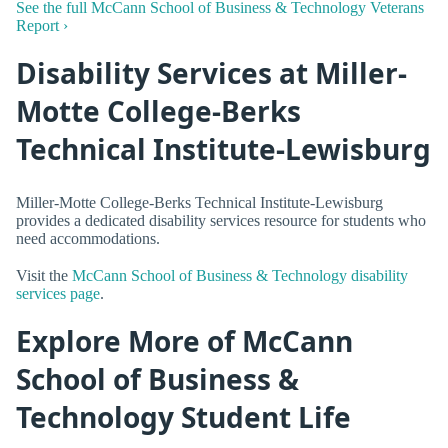
See the full McCann School of Business & Technology Veterans
Report ›
Disability Services at Miller-
Motte College-Berks
Technical Institute-Lewisburg
Miller-Motte College-Berks Technical Institute-Lewisburg
provides a dedicated disability services resource for students who
need accommodations.
Visit the
McCann School of Business & Technology disability
services page
.
Explore More of McCann
School of Business &
Technology Student Life