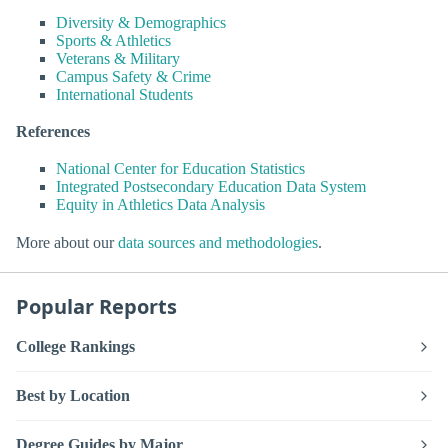
Diversity & Demographics
Sports & Athletics
Veterans & Military
Campus Safety & Crime
International Students
References
National Center for Education Statistics
Integrated Postsecondary Education Data System
Equity in Athletics Data Analysis
More about our
data sources and methodologies
.
Popular Reports
College Rankings
Best by Location
Degree Guides by Major