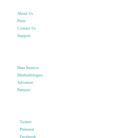
About Us
Press
Contact Us
Support
Data Sources
Methodologies
Advertise
Partners
Twitter
Pinterest
Facebook