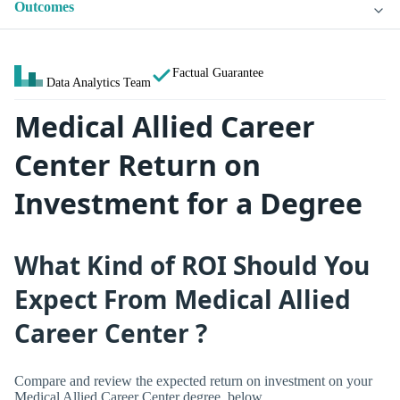
Outcomes
Factual Guarantee
Data Analytics Team
Medical Allied Career
Center Return on
Investment for a Degree
What Kind of ROI Should You
Expect From Medical Allied
Career Center ?
Compare and review the expected return on investment on your
Medical Allied Career Center degree, below.