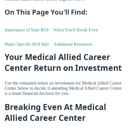
On This Page You'll Find:
Importance of Your ROI
When You'll Break Even
Major Specific ROI Info
Additional Resources
Your Medical Allied Career
Center Return on Investment
Use the estimated return on investment for Medical Allied Career
Center below to decide if attending Medical Allied Career Center
is a smart financial decision for you.
Breaking Even At Medical
Allied Career Center