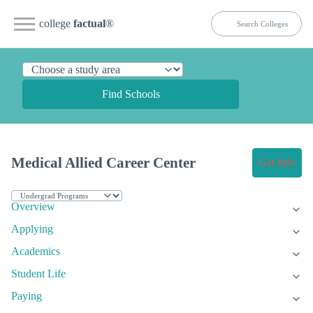
college
factual
®
Find Schools
Medical Allied Career Center
Get Info
Overview
Applying
Academics
Student Life
Paying