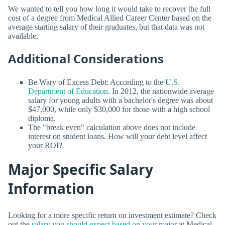
We wanted to tell you how long it would take to recover the full
cost of a degree from Medical Allied Career Center based on the
average starting salary of their graduates, but that data was not
available.
Additional Considerations
Be Wary of Excess Debt: According to the
U.S.
Department of Education
. In 2012, the nationwide average
salary for young adults with a bachelor's degree was about
$47,000, while only $30,000 for those with a high school
diploma.
The "break even" calculation above does not include
interest on student loans. How will your debt level affect
your ROI?
Major Specific Salary
Information
Looking for a more specific return on investment estimate? Check
out the
salary you should expect based on your major
at Medical