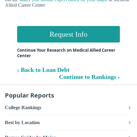
Allied Career Center
Request Info
Continue Your Research on Medical Allied Career
Center
‹ Back to Loan Debt
Continue to Rankings ›
Popular Reports
College Rankings
Best by Location