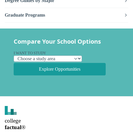
Degree Guides by Major
Graduate Programs
Compare Your School Options
I WANT TO STUDY
Explore Opportunities
college
factual
®