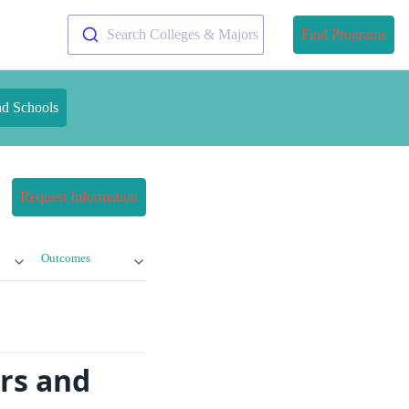
Search Colleges & Majors
Find Programs
nd Schools
Request Information
Outcomes
ors and