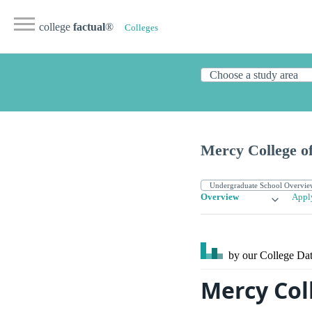
college
factual
®
Colleges
Mercy College of
Overview
Appl
by our College
Dat
Mercy Col