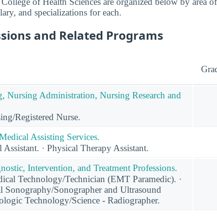
College of Health Sciences are organized below by area of
lary, and specializations for each.
ssions and Related Programs
Gra
g, Nursing Administration, Nursing Research and
ing/Registered Nurse.
Medical Assisting Services.
 Assistant. · Physical Therapy Assistant.
nostic, Intervention, and Treatment Professions.
cal Technology/Technician (EMT Paramedic). ·
al Sonography/Sonographer and Ultrasound
iologic Technology/Science - Radiographer.