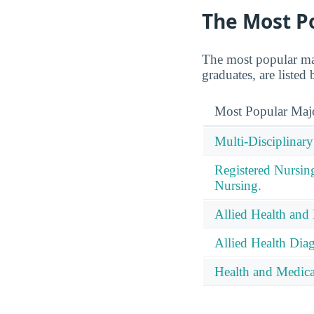
The Most P
The most popular ma
graduates, are listed
Most Popular Maj
Multi-Disciplinary
Registered Nursin
Nursing.
Allied Health and 
Allied Health Diag
Health and Medical