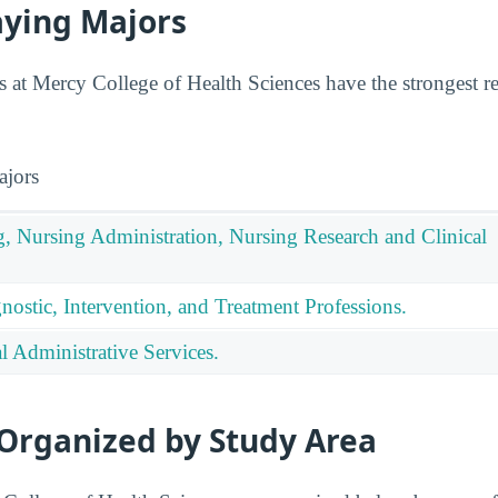
aying Majors
 at Mercy College of Health Sciences have the strongest r
ajors
g, Nursing Administration, Nursing Research and Clinical
nostic, Intervention, and Treatment Professions.
 Administrative Services.
 Organized by Study Area