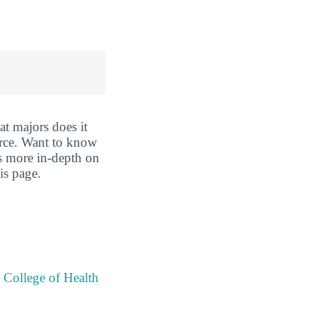
t majors does it
ource. Want to know
oes more in-depth on
is page.
 College of Health