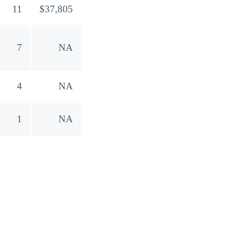
11
$37,805
7
NA
4
NA
1
NA