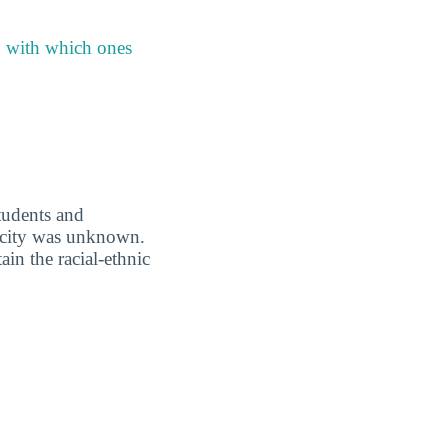
g with which ones
students and
nicity was unknown.
in the racial-ethnic