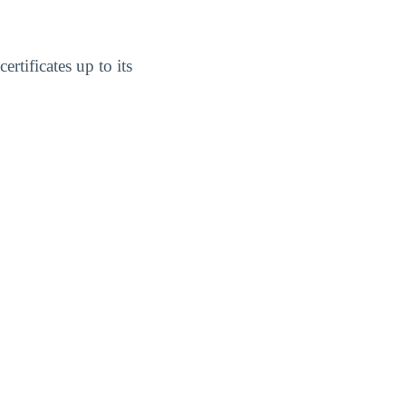
rtificates up to its