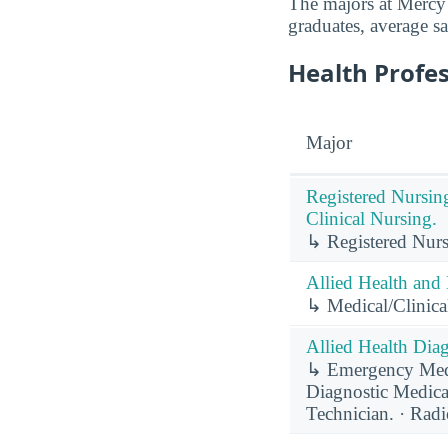
The majors at Mercy 
graduates, average sa
Health Profe
Major
Registered Nursin
Clinical Nursing.
↳ Registered Nurs
Allied Health and 
↳ Medical/Clinical
Allied Health Diag
↳ Emergency Medi
Diagnostic Medic
Technician. · Rad