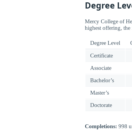
Degree Lev
Mercy College of Heal
highest offering, the
Degree Level
Certificate
Associate
Bachelor’s
Master’s
Doctorate
Completions:
998 un