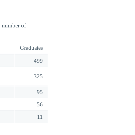
e number of
Graduates
499
325
95
56
11