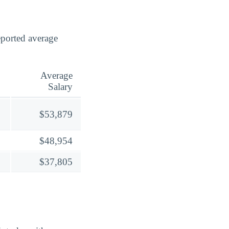
eported average
Average
Salary
$53,879
$48,954
$37,805