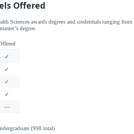
els Offered
th Sciences awards degrees and credentials ranging from ce
 master’s degree.
Offered
✓
✓
✓
✓
—
dergraduate (998 total)