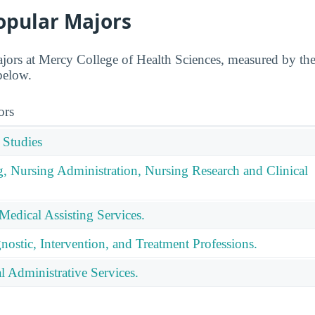
opular Majors
jors at Mercy College of Health Sciences, measured by th
 below.
ors
 Studies
g, Nursing Administration, Nursing Research and Clinical
Medical Assisting Services.
nostic, Intervention, and Treatment Professions.
 Administrative Services.