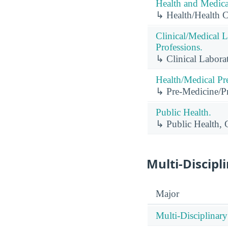
Health and Medical
↳ Health/Health 
Clinical/Medical 
Professions.
↳ Clinical Labora
Health/Medical Pr
↳ Pre-Medicine/Pr
Public Health.
↳ Public Health, 
Multi-Discipl
Major
Multi-Disciplinary