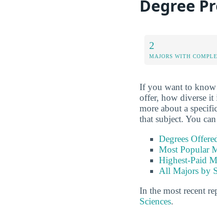
Degree P
2
MAJORS WITH COMPL
If you want to know 
offer, how diverse it
more about a specific
that subject. You can
Degrees Offere
Most Popular M
Highest-Paid M
All Majors by 
In the most recent re
Sciences
.