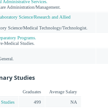
 Administrative Services.
Care Administration/Management.
Laboratory Science/Research and Allied
tory Science/Medical Technology/Technologist.
eparatory Programs.
e-Medical Studies.
General.
inary Studies
Graduates
Average Salary
 Studies
499
NA