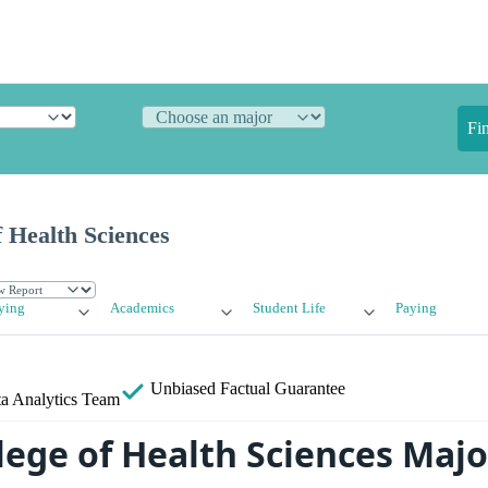
Fi
 Health Sciences
ying
Academics
Student Life
Paying
Unbiased
Factual Guarantee
a Analytics Team
lege of Health Sciences Maj