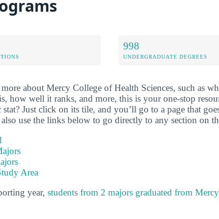
rograms
998
ETIONS
UNDERGRADUATE DEGREES
more about Mercy College of Health Sciences, such as wha
 is, how well it ranks, and more, this is your one-stop res
 stat? Just click on its tile, and you’ll go to a page that g
 also use the links below to go directly to any section on th
d
ajors
ajors
Study Area
porting year,
students from 2 majors graduated from Mercy