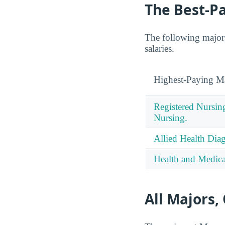
The Best-P
The following majors
salaries.
Highest-Paying M
Registered Nursin
Nursing.
Allied Health Diag
Health and Medical
All Majors,