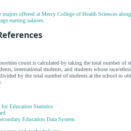
 majors offered at Mercy College of Health Sciences alon
ge starting salaries.
References
norities count is calculated by taking the total number of 
udents, international students, and students whose race/eth
ivided by the total number of students at the school to obta
.
 for Education Statistics
ard
tsecondary Education Data System