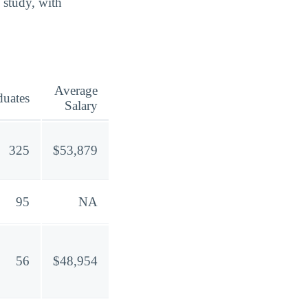
 study, with
Average
duates
Salary
325
$53,879
95
NA
56
$48,954