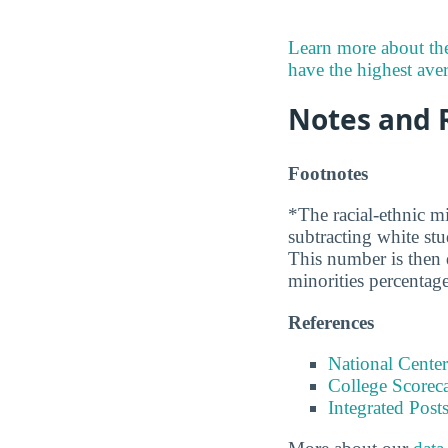
Learn more about the
have the highest avera
Notes and 
Footnotes
*The racial-ethnic mi
subtracting white st
This number is then d
minorities percentage
References
National Center
College Scorec
Integrated Pos