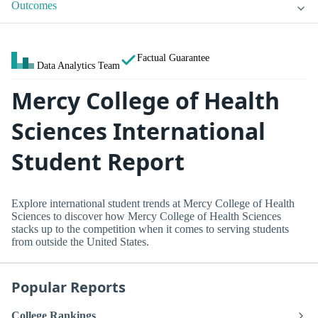
Outcomes
Factual Guarantee
Data Analytics Team
Mercy College of Health
Sciences International
Student Report
Explore international student trends at Mercy College of Health
Sciences to discover how Mercy College of Health Sciences
stacks up to the competition when it comes to serving students
from outside the United States.
Popular Reports
College Rankings