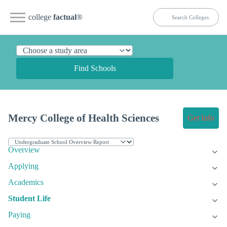
college
factual
®
Find Schools
Mercy College of Health Sciences
Get Info
Overview
Applying
Academics
Student Life
Paying