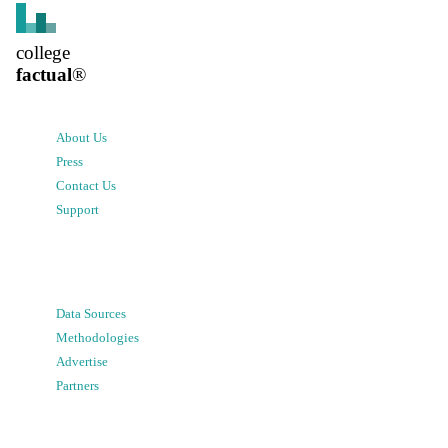
college
factual
®
About Us
Press
Contact Us
Support
Data Sources
Methodologies
Advertise
Partners