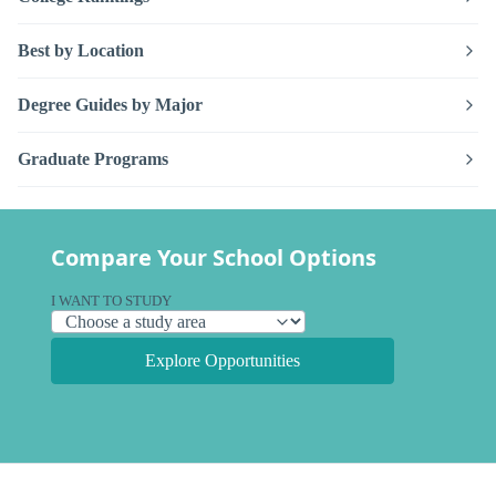
Best by Location
Degree Guides by Major
Graduate Programs
Compare Your School Options
I WANT TO STUDY
Explore Opportunities