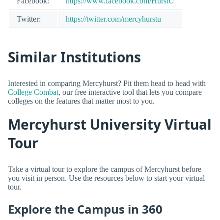
Facebook:
https://www.facebook.com/HurstU
Twitter:
https://twitter.com/mercyhurstu
Similar Institutions
Interested in comparing Mercyhurst? Pit them head to head with
College Combat
, our free interactive tool that lets you compare
colleges on the features that matter most to you.
Mercyhurst University Virtual
Tour
Take a virtual tour to explore the campus of Mercyhurst before
you visit in person. Use the resources below to start your virtual
tour.
Explore the Campus in 360