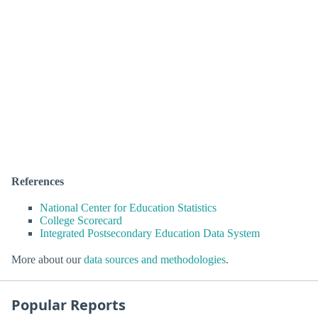
References
National Center for Education Statistics
College Scorecard
Integrated Postsecondary Education Data System
More about our
data sources and methodologies
.
Popular Reports