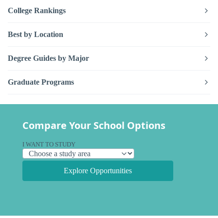
College Rankings
Best by Location
Degree Guides by Major
Graduate Programs
Compare Your School Options
I WANT TO STUDY
Explore Opportunities