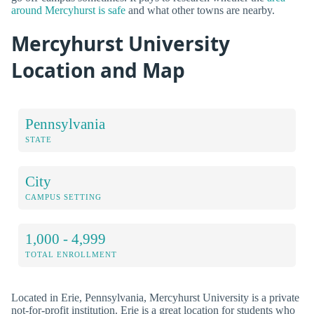
around Mercyhurst is safe
and what other towns are nearby.
Mercyhurst University
Location and Map
Pennsylvania
STATE
City
CAMPUS SETTING
1,000 - 4,999
TOTAL ENROLLMENT
Located in Erie, Pennsylvania, Mercyhurst University is a private
not-for-profit institution. Erie is a great location for students who