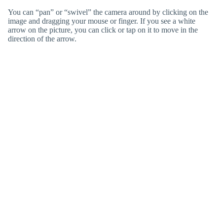
You can “pan” or “swivel” the camera around by clicking on the
image and dragging your mouse or finger. If you see a white
arrow on the picture, you can click or tap on it to move in the
direction of the arrow.