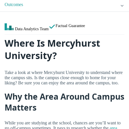
Outcomes
Factual Guarantee
Data Analytics Team
Where Is Mercyhurst
University?
Take a look at where Mercyhurst University to understand where
the campus sits. Is the campus close enough to home for your
liking? Be sure you can enjoy the area around the campus, too.
Why the Area Around Campus
Matters
While you are studying at the school, chances are you’ll want to
go off-campus sometimes. It pays to research whether the
area