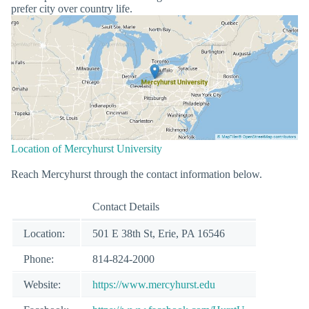
prefer city over country life.
Location of Mercyhurst University
Reach Mercyhurst through the contact information below.
Contact Details
Location:
501 E 38th St, Erie, PA 16546
Phone:
814-824-2000
Website:
https://www.mercyhurst.edu