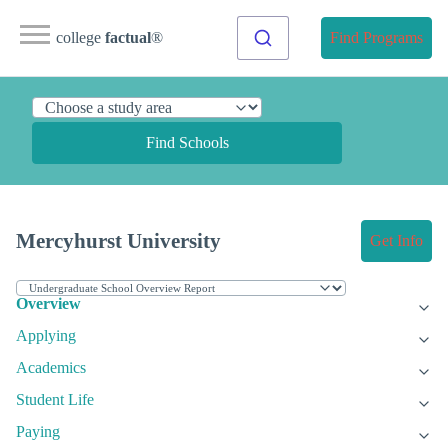
college
factual
®
Find Programs
Find Schools
Mercyhurst University
Get Info
Overview
Applying
Academics
Student Life
Paying