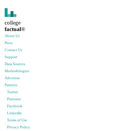
college
factual
®
About Us
Press
Contact Us
Support
Data Sources
Methodologies
Advertise
Partners
Twitter
Pinterest
Facebook
LinkedIn
Terms of Use
Privacy Policy