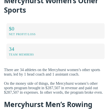
Mercyhurst Women’s Other
Sports
$0
NET PROFIT/LOSS
34
TEAM MEMBERS
There are 34 athletes on the Mercyhurst women’s other sports
team, led by 1 head coach and 1 assistant coach.
On the money side of things, the Mercyhurst women’s other
sports program brought in $287,507 in revenue and paid out
$287,507 in expenses. In other words, the program broke even.
Mercyhurst Men’s Rowing