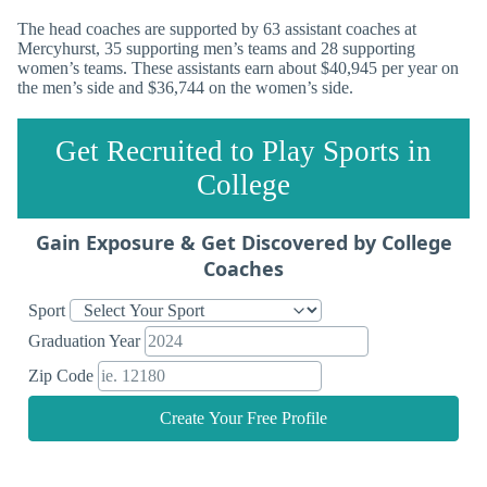
The head coaches are supported by 63 assistant coaches at
Mercyhurst, 35 supporting men’s teams and 28 supporting
women’s teams. These assistants earn about $40,945 per year on
the men’s side and $36,744 on the women’s side.
Get Recruited to Play Sports in
College
Gain Exposure & Get Discovered by College
Coaches
Sport
Graduation Year
Zip Code
Create Your Free Profile