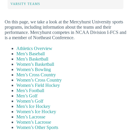
VARSITY TEAMS
On this page, we take a look at the Mercyhurst University sports
programs, including information about the teams and their
performance. Mercyhurst competes in NCAA Division I-FCS and
is a member of Northeast Conference.
Athletics Overview
Men’s Baseball
Men’s Basketball
Women’s Basketball
Women’s Bowling
Men’s Cross Country
Women’s Cross Country
Women’s Field Hockey
Men’s Football
Men’s Golf
Women’s Golf
Men’s Ice Hockey
Women’s Ice Hockey
Men’s Lacrosse
Women’s Lacrosse
Women’s Other Sports