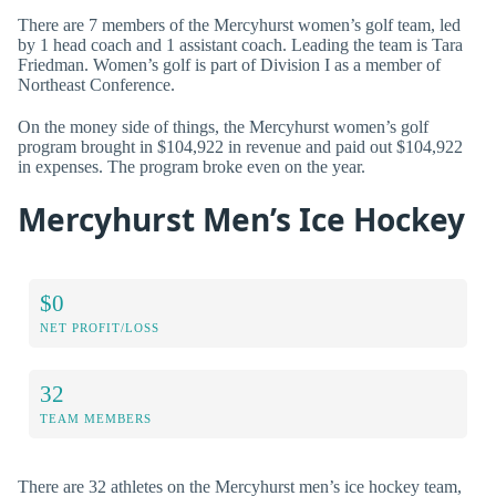
There are 7 members of the Mercyhurst women’s golf team, led
by 1 head coach and 1 assistant coach. Leading the team is Tara
Friedman. Women’s golf is part of Division I as a member of
Northeast Conference.
On the money side of things, the Mercyhurst women’s golf
program brought in $104,922 in revenue and paid out $104,922
in expenses. The program broke even on the year.
Mercyhurst Men’s Ice Hockey
$0
NET PROFIT/LOSS
32
TEAM MEMBERS
There are 32 athletes on the Mercyhurst men’s ice hockey team,