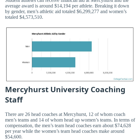
Student athletes can receive financial aid at Mercyhurst and the
average award is around $14,194 per athlete. Breaking it down
by gender, men’s athletic aid totaled $6,299,277 and women’s
totaled $4,573,510.
Mercyhurst University Coaching
Staff
There are 26 head coaches at Mercyhurst, 12 of whom coach
men’s teams and 14 of whom head up women’s teams. In terms of
compensation, the men’s team head coaches earn about $74,628
per year while the women’s team head coaches make around
$54,600.