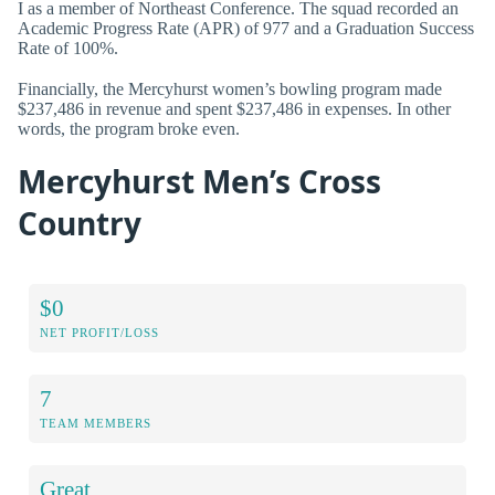
I as a member of Northeast Conference. The squad recorded an
Academic Progress Rate (APR) of 977 and a Graduation Success
Rate of 100%.
Financially, the Mercyhurst women’s bowling program made
$237,486 in revenue and spent $237,486 in expenses. In other
words, the program broke even.
Mercyhurst Men’s Cross
Country
$0
NET PROFIT/LOSS
7
TEAM MEMBERS
Great