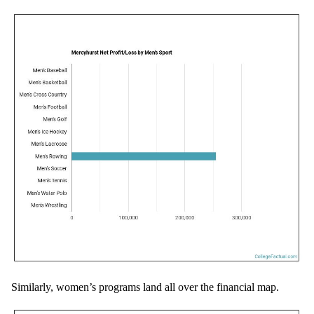
Similarly, women’s programs land all over the financial map.