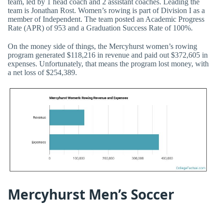
team, led by 1 head coach and 2 assistant coaches. Leading the
team is Jonathan Rost. Women’s rowing is part of Division I as a
member of Independent. The team posted an Academic Progress
Rate (APR) of 953 and a Graduation Success Rate of 100%.
On the money side of things, the Mercyhurst women’s rowing
program generated $118,216 in revenue and paid out $372,605 in
expenses. Unfortunately, that means the program lost money, with
a net loss of $254,389.
Mercyhurst Men’s Soccer