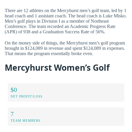
There are 12 athletes on the Mercyhurst men’s golf team, led by 1
head coach and 1 assistant coach. The head coach is Luke Misko.
Men’s golf plays in Division I as a member of Northeast
Conference. The team recorded an Academic Progress Rate
(APR) of 938 and a Graduation Success Rate of 56%.
On the money side of things, the Mercyhurst men’s golf program
brought in $124,089 in revenue and spent $124,089 in expenses.
That means the program essentially broke even.
Mercyhurst Women’s Golf
$0
NET PROFIT/LOSS
7
TEAM MEMBERS