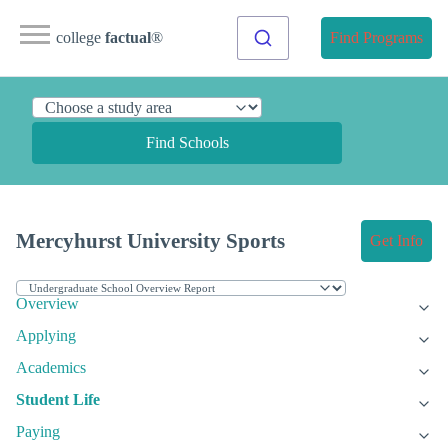
college
factual
®
Find Programs
Find Schools
Mercyhurst University Sports
Get Info
Overview
Applying
Academics
Student Life
Paying