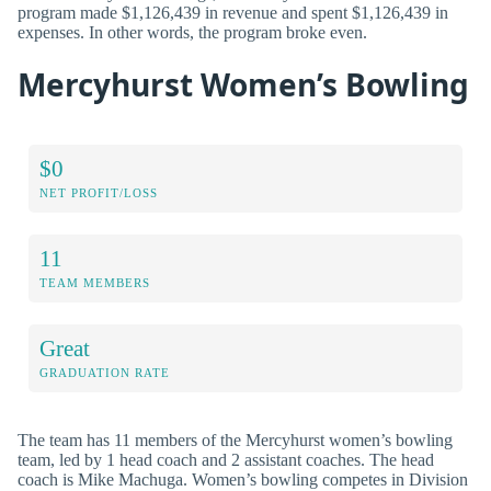
program made $1,126,439 in revenue and spent $1,126,439 in
expenses. In other words, the program broke even.
Mercyhurst Women’s Bowling
$0
NET PROFIT/LOSS
11
TEAM MEMBERS
Great
GRADUATION RATE
The team has 11 members of the Mercyhurst women’s bowling
team, led by 1 head coach and 2 assistant coaches. The head
coach is Mike Machuga. Women’s bowling competes in Division