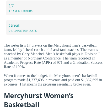
17
TEAM MEMBERS
Great
GRADUATION RATE
The roster lists 17 players on the Mercyhurst men’s basketball
team, led by 1 head coach and 5 assistant coaches. The team is
coached by Gary Manchel. Men’s basketball plays in Division I
as a member of Northeast Conference. The team recorded an
Academic Progress Rate (APR) of 971 and a Graduation Success
Rate of 100%.
When it comes to the budget, the Mercyhurst men’s basketball
program made $1,337,695 in revenue and paid out $1,337,695 in
expenses. That means the program essentially broke even.
Mercyhurst Women’s
Basketball