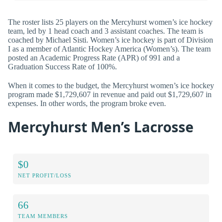
The roster lists 25 players on the Mercyhurst women’s ice hockey
team, led by 1 head coach and 3 assistant coaches. The team is
coached by Michael Sisti. Women’s ice hockey is part of Division
I as a member of Atlantic Hockey America (Women’s). The team
posted an Academic Progress Rate (APR) of 991 and a
Graduation Success Rate of 100%.
When it comes to the budget, the Mercyhurst women’s ice hockey
program made $1,729,607 in revenue and paid out $1,729,607 in
expenses. In other words, the program broke even.
Mercyhurst Men’s Lacrosse
$0
NET PROFIT/LOSS
66
TEAM MEMBERS