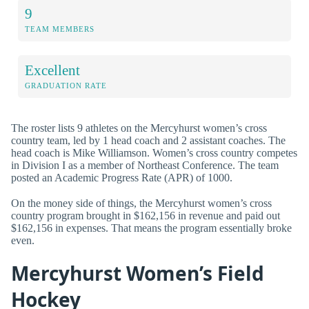
9
TEAM MEMBERS
Excellent
GRADUATION RATE
The roster lists 9 athletes on the Mercyhurst women’s cross
country team, led by 1 head coach and 2 assistant coaches. The
head coach is Mike Williamson. Women’s cross country competes
in Division I as a member of Northeast Conference. The team
posted an Academic Progress Rate (APR) of 1000.
On the money side of things, the Mercyhurst women’s cross
country program brought in $162,156 in revenue and paid out
$162,156 in expenses. That means the program essentially broke
even.
Mercyhurst Women’s Field
Hockey