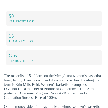
$0
NET PROFIT/LOSS
15
TEAM MEMBERS
Great
GRADUATION RATE
The roster lists 15 athletes on the Mercyhurst women’s basketball
team, led by 1 head coach and 4 assistant coaches. Leading the
team is Erin Mills-Reid. Women’s basketball competes in
Division I as a member of Northeast Conference. The team
posted an Academic Progress Rate (APR) of 965 and a
Graduation Success Rate of 100%.
On the money side of things, the Mercyhurst women’s basketball