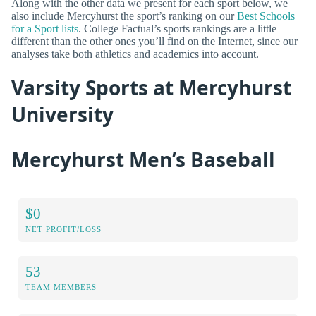
Along with the other data we present for each sport below, we
also include Mercyhurst the sport’s ranking on our
Best Schools
for a Sport lists
. College Factual’s sports rankings are a little
different than the other ones you’ll find on the Internet, since our
analyses take both athletics and academics into account.
Varsity Sports at Mercyhurst
University
Mercyhurst Men’s Baseball
$0
NET PROFIT/LOSS
53
TEAM MEMBERS