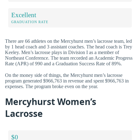
Excellent
GRADUATION RATE
There are 66 athletes on the Mercyhurst men’s lacrosse team, led
by 1 head coach and 3 assistant coaches. The head coach is Trey
Keeley. Men’s lacrosse plays in Division I as a member of
Northeast Conference. The team recorded an Academic Progress
Rate (APR) of 990 and a Graduation Success Rate of 89%.
On the money side of things, the Mercyhurst men’s lacrosse
program generated $966,763 in revenue and spent $966,763 in
expenses. The program broke even on the year.
Mercyhurst Women’s
Lacrosse
$0