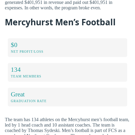
generated $401,951 in revenue and paid out $401,951 in
expenses. In other words, the program broke even.
Mercyhurst Men’s Football
$0
NET PROFIT/LOSS
134
TEAM MEMBERS
Great
GRADUATION RATE
The team has 134 athletes on the Mercyhurst men’s football team,
led by 1 head coach and 10 assistant coaches. The team is
coached by Thomas Sydeski. Men’s football is part of FCS as a