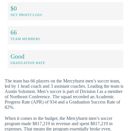
$0
NET PROFIT/LOSS
66
TEAM MEMBERS
Good
GRADUATION RATE
The team has 66 players on the Mercyhurst men’s soccer team,
led by 1 head coach and 3 assistant coaches. Leading the team is
Austin Solomon. Men’s soccer is part of Division I as a member
of Northeast Conference. The squad recorded an Academic
Progress Rate (APR) of 934 and a Graduation Success Rate of
82%.
When it comes to the budget, the Mercyhurst men’s soccer
program made $817,219 in revenue and spent $817,219 in
expenses. That means the program essentially broke even.