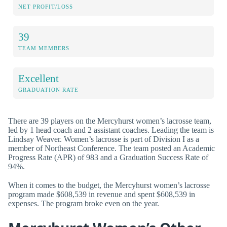
NET PROFIT/LOSS
39
TEAM MEMBERS
Excellent
GRADUATION RATE
There are 39 players on the Mercyhurst women’s lacrosse team,
led by 1 head coach and 2 assistant coaches. Leading the team is
Lindsay Weaver. Women’s lacrosse is part of Division I as a
member of Northeast Conference. The team posted an Academic
Progress Rate (APR) of 983 and a Graduation Success Rate of
94%.
When it comes to the budget, the Mercyhurst women’s lacrosse
program made $608,539 in revenue and spent $608,539 in
expenses. The program broke even on the year.