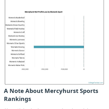
A Note About Mercyhurst Sports
Rankings