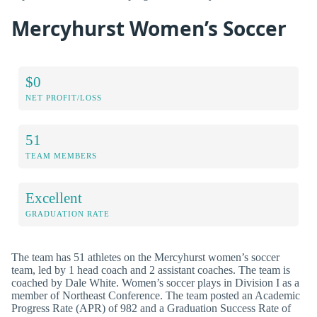
Mercyhurst Women’s Soccer
$0
NET PROFIT/LOSS
51
TEAM MEMBERS
Excellent
GRADUATION RATE
The team has 51 athletes on the Mercyhurst women’s soccer
team, led by 1 head coach and 2 assistant coaches. The team is
coached by Dale White. Women’s soccer plays in Division I as a
member of Northeast Conference. The team posted an Academic
Progress Rate (APR) of 982 and a Graduation Success Rate of