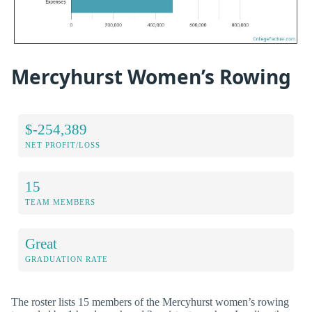
Mercyhurst Women’s Rowing
$-254,389
NET PROFIT/LOSS
15
TEAM MEMBERS
Great
GRADUATION RATE
The roster lists 15 members of the Mercyhurst women’s rowing