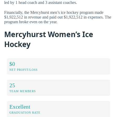
led by 1 head coach and 3 assistant coaches.
Financially, the Mercyhurst men’s ice hockey program made
$1,922,512 in revenue and paid out $1,922,512 in expenses. The
program broke even on the year.
Mercyhurst Women’s Ice
Hockey
$0
NET PROFIT/LOSS
25
TEAM MEMBERS
Excellent
GRADUATION RATE