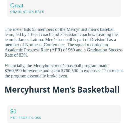
Great
GRADUATION RATE
The roster lists 53 members of the Mercyhurst men’s baseball
team, led by 1 head coach and 3 assistant coaches. Leading the
team is James Latona. Men’s baseball is part of Division I as a
member of Northeast Conference. The squad recorded an
Academic Progress Rate (APR) of 969 and a Graduation Success
Rate of 83%.
Financially, the Mercyhurst men’s baseball program made
$760,590 in revenue and spent $760,590 in expenses. That means
the program essentially broke even.
Mercyhurst Men’s Basketball
$0
NET PROFIT/LOSS