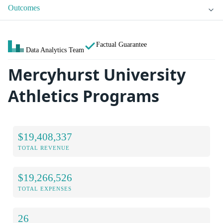
Outcomes
Factual Guarantee
Data Analytics Team
Mercyhurst University
Athletics Programs
$19,408,337
TOTAL REVENUE
$19,266,526
TOTAL EXPENSES
26