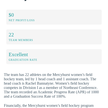
$0
NET PROFIT/LOSS
22
TEAM MEMBERS
Excellent
GRADUATION RATE
The team has 22 athletes on the Mercyhurst women’s field
hockey team, led by 1 head coach and 1 assistant coach. The
head coach is Rachel Bannatyne. Women’s field hockey
competes in Division I as a member of Northeast Conference.
The team recorded an Academic Progress Rate (APR) of 1000
and a Graduation Success Rate of 100%.
Financially, the Mercyhurst women’s field hockey program