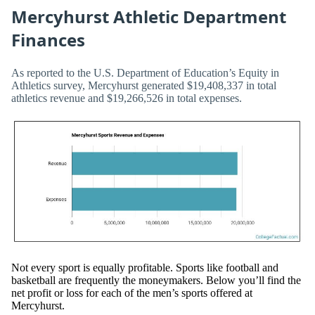
Mercyhurst Athletic Department
Finances
As reported to the U.S. Department of Education’s Equity in
Athletics survey, Mercyhurst generated $19,408,337 in total
athletics revenue and $19,266,526 in total expenses.
Not every sport is equally profitable. Sports like football and
basketball are frequently the moneymakers. Below you’ll find the
net profit or loss for each of the men’s sports offered at
Mercyhurst.