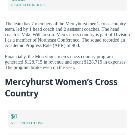
GRADUATION RATE
The team has 7 members of the Mercyhurst men’s cross country
team, led by 1 head coach and 2 assistant coaches. The head
coach is Mike Williamson. Men’s cross country is part of Division
I as a member of Northeast Conference. The squad recorded an
Academic Progress Rate (APR) of 960.
Financially, the Mercyhurst men’s cross country program
generated $128,715 in revenue and spent $128,715 in expenses.
The program broke even on the year.
Mercyhurst Women’s Cross
Country
$0
NET PROFIT/LOSS