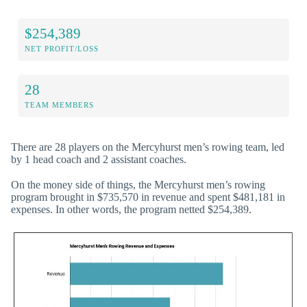
$254,389
NET PROFIT/LOSS
28
TEAM MEMBERS
There are 28 players on the Mercyhurst men’s rowing team, led
by 1 head coach and 2 assistant coaches.
On the money side of things, the Mercyhurst men’s rowing
program brought in $735,570 in revenue and spent $481,181 in
expenses. In other words, the program netted $254,389.