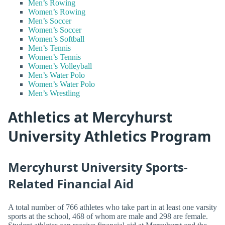
Men’s Rowing
Women’s Rowing
Men’s Soccer
Women’s Soccer
Women’s Softball
Men’s Tennis
Women’s Tennis
Women’s Volleyball
Men’s Water Polo
Women’s Water Polo
Men’s Wrestling
Athletics at Mercyhurst
University Athletics Program
Mercyhurst University Sports-
Related Financial Aid
A total number of 766 athletes who take part in at least one varsity
sports at the school, 468 of whom are male and 298 are female.