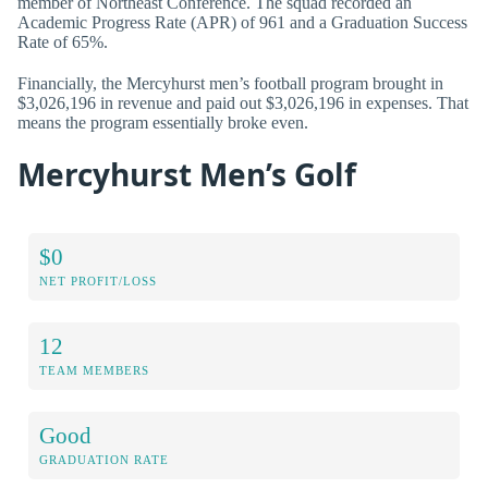
member of Northeast Conference. The squad recorded an
Academic Progress Rate (APR) of 961 and a Graduation Success
Rate of 65%.
Financially, the Mercyhurst men’s football program brought in
$3,026,196 in revenue and paid out $3,026,196 in expenses. That
means the program essentially broke even.
Mercyhurst Men’s Golf
$0
NET PROFIT/LOSS
12
TEAM MEMBERS
Good
GRADUATION RATE