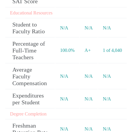
SAT Score
Educational Resources
Student to
N/A
N/A
N/A
Faculty Ratio
Percentage of
Full-Time
100.0%
A+
1 of 4,040
Teachers
Average
Faculty
N/A
N/A
N/A
Compensation
Expenditures
N/A
N/A
N/A
per Student
Degree Completion
Freshman
N/A
N/A
N/A