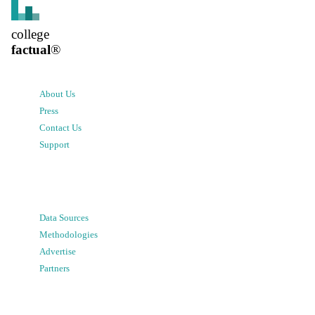
college
factual
®
About Us
Press
Contact Us
Support
Data Sources
Methodologies
Advertise
Partners