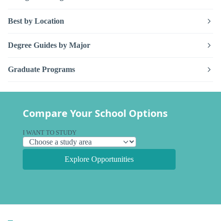
Best by Location
Degree Guides by Major
Graduate Programs
Compare Your School Options
I WANT TO STUDY
Explore Opportunities