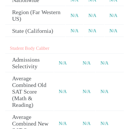
Nationwide
Region (Far Western
N/A
N/A
N/A
US)
State (California)
N/A
N/A
N/A
Student Body Caliber
Admissions
N/A
N/A
N/A
Selectivity
Average
Combined Old
SAT Score
N/A
N/A
N/A
(Math &
Reading)
Average
Combined New
N/A
N/A
N/A