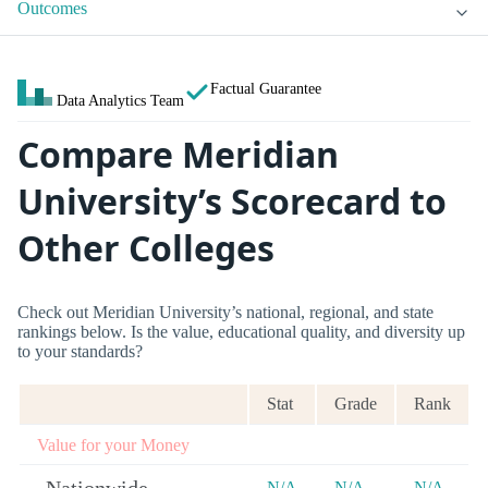
Outcomes
Factual Guarantee
Data Analytics Team
Compare Meridian
University’s Scorecard to
Other Colleges
Check out Meridian University’s national, regional, and state
rankings below. Is the value, educational quality, and diversity up
to your standards?
Stat
Grade
Rank
Value for your Money
N/A
N/A
N/A