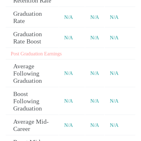
Retention Rate
Graduation
N/A
N/A
N/A
Rate
Graduation
N/A
N/A
N/A
Rate Boost
Post Graduation Earnings
Average
Following
N/A
N/A
N/A
Graduation
Boost
Following
N/A
N/A
N/A
Graduation
Average Mid-
N/A
N/A
N/A
Career