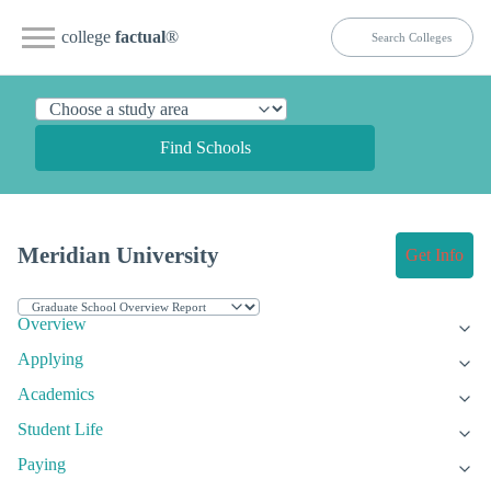
college
factual
®
Find Schools
Meridian University
Get Info
Overview
Applying
Academics
Student Life
Paying