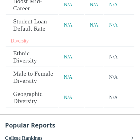
Boost Mid-
N/A
N/A
N/A
Career
Student Loan
N/A
N/A
N/A
Default Rate
Diversity
Ethnic
N/A
N/A
Diversity
Male to Female
N/A
N/A
Diversity
Geographic
N/A
N/A
Diversity
Popular Reports
College Rankings