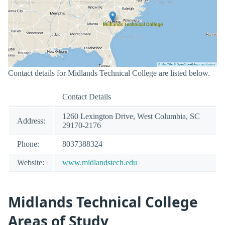
Contact details for Midlands Technical College are listed below.
Contact Details
1260 Lexington Drive, West Columbia, SC
Address:
29170-2176
Phone:
8037388324
Website:
www.midlandstech.edu
Midlands Technical College
Areas of Study