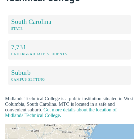
South Carolina
STATE
7,731
UNDERGRADUATE STUDENTS
Suburb
CAMPUS SETTING
Midlands Technical College is a public institution situated in West
Columbia, South Carolina. MTC is located in a safe and
convenient suburb.
Get more details about the location of
Midlands Technical College.