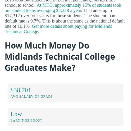
school to school.
At MTC, approximately 15% of students took
out student loans averaging $4,328 a year.
That adds up to
$17,312 over four years for those students. The student loan
default rate is 9.7%. This is about the same as the national default
rate of 10.1%.
Get more details about paying for Midlands
Technical College.
How Much Money Do
Midlands Technical College
Graduates Make?
$38,701
AVG SALARY OF GRADS
Low
EARNINGS BOOST