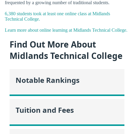
frequented by a growing number of traditional students.
6,380 students took at least one online class at Midlands
Technical College.
Learn more about online learning at Midlands Technical College.
Find Out More About
Midlands Technical College
Notable Rankings
Tuition and Fees