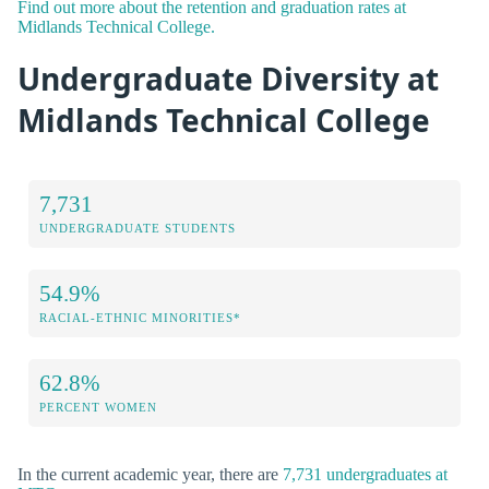
Find out more about the retention and graduation rates at
Midlands Technical College.
Undergraduate Diversity at
Midlands Technical College
7,731
UNDERGRADUATE STUDENTS
54.9%
RACIAL-ETHNIC MINORITIES*
62.8%
PERCENT WOMEN
In the current academic year, there are
7,731 undergraduates at