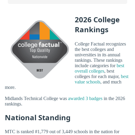
2026 College
Rankings
College Factual recognizes
the best colleges and
universities in its annual
rankings. These rankings
include categories for
best
overall colleges
, best
colleges for each major,
best
value schools
, and much
more.
Midlands Technical College was
awarded 3 badges
in the 2026
rankings.
National Standing
MTC is ranked #1,779 out of 3,449 schools in the nation for