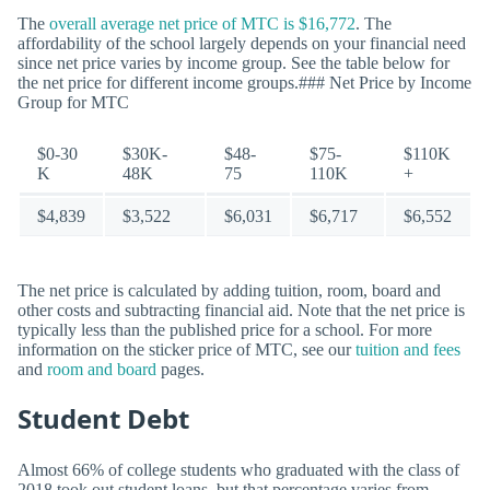
The
overall average net price of MTC is $16,772
. The
affordability of the school largely depends on your financial need
since net price varies by income group. See the table below for
the net price for different income groups.### Net Price by Income
Group for MTC
$0-30
$30K-
$48-
$75-
$110K
K
48K
75
110K
+
$4,839
$3,522
$6,031
$6,717
$6,552
The net price is calculated by adding tuition, room, board and
other costs and subtracting financial aid. Note that the net price is
typically less than the published price for a school. For more
information on the sticker price of MTC, see our
tuition and fees
and
room and board
pages.
Student Debt
Almost 66% of college students who graduated with the class of
2018 took out student loans, but that percentage varies from