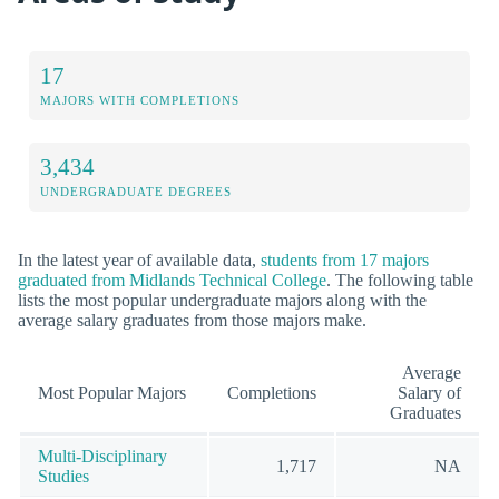
17
MAJORS WITH COMPLETIONS
3,434
UNDERGRADUATE DEGREES
In the latest year of available data,
students from 17 majors
graduated from Midlands Technical College
. The following table
lists the most popular undergraduate majors along with the
average salary graduates from those majors make.
Average
Most Popular Majors
Completions
Salary of
Graduates
Multi-Disciplinary
1,717
NA
Studies