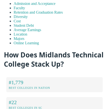
Admission and Acceptance
Faculty
Retention and Graduation Rates
Diversity
Cost
Student Debt
Average Earnings
Location
Majors
Online Learning
How Does Midlands Technical
College Stack Up?
#1,779
BEST COLLEGES IN NATION
#22
BEST COLLEGES IN SC