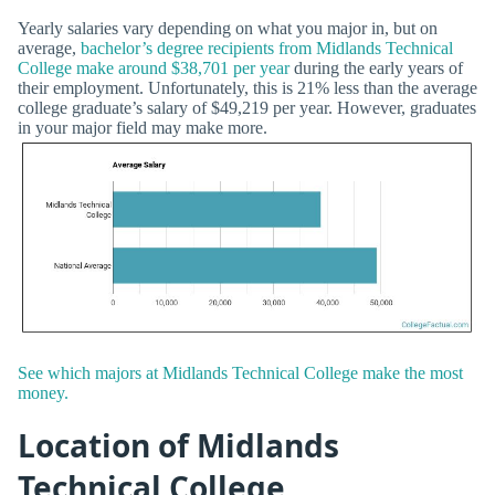
Yearly salaries vary depending on what you major in, but on
average,
bachelor’s degree recipients from Midlands Technical
College make around $38,701 per year
during the early years of
their employment. Unfortunately, this is 21% less than the average
college graduate’s salary of $49,219 per year. However, graduates
in your major field may make more.
See which majors at Midlands Technical College make the most
money.
Location of Midlands
Technical College