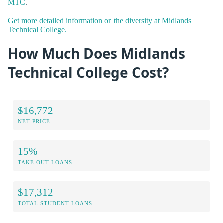
MTC
.
Get more detailed information on the diversity at Midlands
Technical College.
How Much Does Midlands
Technical College Cost?
$16,772
NET PRICE
15%
TAKE OUT LOANS
$17,312
TOTAL STUDENT LOANS