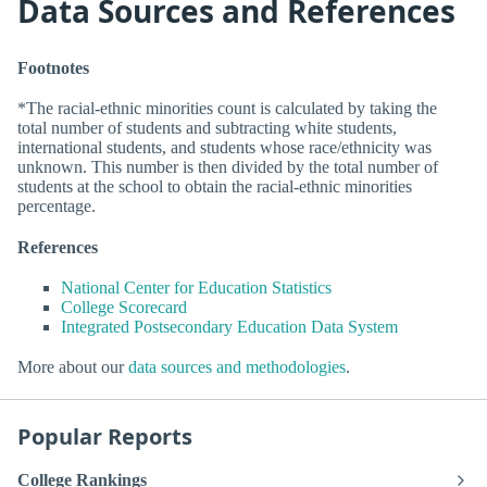
Data Sources and References
Footnotes
*The racial-ethnic minorities count is calculated by taking the
total number of students and subtracting white students,
international students, and students whose race/ethnicity was
unknown. This number is then divided by the total number of
students at the school to obtain the racial-ethnic minorities
percentage.
References
National Center for Education Statistics
College Scorecard
Integrated Postsecondary Education Data System
More about our
data sources and methodologies
.
Popular Reports
College Rankings