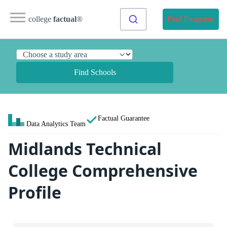
college
factual
®
Find Programs
Find Schools
Factual Guarantee
Data Analytics Team
Midlands Technical
College Comprehensive
Profile