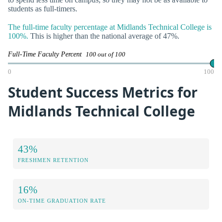
students as full-timers.
The full-time faculty percentage at Midlands Technical College is
100%.
This is higher than the national average of 47%.
Full-Time Faculty Percent
100 out of 100
0
100
Student Success Metrics for
Midlands Technical College
43%
FRESHMEN RETENTION
16%
ON-TIME GRADUATION RATE