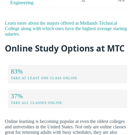
Engineering
Learn more about the majors offered at Midlands Technical
College along with which ones have the highest average starting
salaries.
Online Study Options at MTC
83%
TAKE AT LEAST ONE CLASS ONLINE
37%
TAKE ALL CLASSES ONLINE
Online learning is becoming popular at even the oldest colleges
and universities in the United States. Not only are online classes
great for returning adults with busy schedules, they are also