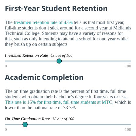
First-Year Student Retention
The
freshmen retention rate of 43%
tells us that most first-year,
full-time students don’t stick around for a second year at Midlands
Technical College. Students may have a variety of reasons for
this, such as only intending to attend a school for one year while
they brush up on certain subjects.
Freshmen Retention Rate
43 out of 100
0
100
Academic Completion
The on-time graduation rate is the percent of first-time, full time
students who obtain their bachelor’s degree in four years or less.
This rate is 16% for first-time, full-time students at MTC
, which is
lower than the national rate of 33.3%.
On-Time Graduation Rate
16 out of 100
0
100