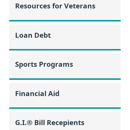
Resources for Veterans
Loan Debt
Sports Programs
Financial Aid
G.I.® Bill Recepients