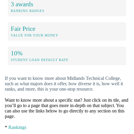
3 awards
RANKING BADGES
Fair Price
VALUE FOR YOUR MONEY
10%
STUDENT LOAN DEFAULT RATE
If you want to know more about Midlands Technical College,
such as what majors does it offer, how diverse it is, how well it
ranks, and more, this is your one-stop resource.
Want to know more about a specific stat? Just click on its tile, and
you’ll go to a page that goes more in-depth on that subject. You
can also use the links below to go directly to any section on this
page.
*
Rankings