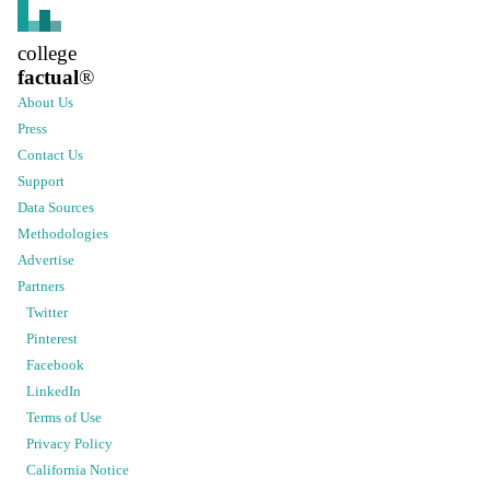
college
factual
®
About Us
Press
Contact Us
Support
Data Sources
Methodologies
Advertise
Partners
Twitter
Pinterest
Facebook
LinkedIn
Terms of Use
Privacy Policy
California Notice