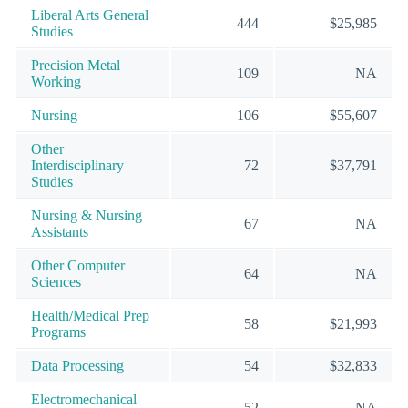
Liberal Arts General
444
$25,985
Studies
Precision Metal
109
NA
Working
Nursing
106
$55,607
Other
Interdisciplinary
72
$37,791
Studies
Nursing & Nursing
67
NA
Assistants
Other Computer
64
NA
Sciences
Health/Medical Prep
58
$21,993
Programs
Data Processing
54
$32,833
Electromechanical
52
NA