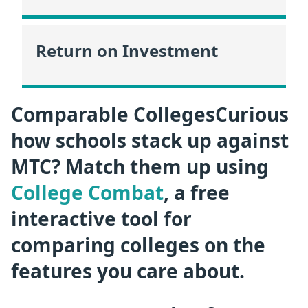
Return on Investment
Comparable CollegesCurious
how schools stack up against
MTC? Match them up using
College Combat
, a free
interactive tool for
comparing colleges on the
features you care about.