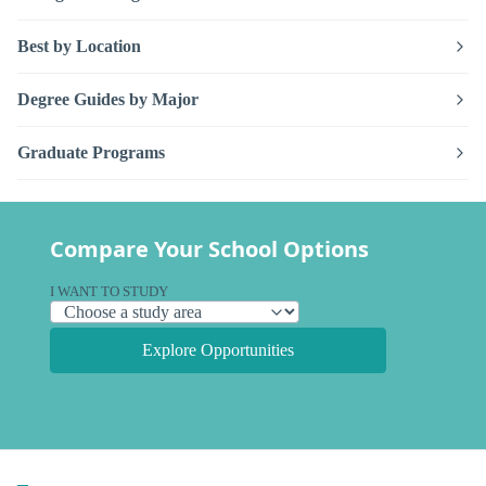
Best by Location
Degree Guides by Major
Graduate Programs
Compare Your School Options
I WANT TO STUDY
Explore Opportunities