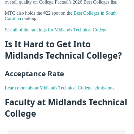
overall quality on College Factual’s 2026 Best Colleges list.
MTC also holds the #22 spot on the
Best Colleges in South
Carolina
ranking.
See all of the rankings for Midlands Technical College.
Is It Hard to Get Into
Midlands Technical College?
Acceptance Rate
Learn more about Midlands Technical College admissions.
Faculty at Midlands Technical
College