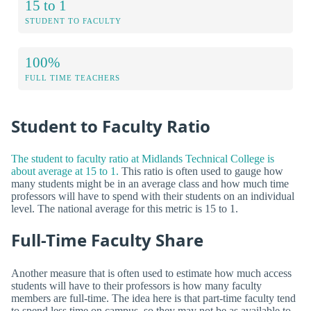
15 to 1
STUDENT TO FACULTY
100%
FULL TIME TEACHERS
Student to Faculty Ratio
The student to faculty ratio at Midlands Technical College is
about average at 15 to 1.
This ratio is often used to gauge how
many students might be in an average class and how much time
professors will have to spend with their students on an individual
level. The national average for this metric is 15 to 1.
Full-Time Faculty Share
Another measure that is often used to estimate how much access
students will have to their professors is how many faculty
members are full-time. The idea here is that part-time faculty tend
to spend less time on campus, so they may not be as available to