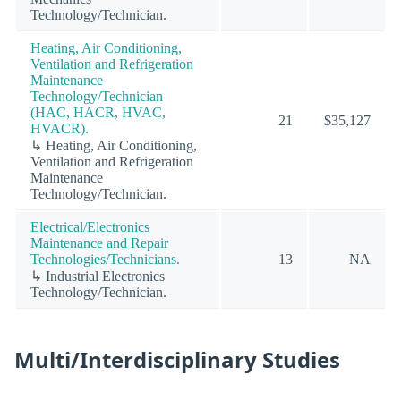
Technology/Technician.
Heating, Air Conditioning,
Ventilation and Refrigeration
Maintenance
Technology/Technician
(HAC, HACR, HVAC,
21
$35,127
HVACR).
↳ Heating, Air Conditioning,
Ventilation and Refrigeration
Maintenance
Technology/Technician.
Electrical/Electronics
Maintenance and Repair
Technologies/Technicians.
13
NA
↳ Industrial Electronics
Technology/Technician.
Multi/Interdisciplinary Studies