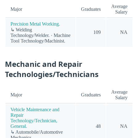
Average
Major
Graduates
Salary
Precision Metal Working.
↳ Welding
109
NA
Technology/Welder. · Machine
Tool Technology/Machinist.
Mechanic and Repair
Technologies/Technicians
Average
Major
Graduates
Salary
Vehicle Maintenance and
Repair
Technology/Technician,
General.
48
NA
↳ Automobile/Automotive
Mechanics