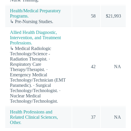
Health/Medical Preparatory
Programs.
58
$21,993
↳ Pre-Nursing Studies.
Allied Health Diagnostic,
Intervention, and Treatment
Professions.
↳ Medical Radiologic
Technology/Science -
Radiation Therapist. ·
Respiratory Care
42
NA
Therapy/Therapist. ·
Emergency Medical
Technology/Technician (EMT
Paramedic). · Surgical
Technology/Technologist. ·
Nuclear Medical
Technology/Technologist.
Health Professions and
Related Clinical Sciences,
37
NA
Other.