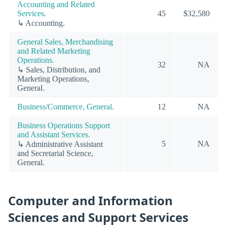
Accounting and Related
Services.
45
$32,580
↳ Accounting.
General Sales, Merchandising
and Related Marketing
Operations.
32
NA
↳ Sales, Distribution, and
Marketing Operations,
General.
Business/Commerce, General.
12
NA
Business Operations Support
and Assistant Services.
5
NA
↳ Administrative Assistant
and Secretarial Science,
General.
Computer and Information
Sciences and Support Services