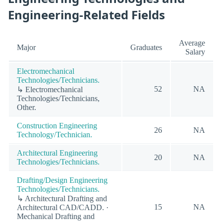
Engineering-Related Fields
Average
Major
Graduates
Salary
Electromechanical
Technologies/Technicians.
52
NA
↳ Electromechanical
Technologies/Technicians,
Other.
Construction Engineering
26
NA
Technology/Technician.
Architectural Engineering
20
NA
Technologies/Technicians.
Drafting/Design Engineering
Technologies/Technicians.
↳ Architectural Drafting and
15
NA
Architectural CAD/CADD. ·
Mechanical Drafting and