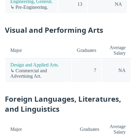
Engineering, General.
13
NA
↳ Pre-Engineering.
Visual and Performing Arts
Average
Major
Graduates
Salary
Design and Applied Arts.
7
NA
↳ Commercial and
Advertising Art.
Foreign Languages, Literatures,
and Linguistics
Average
Major
Graduates
Salary