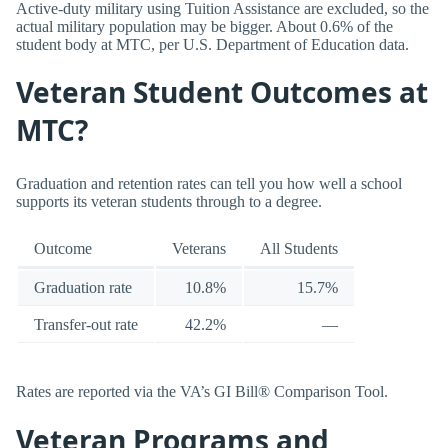
Active-duty military using Tuition Assistance are excluded, so the
actual military population may be bigger. About 0.6% of the
student body at MTC, per U.S. Department of Education data.
Veteran Student Outcomes at
MTC?
Graduation and retention rates can tell you how well a school
supports its veteran students through to a degree.
Outcome
Veterans
All Students
Graduation rate
10.8%
15.7%
Transfer-out rate
42.2%
—
Rates are reported via the VA’s GI Bill® Comparison Tool.
Veteran Programs and