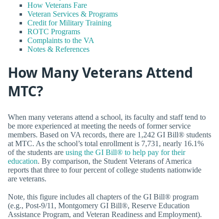
How Veterans Fare
Veteran Services & Programs
Credit for Military Training
ROTC Programs
Complaints to the VA
Notes & References
How Many Veterans Attend
MTC?
When many veterans attend a school, its faculty and staff tend to
be more experienced at meeting the needs of former service
members. Based on VA records, there are 1,242 GI Bill® students
at MTC. As the school’s total enrollment is 7,731, nearly 16.1%
of the students are
using the GI Bill® to help pay for their
education
. By comparison, the Student Veterans of America
reports that three to four percent of college students nationwide
are veterans.
Note, this figure includes all chapters of the GI Bill® program
(e.g., Post-9/11, Montgomery GI Bill®, Reserve Education
Assistance Program, and Veteran Readiness and Employment).