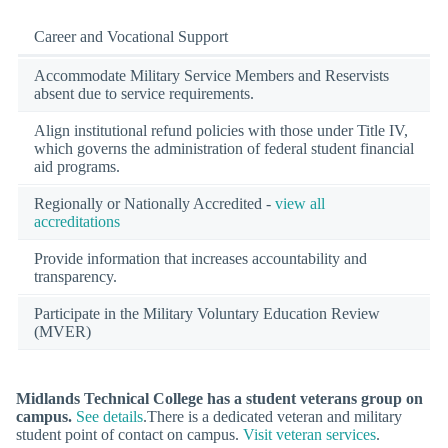
Career and Vocational Support
Accommodate Military Service Members and Reservists
absent due to service requirements.
Align institutional refund policies with those under Title IV,
which governs the administration of federal student financial
aid programs.
Regionally or Nationally Accredited -
view all
accreditations
Provide information that increases accountability and
transparency.
Participate in the Military Voluntary Education Review
(MVER)
Midlands Technical College has a student veterans group on
campus.
See details
.There is a dedicated veteran and military
student point of contact on campus.
Visit veteran services
.