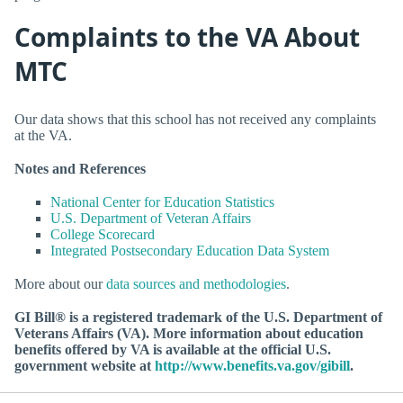
Complaints to the VA About
MTC
Our data shows that this school has not received any complaints
at the VA.
Notes and References
National Center for Education Statistics
U.S. Department of Veteran Affairs
College Scorecard
Integrated Postsecondary Education Data System
More about our
data sources and methodologies
.
GI Bill® is a registered trademark of the U.S. Department of
Veterans Affairs (VA). More information about education
benefits offered by VA is available at the official U.S.
government website at
http://www.benefits.va.gov/gibill
.