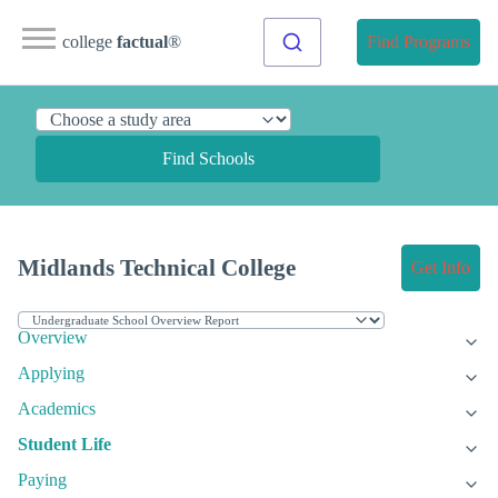
college
factual
®
Find Programs
Find Schools
Midlands Technical College
Get Info
Overview
Applying
Academics
Student Life
Paying