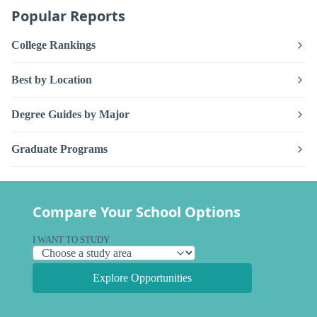
Popular Reports
College Rankings
Best by Location
Degree Guides by Major
Graduate Programs
Compare Your School Options
I WANT TO STUDY
Explore Opportunities