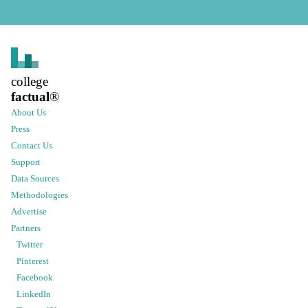
college
factual
®
About Us
Press
Contact Us
Support
Data Sources
Methodologies
Advertise
Partners
Twitter
Pinterest
Facebook
LinkedIn