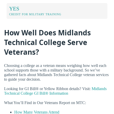
YES
CREDIT FOR MILITARY TRAINING
How Well Does Midlands
Technical College Serve
Veterans?
Choosing a college as a veteran means weighing how well each
school supports those with a military background. So we’ve
gathered facts about Midlands Technical College veteran services
to guide your decision.
Looking for GI Bill® or Yellow Ribbon details? Visit:
Midlands
Technical College GI Bill® Information
What You’ll Find in Our Veterans Report on MTC:
How Many Veterans Attend