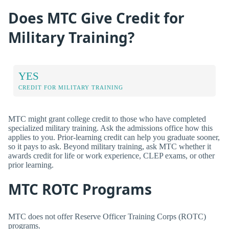
Does MTC Give Credit for
Military Training?
YES
CREDIT FOR MILITARY TRAINING
MTC might grant college credit to those who have completed
specialized military training. Ask the admissions office how this
applies to you. Prior-learning credit can help you graduate sooner,
so it pays to ask. Beyond military training, ask MTC whether it
awards credit for life or work experience, CLEP exams, or other
prior learning.
MTC ROTC Programs
MTC does not offer Reserve Officer Training Corps (ROTC)
programs.