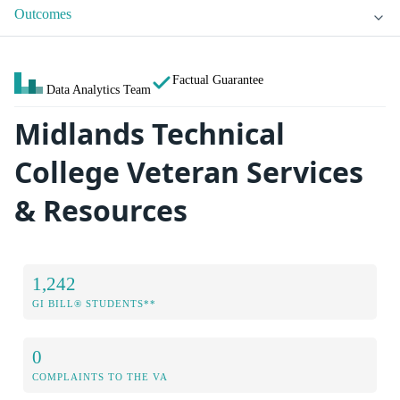
Outcomes
Factual Guarantee
Data Analytics Team
Midlands Technical
College Veteran Services
& Resources
1,242
GI BILL® STUDENTS**
0
COMPLAINTS TO THE VA