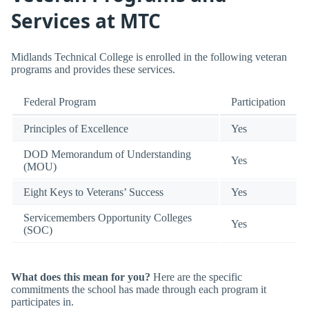
Services at MTC
Midlands Technical College is enrolled in the following veteran
programs and provides these services.
Federal Program
Participation
Principles of Excellence
Yes
DOD Memorandum of Understanding
Yes
(MOU)
Eight Keys to Veterans’ Success
Yes
Servicemembers Opportunity Colleges
Yes
(SOC)
What does this mean for you?
Here are the specific
commitments the school has made through each program it
participates in.