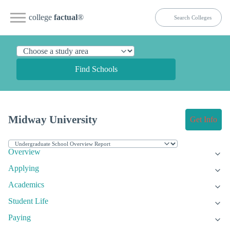
college
factual
®
Find Schools
Midway University
Get Info
Overview
Applying
Academics
Student Life
Paying