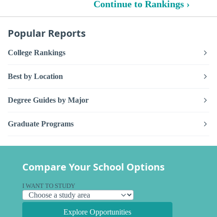
Continue to Rankings ›
Popular Reports
College Rankings
Best by Location
Degree Guides by Major
Graduate Programs
Compare Your School Options
I WANT TO STUDY
Explore Opportunities