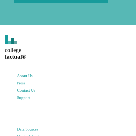
college
factual
®
About Us
Press
Contact Us
Support
Data Sources