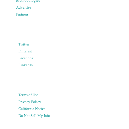
Methodologies
Advertise
Partners
Twitter
Pinterest
Facebook
LinkedIn
Terms of Use
Privacy Policy
California Notice
Do Not Sell My Info