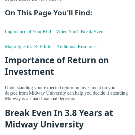
On This Page You'll Find:
Importance of Your ROI
When You'll Break Even
Major Specific ROI Info
Additional Resources
Importance of Return on
Investment
Understanding your expected return on investment on your
degree from Midway University can help you decide if attending
Midway is a smart financial decision.
Break Even In 3.8 Years at
Midway University