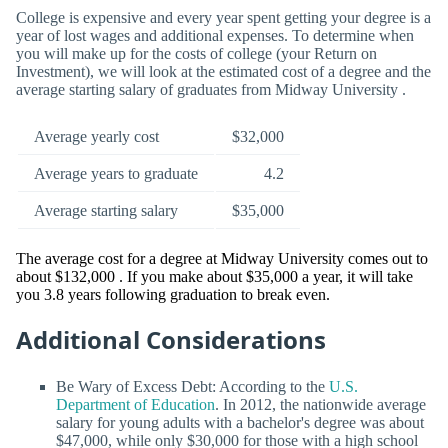
College is expensive and every year spent getting your degree is a
year of lost wages and additional expenses. To determine when
you will make up for the costs of college (your Return on
Investment), we will look at the estimated cost of a degree and the
average starting salary of graduates from Midway University .
Average yearly cost
$32,000
Average years to graduate
4.2
Average starting salary
$35,000
The average cost for a degree at Midway University comes out to
about $132,000 . If you make about $35,000 a year, it will take
you 3.8 years following graduation to break even.
Additional Considerations
Be Wary of Excess Debt: According to the
U.S.
Department of Education
. In 2012, the nationwide average
salary for young adults with a bachelor's degree was about
$47,000, while only $30,000 for those with a high school