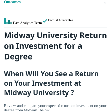
Outcomes
Factual Guarantee
Data Analytics Team
Midway University Return
on Investment for a
Degree
When Will You See a Return
on Your Investment at
Midway University ?
Review and compare your expected return on investment on your
degree from Midway , below.