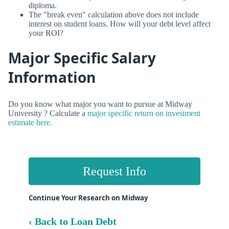
diploma.
The "break even" calculation above does not include
interest on student loans. How will your debt level affect
your ROI?
Major Specific Salary
Information
Do you know what major you want to pursue at Midway
University ? Calculate a
major specific return on investment
estimate here.
Request Info
Continue Your Research on Midway
‹ Back to Loan Debt