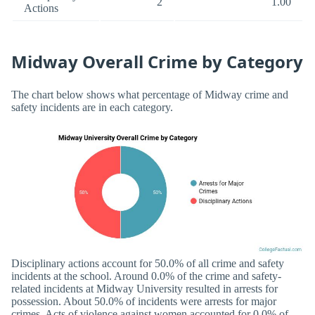
2
1.00
Actions
Midway Overall Crime by Category
The chart below shows what percentage of Midway crime and
safety incidents are in each category.
Disciplinary actions account for 50.0% of all crime and safety
incidents at the school. Around 0.0% of the crime and safety-
related incidents at Midway University resulted in arrests for
possession. About 50.0% of incidents were arrests for major
crimes. Acts of violence against women accounted for 0.0% of