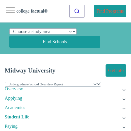
college
factual
®
Find Programs
Find Schools
Midway University
Get Info
Overview
Applying
Academics
Student Life
Paying