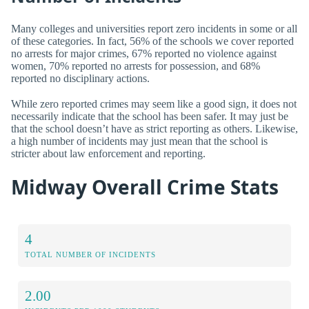
Many colleges and universities report zero incidents in some or all
of these categories. In fact, 56% of the schools we cover reported
no arrests for major crimes, 67% reported no violence against
women, 70% reported no arrests for possession, and 68%
reported no disciplinary actions.
While zero reported crimes may seem like a good sign, it does not
necessarily indicate that the school has been safer. It may just be
that the school doesn’t have as strict reporting as others. Likewise,
a high number of incidents may just mean that the school is
stricter about law enforcement and reporting.
Midway Overall Crime Stats
4
TOTAL NUMBER OF INCIDENTS
2.00