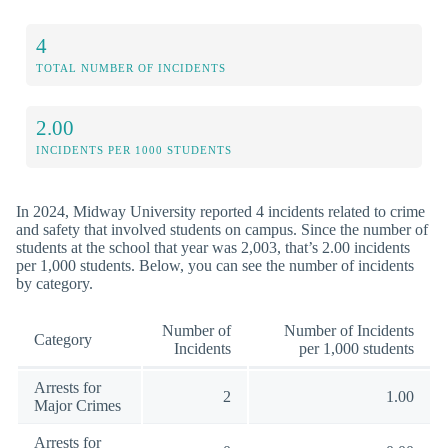
4
TOTAL NUMBER OF INCIDENTS
2.00
INCIDENTS PER 1000 STUDENTS
In 2024, Midway University reported 4 incidents related to crime
and safety that involved students on campus. Since the number of
students at the school that year was 2,003, that’s 2.00 incidents
per 1,000 students. Below, you can see the number of incidents
by category.
Number of
Number of Incidents
Category
Incidents
per 1,000 students
Arrests for
2
1.00
Major Crimes
Arrests for