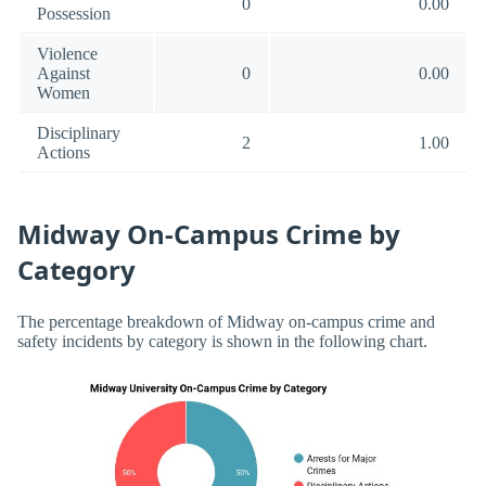
0
0.00
Possession
Violence
Against
0
0.00
Women
Disciplinary
2
1.00
Actions
Midway On-Campus Crime by
Category
The percentage breakdown of Midway on-campus crime and
safety incidents by category is shown in the following chart.