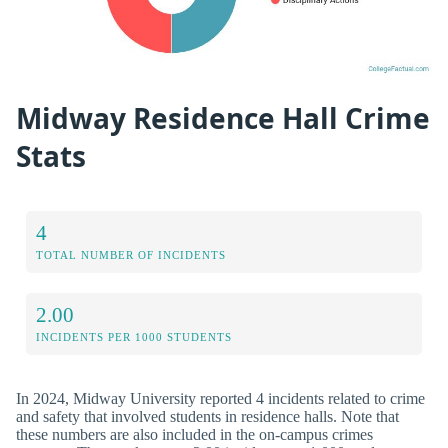
Midway Residence Hall Crime
Stats
4
TOTAL NUMBER OF INCIDENTS
2.00
INCIDENTS PER 1000 STUDENTS
In 2024, Midway University reported 4 incidents related to crime
and safety that involved students in residence halls. Note that
these numbers are also included in the on-campus crimes