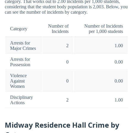
category. That works out to 2.00 incidents per 1,000 students,
considering that the student body population is 2,003. Below, you
can see the number of incidents by category.
Number of
Number of Incidents
Category
Incidents
per 1,000 students
Arrests for
2
1.00
Major Crimes
Arrests for
0
0.00
Possession
Violence
Against
0
0.00
Women
Disciplinary
2
1.00
Actions
Midway Residence Hall Crime by