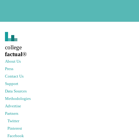
college
factual
®
About Us
Press
Contact Us
Support
Data Sources
Methodologies
Advertise
Partners
Twitter
Pinterest
Facebook