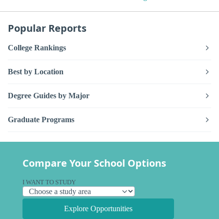
Popular Reports
College Rankings
Best by Location
Degree Guides by Major
Graduate Programs
Compare Your School Options
I WANT TO STUDY
Explore Opportunities