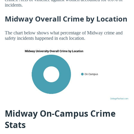
incidents.
Midway Overall Crime by Location
The chart below shows what percentage of Midway crime and
safety incidents happened in each location.
Midway On-Campus Crime
Stats