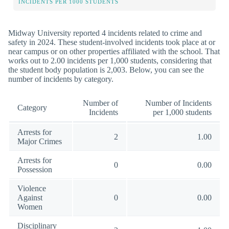
INCIDENTS PER 1000 STUDENTS
Midway University reported 4 incidents related to crime and
safety in 2024. These student-involved incidents took place at or
near campus or on other properties affiliated with the school. That
works out to 2.00 incidents per 1,000 students, considering that
the student body population is 2,003. Below, you can see the
number of incidents by category.
Number of
Number of Incidents
Category
Incidents
per 1,000 students
Arrests for
2
1.00
Major Crimes
Arrests for
0
0.00
Possession
Violence
Against
0
0.00
Women
Disciplinary