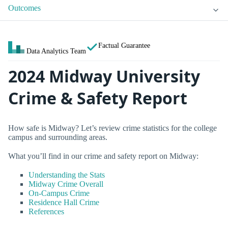
Outcomes
Factual Guarantee
Data Analytics Team
2024 Midway University
Crime & Safety Report
How safe is Midway? Let’s review crime statistics for the college
campus and surrounding areas.
What you’ll find in our crime and safety report on Midway:
Understanding the Stats
Midway Crime Overall
On-Campus Crime
Residence Hall Crime
References