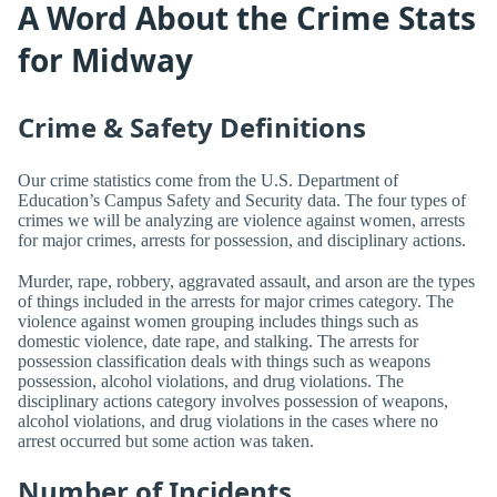
A Word About the Crime Stats
for Midway
Crime & Safety Definitions
Our crime statistics come from the U.S. Department of
Education’s Campus Safety and Security data. The four types of
crimes we will be analyzing are violence against women, arrests
for major crimes, arrests for possession, and disciplinary actions.
Murder, rape, robbery, aggravated assault, and arson are the types
of things included in the arrests for major crimes category. The
violence against women grouping includes things such as
domestic violence, date rape, and stalking. The arrests for
possession classification deals with things such as weapons
possession, alcohol violations, and drug violations. The
disciplinary actions category involves possession of weapons,
alcohol violations, and drug violations in the cases where no
arrest occurred but some action was taken.
Number of Incidents