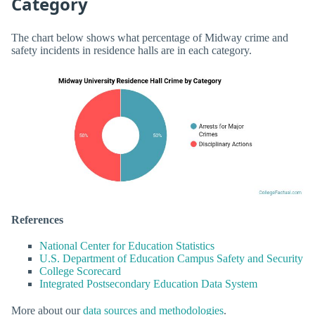
Category
The chart below shows what percentage of Midway crime and
safety incidents in residence halls are in each category.
References
National Center for Education Statistics
U.S. Department of Education Campus Safety and Security
College Scorecard
Integrated Postsecondary Education Data System
More about our
data sources and methodologies
.