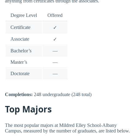
anything from certificates through the associates.
Degree Level
Offered
Certificate
✓
Associate
✓
Bachelor’s
—
Master’s
—
Doctorate
—
Completions:
248 undergraduate (248 total)
Top Majors
The most popular majors at Mildred Elley School-Albany
Campus, measured by the number of graduates, are listed below.