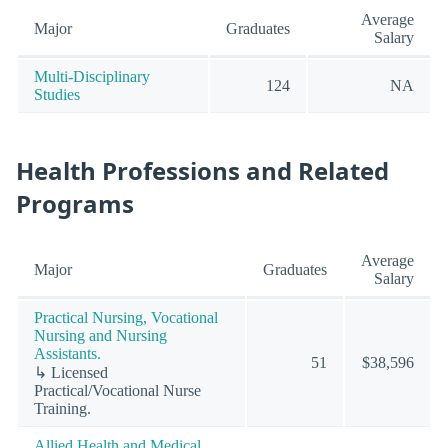
Average
Major
Graduates
Salary
Multi-Disciplinary
124
NA
Studies
Health Professions and Related
Programs
Average
Major
Graduates
Salary
Practical Nursing, Vocational
Nursing and Nursing
Assistants.
51
$38,596
↳ Licensed
Practical/Vocational Nurse
Training.
Allied Health and Medical