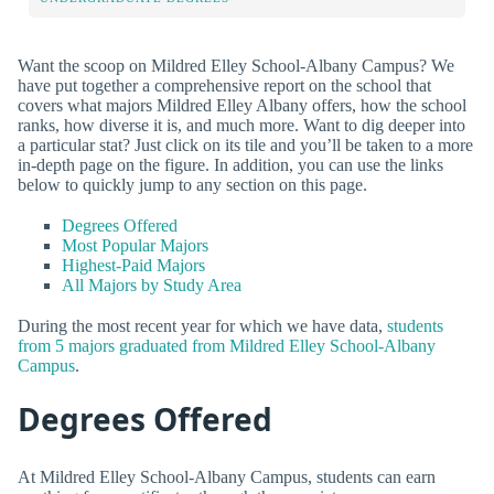
Want the scoop on Mildred Elley School-Albany Campus? We
have put together a comprehensive report on the school that
covers what majors Mildred Elley Albany offers, how the school
ranks, how diverse it is, and much more. Want to dig deeper into
a particular stat? Just click on its tile and you’ll be taken to a more
in-depth page on the figure. In addition, you can use the links
below to quickly jump to any section on this page.
Degrees Offered
Most Popular Majors
Highest-Paid Majors
All Majors by Study Area
During the most recent year for which we have data,
students
from 5 majors graduated from Mildred Elley School-Albany
Campus
.
Degrees Offered
At Mildred Elley School-Albany Campus, students can earn