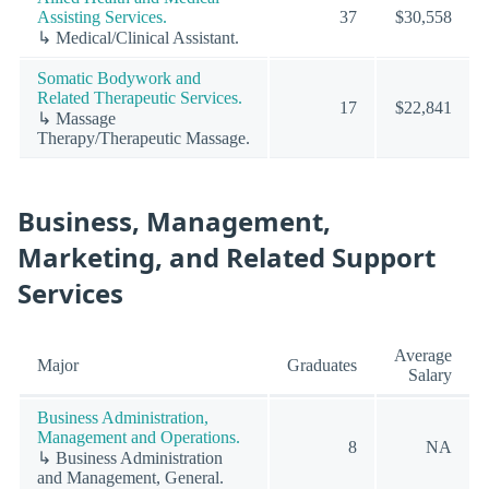
Assisting Services.
37
$30,558
↳ Medical/Clinical Assistant.
Somatic Bodywork and
Related Therapeutic Services.
17
$22,841
↳ Massage
Therapy/Therapeutic Massage.
Business, Management,
Marketing, and Related Support
Services
Average
Major
Graduates
Salary
Business Administration,
Management and Operations.
8
NA
↳ Business Administration
and Management, General.