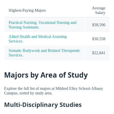
Average
Highest-Paying Majors
Salary
Practical Nursing, Vocational Nursing and
$38,596
Nursing Assistants.
Allied Health and Medical Assisting
$30,558
Services.
Somatic Bodywork and Related Therapeutic
$22,841
Services.
Majors by Area of Study
Explore the full list of majors at Mildred Elley School-Albany
Campus, sorted by study area.
Multi-Disciplinary Studies