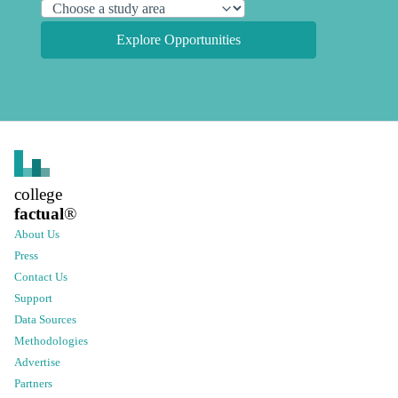
Explore Opportunities
college
factual
®
About Us
Press
Contact Us
Support
Data Sources
Methodologies
Advertise
Partners