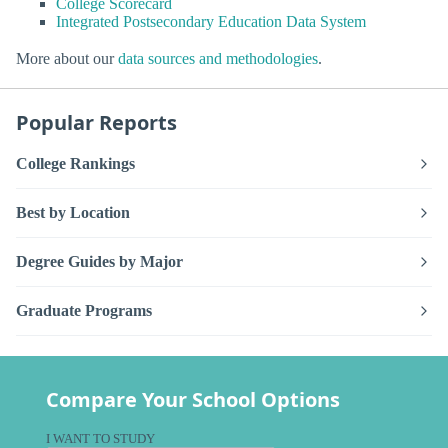
College Scorecard
Integrated Postsecondary Education Data System
More about our
data sources and methodologies
.
Popular Reports
College Rankings
Best by Location
Degree Guides by Major
Graduate Programs
Compare Your School Options
I WANT TO STUDY