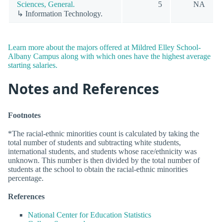
Sciences, General.
5
NA
↳ Information Technology.
Learn more about the majors offered at Mildred Elley School-
Albany Campus along with which ones have the highest average
starting salaries.
Notes and References
Footnotes
*The racial-ethnic minorities count is calculated by taking the
total number of students and subtracting white students,
international students, and students whose race/ethnicity was
unknown. This number is then divided by the total number of
students at the school to obtain the racial-ethnic minorities
percentage.
References
National Center for Education Statistics