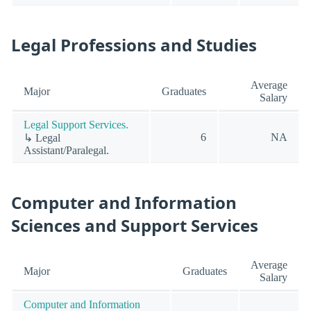
Legal Professions and Studies
Average
Major
Graduates
Salary
Legal Support Services.
6
NA
↳ Legal
Assistant/Paralegal.
Computer and Information
Sciences and Support Services
Average
Major
Graduates
Salary
Computer and Information