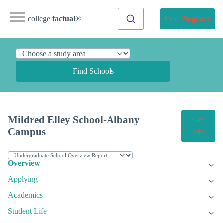
college
factual
®
Find Programs
Find Schools
Mildred Elley School-Albany
Get
Campus
Info
Overview
Applying
Academics
Student Life