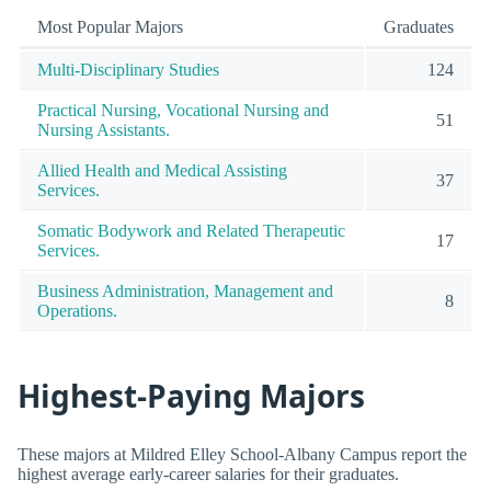
Most Popular Majors
Graduates
Multi-Disciplinary Studies
124
Practical Nursing, Vocational Nursing and
51
Nursing Assistants.
Allied Health and Medical Assisting
37
Services.
Somatic Bodywork and Related Therapeutic
17
Services.
Business Administration, Management and
8
Operations.
Highest-Paying Majors
These majors at Mildred Elley School-Albany Campus report the
highest average early-career salaries for their graduates.