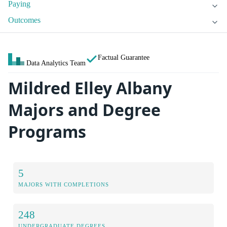
Paying
Outcomes
Factual Guarantee
Data Analytics Team
Mildred Elley Albany
Majors and Degree
Programs
5
MAJORS WITH COMPLETIONS
248
UNDERGRADUATE DEGREES