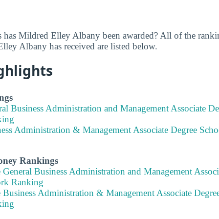
 has Mildred Elley Albany been awarded? All of the rank
lley Albany has received are listed below.
ghlights
ngs
ral Business Administration and Management Associate D
king
ness Administration & Management Associate Degree Scho
Money Rankings
e General Business Administration and Management Associ
ork Ranking
e Business Administration & Management Associate Degre
king