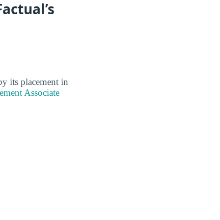
actual’s
y its placement in
ement Associate