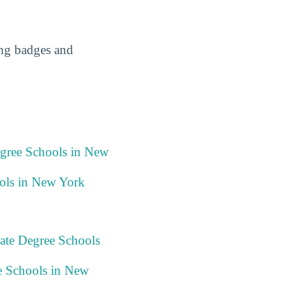
ing badges and
egree Schools in New
ols in New York
ate Degree Schools
e Schools in New