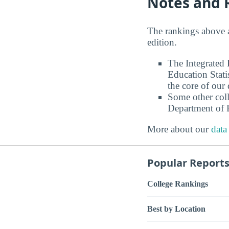
Notes and 
The rankings above 
edition.
The Integrated
Education Stati
the core of our 
Some other coll
Department of E
More about our
data
Popular Report
College Rankings
Best by Location