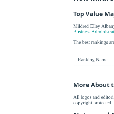
Top Value Ma
Mildred Elley Albany
Business Administra
The best rankings are
Ranking Name
More About t
All logos and editor
copyright protected. 