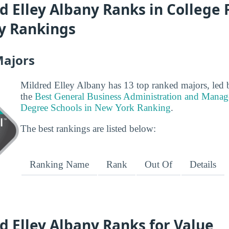
 Elley Albany Ranks in College F
ty Rankings
Majors
Mildred Elley Albany has 13 top ranked majors, led b
the
Best General Business Administration and Manag
Degree Schools in New York Ranking
.
The best rankings are listed below:
Ranking Name
Rank
Out Of
Details
 Elley Albany Ranks for Value