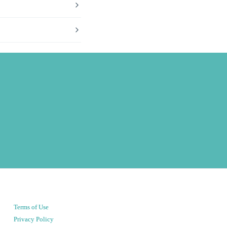
Terms of Use
Privacy Policy