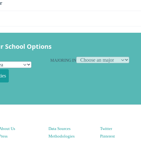
r
r School Options
MAJORING IN
ies
About Us
Data Sources
Twitter
Press
Methodologies
Pinterest