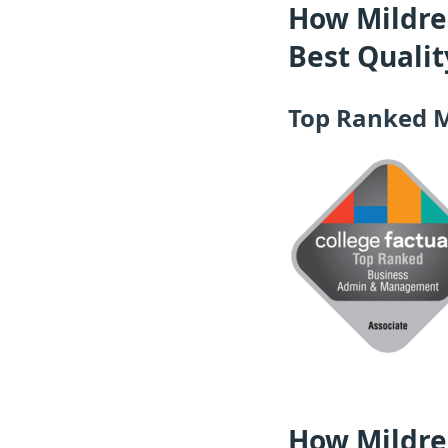
How Mildred
Best Quali
Top Ranked 
How Mildred