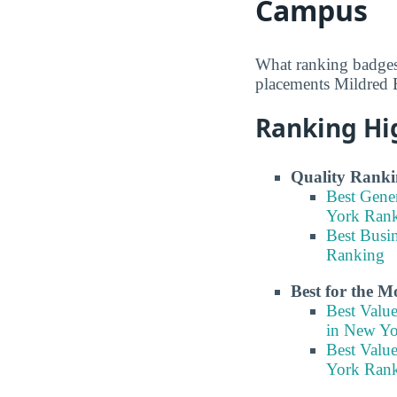
Campus
What ranking badges
placements Mildred E
Ranking Hi
Quality Ranki
Best Gene
York Ran
Best Busi
Ranking
Best for the 
Best Valu
in New Y
Best Valu
York Ran