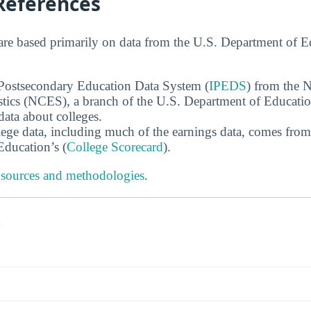
References
are based primarily on data from the U.S. Department of 
 Postsecondary Education Data System (
IPEDS
) from the N
stics (NCES), a branch of the U.S. Department of Educati
data about colleges.
ege data, including much of the earnings data, comes from
ducation’s (
College Scorecard
).
 sources and methodologies
.
s