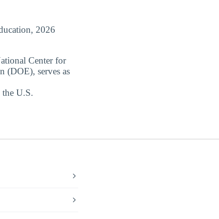
Education, 2026
ational Center for
on (DOE), serves as
 the U.S.