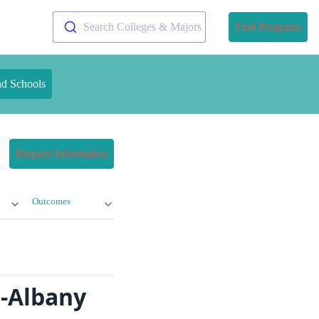
Search Colleges & Majors
Find Programs
nd Schools
Request Information
Outcomes
l-Albany