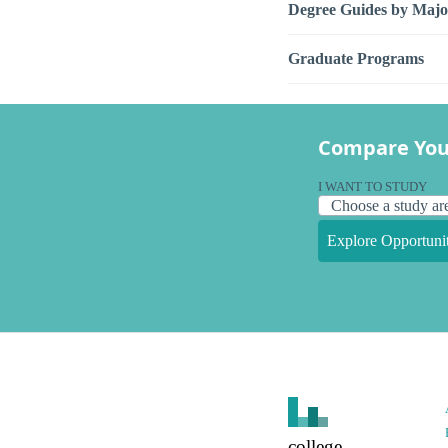
Degree Guides by Majo
Graduate Programs
Compare You
I WANT TO STUDY
Explore Opportunit
college