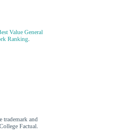
Best Value General
ork Ranking
.
are trademark and
 College Factual.