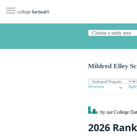
college
factual
®
Mildred Elley S
Overview
Appl
by our College
Dat
2026 Rank