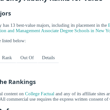
jors
 has 13 best-value majors, including its placement in the
tion and Management Associate Degree Schools in New Y
 listed below:
Rank
Out Of
Details
he Rankings
ial content on
College Factual
and any of its affiliate sites 
All commercial use requires the express written consent of