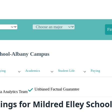
Fi
chool-Albany Campus
ying
Academics
Student Life
Paying
Unbiased
Factual Guarantee
a Analytics Team
ings for Mildred Elley Schoo