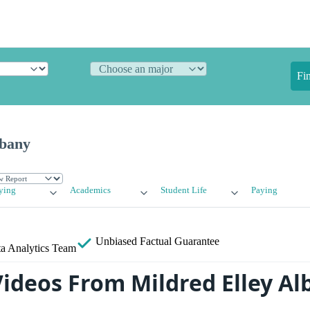
Fi
lbany
ying
Academics
Student Life
Paying
Unbiased
Factual Guarantee
a Analytics Team
ideos From Mildred Elley Al