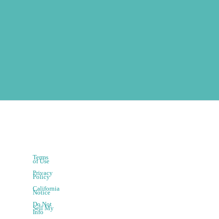
Terms
of Use
Privacy
Policy
California
Notice
Do Not
Sell My
Info