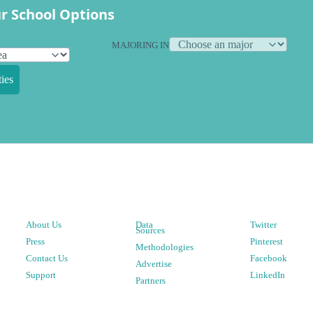
r School Options
MAJORING IN
ies
About Us
Data
Twitter
Sources
Press
Pinterest
Methodologies
Contact Us
Facebook
Advertise
Support
LinkedIn
Partners