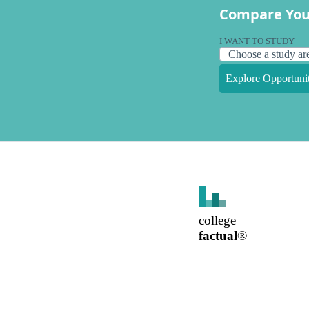
Compare You
I WANT TO STUDY
Explore Opportunit
college
factual
®