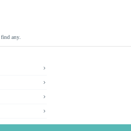
find any.