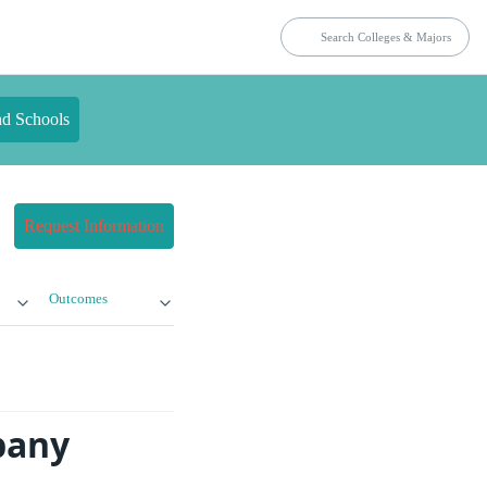
nd Schools
Request Information
Outcomes
bany