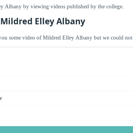
ey Albany by viewing videos published by the college.
Mildred Elley Albany
ou some video of Mildred Elley Albany but we could not 
s
r