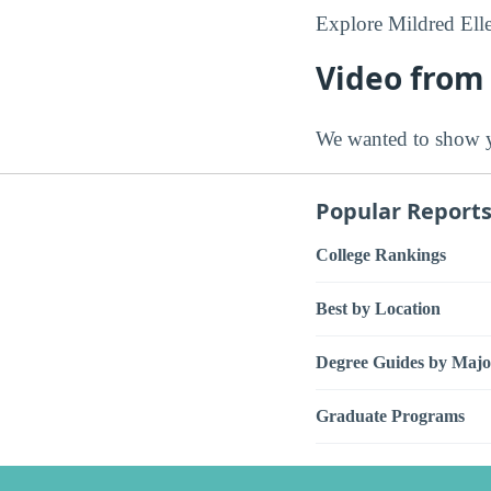
Explore Mildred Ell
Video from 
We wanted to show y
Popular Report
College Rankings
Best by Location
Degree Guides by Majo
Graduate Programs