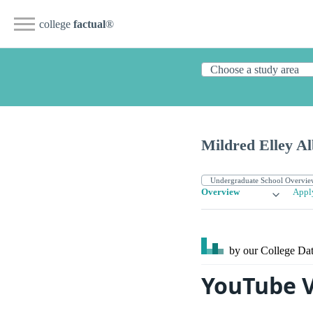
college
factual
®
Mildred Elley A
Overview
Appl
by our College
Dat
YouTube V