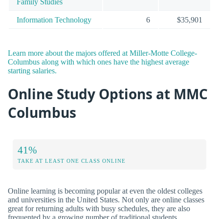
Family Studies
Information Technology
6
$35,901
Learn more about the majors offered at Miller-Motte College-
Columbus along with which ones have the highest average
starting salaries.
Online Study Options at MMC
Columbus
41%
TAKE AT LEAST ONE CLASS ONLINE
Online learning is becoming popular at even the oldest colleges
and universities in the United States. Not only are online classes
great for returning adults with busy schedules, they are also
frequented by a growing number of traditional students.