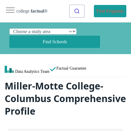
college
factual
®
Find Programs
Find Schools
Factual Guarantee
Data Analytics Team
Miller-Motte College-
Columbus Comprehensive
Profile