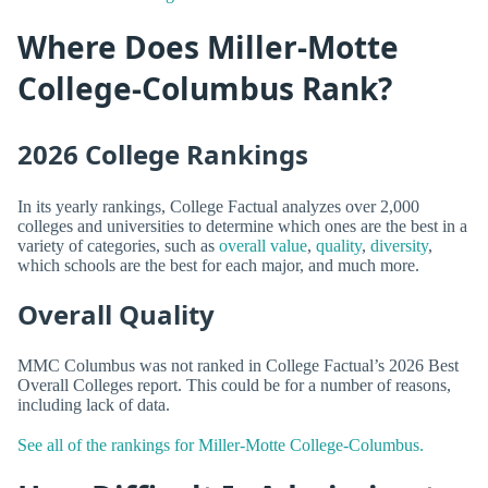
Where Does Miller-Motte
College-Columbus Rank?
2026 College Rankings
In its yearly rankings, College Factual analyzes over 2,000
colleges and universities to determine which ones are the best in a
variety of categories, such as
overall value
,
quality
,
diversity
,
which schools are the best for each major, and much more.
Overall Quality
MMC Columbus was not ranked in College Factual’s 2026 Best
Overall Colleges report. This could be for a number of reasons,
including lack of data.
See all of the rankings for Miller-Motte College-Columbus.