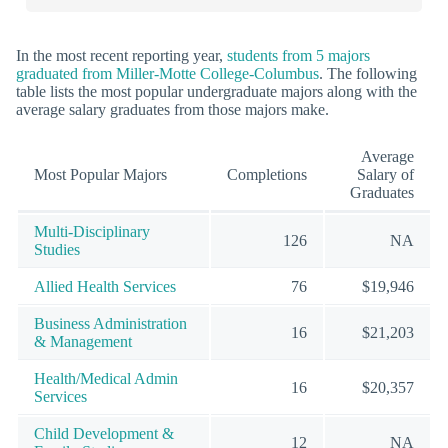
In the most recent reporting year,
students from 5 majors
graduated from Miller-Motte College-Columbus
. The following
table lists the most popular undergraduate majors along with the
average salary graduates from those majors make.
Average
Most Popular Majors
Completions
Salary of
Graduates
Multi-Disciplinary
126
NA
Studies
Allied Health Services
76
$19,946
Business Administration
16
$21,203
& Management
Health/Medical Admin
16
$20,357
Services
Child Development &
12
NA