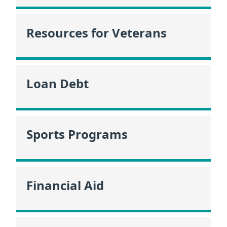
Resources for Veterans
Loan Debt
Sports Programs
Financial Aid