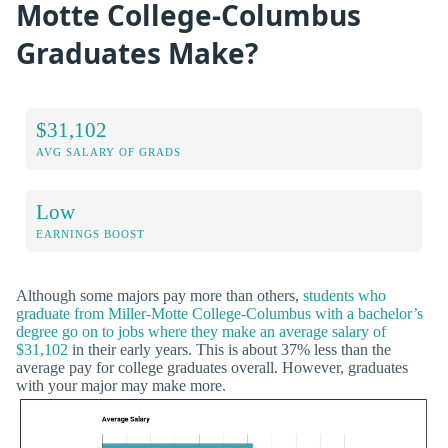
Motte College-Columbus
Graduates Make?
$31,102
AVG SALARY OF GRADS
Low
EARNINGS BOOST
Although some majors pay more than others,
students who
graduate from Miller-Motte College-Columbus with a bachelor’s
degree go on to jobs where they make an average salary of
$31,102
in their early years. This is about 37% less than the
average pay for college graduates overall. However, graduates
with your major may make more.