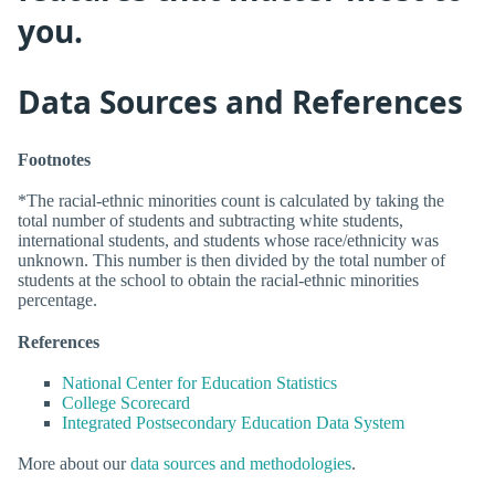
you.
Data Sources and References
Footnotes
*The racial-ethnic minorities count is calculated by taking the
total number of students and subtracting white students,
international students, and students whose race/ethnicity was
unknown. This number is then divided by the total number of
students at the school to obtain the racial-ethnic minorities
percentage.
References
National Center for Education Statistics
College Scorecard
Integrated Postsecondary Education Data System
More about our
data sources and methodologies
.