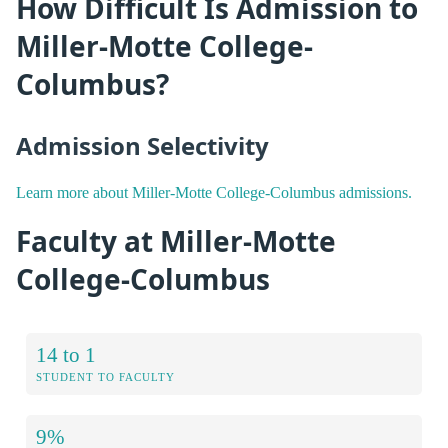
How Difficult Is Admission to
Miller-Motte College-
Columbus?
Admission Selectivity
Learn more about Miller-Motte College-Columbus admissions.
Faculty at Miller-Motte
College-Columbus
14 to 1
STUDENT TO FACULTY
9%