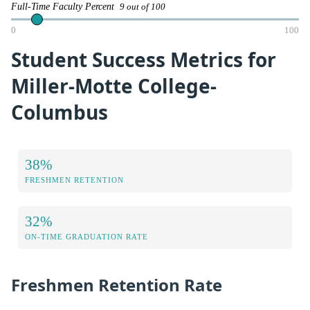
Full-Time Faculty Percent
9 out of 100
0
100
Student Success Metrics for
Miller-Motte College-
Columbus
38%
FRESHMEN RETENTION
32%
ON-TIME GRADUATION RATE
Freshmen Retention Rate