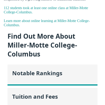
112 students took at least one online class at Miller-Motte
College-Columbus.
Learn more about online learning at Miller-Motte College-
Columbus.
Find Out More About
Miller-Motte College-
Columbus
Notable Rankings
Tuition and Fees