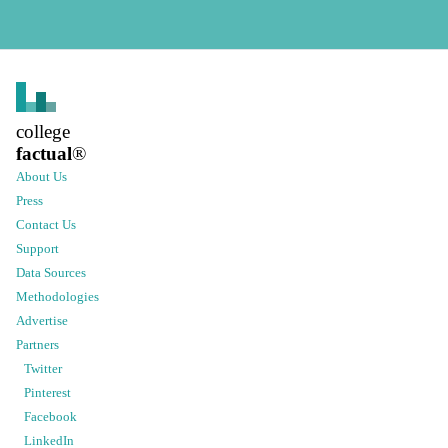
college
factual
®
About Us
Press
Contact Us
Support
Data Sources
Methodologies
Advertise
Partners
Twitter
Pinterest
Facebook
LinkedIn