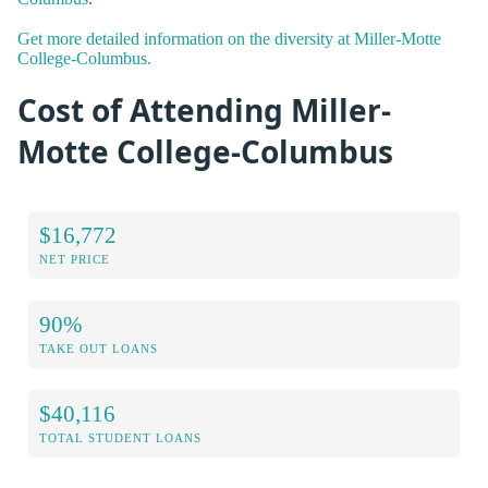
Get more detailed information on the diversity at Miller-Motte
College-Columbus.
Cost of Attending Miller-
Motte College-Columbus
$16,772
NET PRICE
90%
TAKE OUT LOANS
$40,116
TOTAL STUDENT LOANS