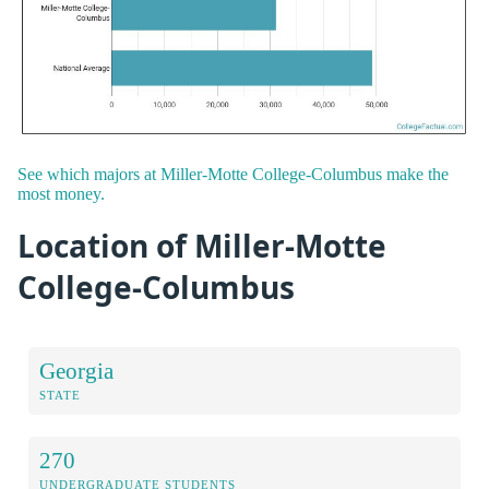
See which majors at Miller-Motte College-Columbus make the
most money.
Location of Miller-Motte
College-Columbus
Georgia
STATE
270
UNDERGRADUATE STUDENTS