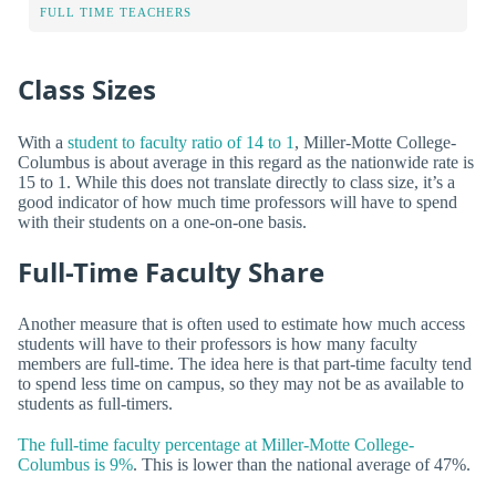
FULL TIME TEACHERS
Class Sizes
With a
student to faculty ratio of 14 to 1
, Miller-Motte College-
Columbus is about average in this regard as the nationwide rate is
15 to 1. While this does not translate directly to class size, it’s a
good indicator of how much time professors will have to spend
with their students on a one-on-one basis.
Full-Time Faculty Share
Another measure that is often used to estimate how much access
students will have to their professors is how many faculty
members are full-time. The idea here is that part-time faculty tend
to spend less time on campus, so they may not be as available to
students as full-timers.
The full-time faculty percentage at Miller-Motte College-
Columbus is 9%
. This is lower than the national average of 47%.