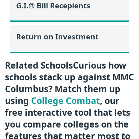
G.I.® Bill Recepients
Return on Investment
Related SchoolsCurious how
schools stack up against MMC
Columbus? Match them up
using
College Combat
, our
free interactive tool that lets
you compare colleges on the
features that matter most to