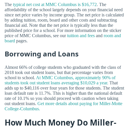
The
typical net cost at MMC Columbus is $16,772
. The
affordability of the school largely depends on your financial need
since net price varies by income group. The net price is calculated
by adding tuition, room, board and other costs and subtracting
financial aid. Note that the net price is typically less than the
published price for a school. For more information on the sticker
price of MMC Columbus, see our
tuition and fees
and
room and
board
pages.
Borrowing and Loans
Almost 66% of college students who graduated with the class of
2018 took out student loans, but that percentage varies from
school to school.
At MMC Columbus, approximately 90% of
students took out student loans averaging $10,029 a year.
That
adds up to $40,116 over four years for those students. The student
loan default rate is 11.7%. This is higher than the national default
rate of 10.1% so you should proceed with caution when taking
out student loans.
Get more details about paying for Miller-Motte
College-Columbus.
How Much Money Do Miller-