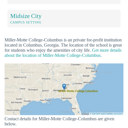
Midsize City
CAMPUS SETTING
Miller-Motte College-Columbus is an private for-profit institution
located in Columbus, Georgia. The location of the school is great
for students who enjoy the amenities of city life.
Get more details
about the location of Miller-Motte College-Columbus.
Contact details for Miller-Motte College-Columbus are given
below.