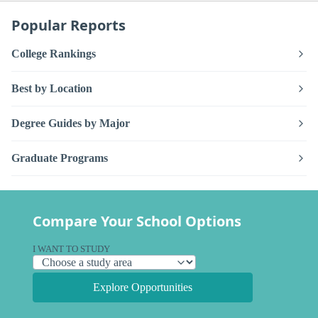
Popular Reports
College Rankings
Best by Location
Degree Guides by Major
Graduate Programs
Compare Your School Options
I WANT TO STUDY
Explore Opportunities