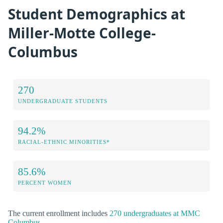
Student Demographics at
Miller-Motte College-
Columbus
270
UNDERGRADUATE STUDENTS
94.2%
RACIAL-ETHNIC MINORITIES*
85.6%
PERCENT WOMEN
The current enrollment includes
270 undergraduates at MMC
Columbus
.