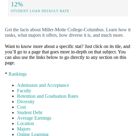
12%
STUDENT LOAN DEFAULT RATE
Get the facts about Miller-Motte College-Columbus. Learn how it
ranks, what majors it offers, how diverse it is, and much more.
Want to know more about a specific stat? Just click on its tile, and
you’ll go to a page that goes more in-depth on that subject. You
can also use the links below to go directly to any section on this
page.
*
Rankings
Admission and Acceptance
Faculty
Retention and Graduation Rates
Diversity
Cost
Student Debt
Average Earnings
Location
Majors
Online Learning