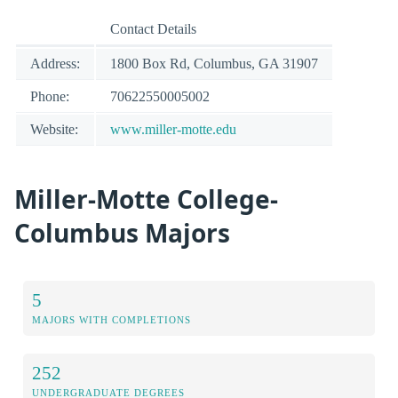
Contact Details
Address:
1800 Box Rd, Columbus, GA 31907
Phone:
70622550005002
Website:
www.miller-motte.edu
Miller-Motte College-
Columbus Majors
5
MAJORS WITH COMPLETIONS
252
UNDERGRADUATE DEGREES