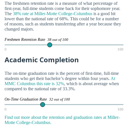
The freshmen retention rate is a measure of what percentage of
first-year, full-time students come back for their sophomore year.
The
38% rate at Miller-Motte College-Columbus
is a good bit
lower than the national rate of 68%. This could be for a number
of reasons, such as students transferring after a year because they
changed majors.
Freshmen Retention Rate
38 out of 100
0
100
Academic Completion
The on-time graduation rate is the percent of first-time, full-time
students who get their bachelor’s degree within four years.
At
MMC Columbus this rate is 32%
, which is about average when
compared to the national rate of 33.3%.
On-Time Graduation Rate
32 out of 100
0
100
Find out more about the retention and graduation rates at Miller-
Motte College-Columbus.