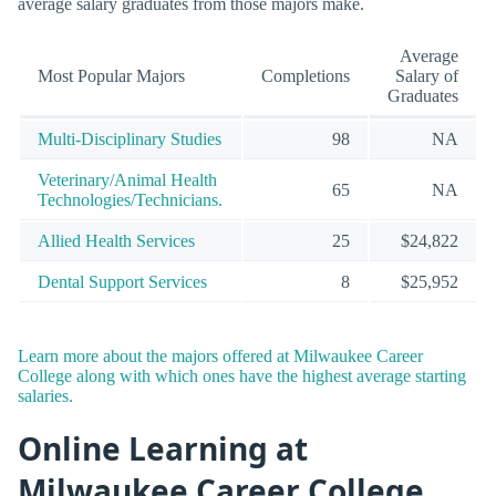
average salary graduates from those majors make.
Average
Most Popular Majors
Completions
Salary of
Graduates
Multi-Disciplinary Studies
98
NA
Veterinary/Animal Health
65
NA
Technologies/Technicians.
Allied Health Services
25
$24,822
Dental Support Services
8
$25,952
Learn more about the majors offered at Milwaukee Career
College along with which ones have the highest average starting
salaries.
Online Learning at
Milwaukee Career College