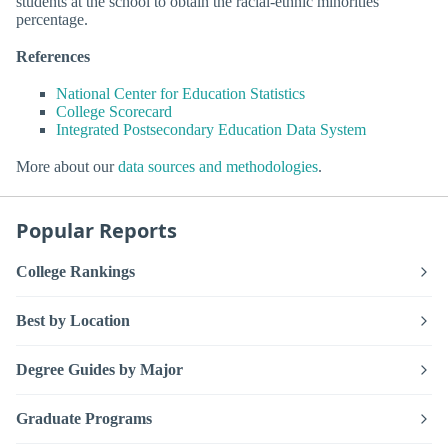
students at the school to obtain the racial-ethnic minorities
percentage.
References
National Center for Education Statistics
College Scorecard
Integrated Postsecondary Education Data System
More about our
data sources and methodologies
.
Popular Reports
College Rankings
Best by Location
Degree Guides by Major
Graduate Programs