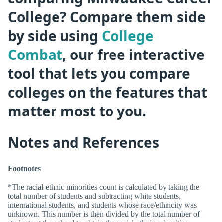
College? Compare them side
by side using
College
Combat
, our free interactive
tool that lets you compare
colleges on the features that
matter most to you.
Notes and References
Footnotes
*The racial-ethnic minorities count is calculated by taking the
total number of students and subtracting white students,
international students, and students whose race/ethnicity was
unknown. This number is then divided by the total number of