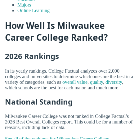
Majors
Online Learning
How Well Is Milwaukee
Career College Ranked?
2026 Rankings
In its yearly rankings, College Factual analyzes over 2,000
colleges and universities to determine which ones are the best in a
variety of categories, such as
overall value
,
quality
,
diversity
,
which schools are the best for each major, and much more.
National Standing
Milwaukee Career College was not ranked in College Factual’s
2026 Best Overall Colleges report. This could be for a number of
reasons, including lack of data.
See all of the rankings for Milwaukee Career College.