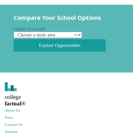
Compare Your School Options
I WANT TO STUDY
Explore Opportunities
college
factual
®
About Us
Press
Contact Us
Support