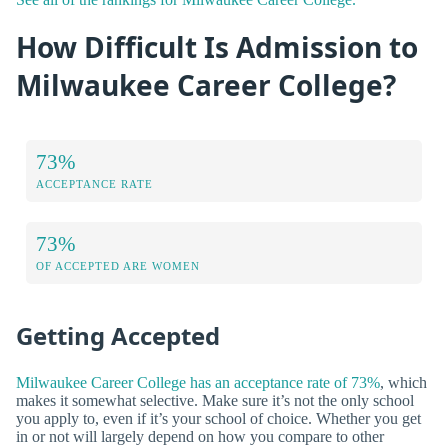
How Difficult Is Admission to
Milwaukee Career College?
73%
ACCEPTANCE RATE
73%
OF ACCEPTED ARE WOMEN
Getting Accepted
Milwaukee Career College has an acceptance rate of 73%
, which
makes it somewhat selective. Make sure it’s not the only school
you apply to, even if it’s your school of choice. Whether you get
in or not will largely depend on how you compare to other