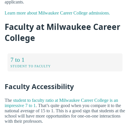
applicants.
Learn more about Milwaukee Career College admissions.
Faculty at Milwaukee Career
College
7 to 1
STUDENT TO FACULTY
Faculty Accessibility
The
student to faculty ratio at Milwaukee Career College is an
impressive 7 to 1
. That’s quite good when you compare it to the
national average of 15 to 1. This is a good sign that students at the
school will have more opportunities for one-on-one interactions
with their professors.