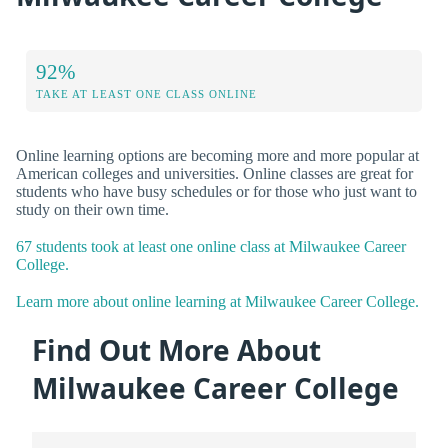
92%
TAKE AT LEAST ONE CLASS ONLINE
Online learning options are becoming more and more popular at
American colleges and universities. Online classes are great for
students who have busy schedules or for those who just want to
study on their own time.
67 students took at least one online class at Milwaukee Career
College.
Learn more about online learning at Milwaukee Career College.
Find Out More About
Milwaukee Career College