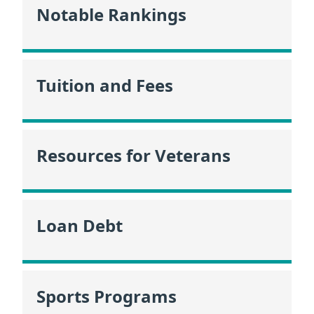
Notable Rankings
Tuition and Fees
Resources for Veterans
Loan Debt
Sports Programs