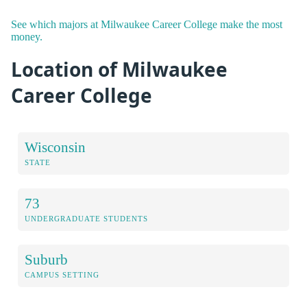
See which majors at Milwaukee Career College make the most
money.
Location of Milwaukee
Career College
Wisconsin
STATE
73
UNDERGRADUATE STUDENTS
Suburb
CAMPUS SETTING