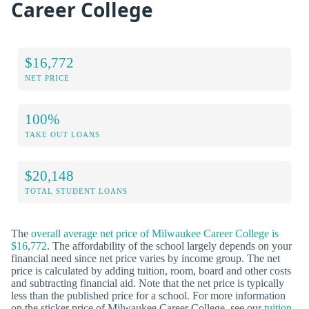
Career College
$16,772
NET PRICE
100%
TAKE OUT LOANS
$20,148
TOTAL STUDENT LOANS
The
overall average net price of Milwaukee Career College is
$16,772
. The affordability of the school largely depends on your
financial need since net price varies by income group. The net
price is calculated by adding tuition, room, board and other costs
and subtracting financial aid. Note that the net price is typically
less than the published price for a school. For more information
on the sticker price of Milwaukee Career College, see our
tuition