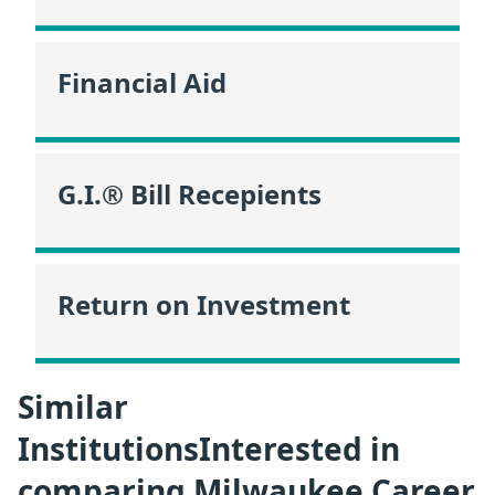
Financial Aid
G.I.® Bill Recepients
Return on Investment
Similar
InstitutionsInterested in
comparing Milwaukee Career