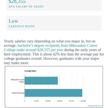
$28,355
AVG SALARY OF GRADS
Low
EARNINGS BOOST
Yearly salaries vary depending on what you major in, but on
average,
bachelor’s degree recipients from Milwaukee Career
College make around $28,355 per year
during the early years of
their employment. This is about 42% less than the average pay for
college graduates overall. However, graduates with your major
may make more.