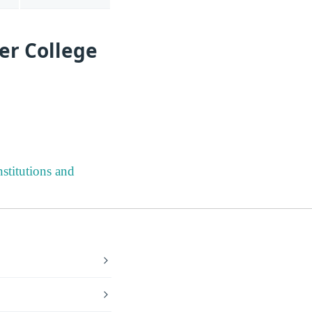
er College
stitutions and