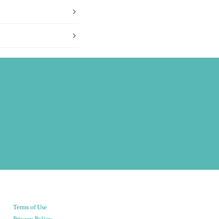
Terms of Use
Privacy Policy