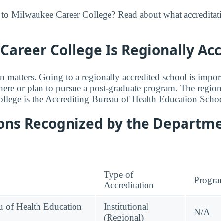
 to Milwaukee Career College? Read about what accreditat
areer College Is Regionally Ac
n matters. Going to a regionally accredited school is impor
where or plan to pursue a post-graduate program. The regiona
lege is the Accrediting Bureau of Health Education Schoo
ions Recognized by the Departme
Type of
Progr
Accreditation
u of Health Education
Institutional
N/A
(Regional)