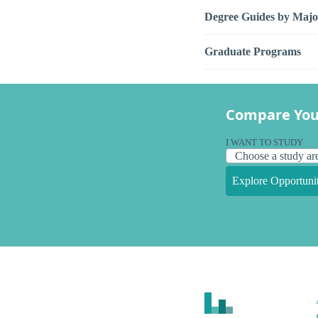
Degree Guides by Majo
Graduate Programs
Compare You
I WANT TO STUDY
Explore Opportunit