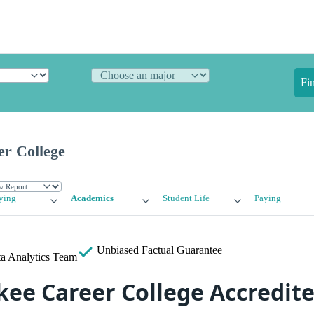
Fi
r College
ying
Academics
Student Life
Paying
Unbiased
Factual Guarantee
a Analytics Team
kee Career College Accredit