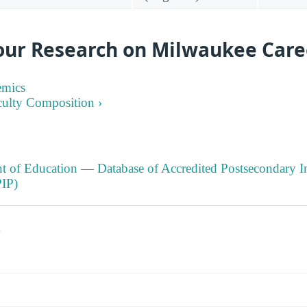
our Research on Milwaukee Care
emics
culty Composition ›
t of Education — Database of Accredited Postsecondary In
IP)
s