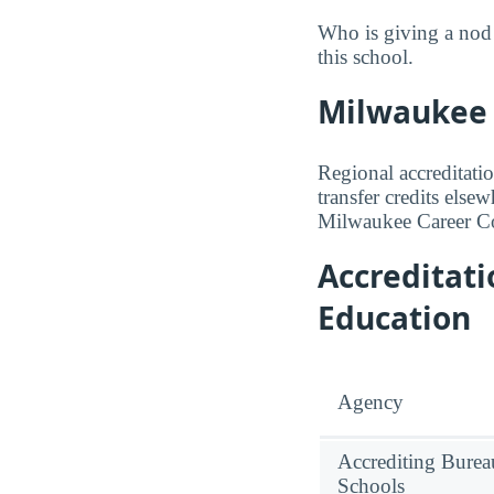
Who is giving a nod
this school.
Milwaukee C
Regional accreditatio
transfer credits else
Milwaukee Career Col
Accreditat
Education
Agency
Accrediting Burea
Schools