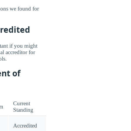
ions we found for
credited
tant if you might
l accreditor for
ls.
nt of
Current
am
Standing
Accredited