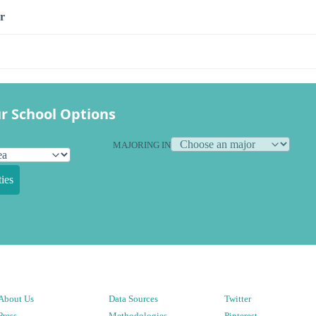
r
r School Options
MAJORING IN
ies
About Us
Data Sources
Twitter
Press
Methodologies
Pinterest