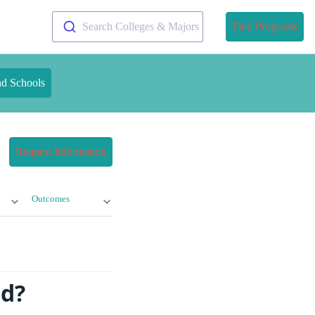
Search Colleges & Majors
Find Programs
nd Schools
Request Information
Outcomes
ed?