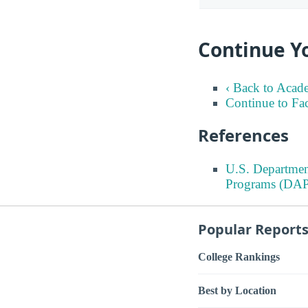
Continue Y
‹ Back to Acad
Continue to Fa
References
U.S. Departmen
Programs (DAP
Popular Report
College Rankings
Best by Location