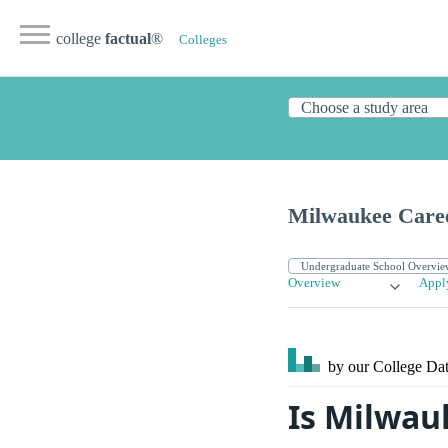
college
factual
®
Colleges
Milwaukee Caree
Overview
Appl
by our College
Dat
Is Milwau