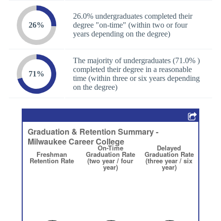
26.0% undergraduates completed their
26%
degree "on-time" (within two or four
years depending on the degree)
The majority of undergraduates (71.0% )
completed their degree in a reasonable
71%
time (within three or six years depending
on the degree)