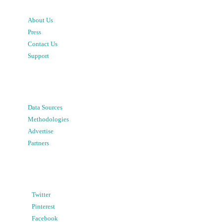
About Us
Press
Contact Us
Support
Data Sources
Methodologies
Advertise
Partners
Twitter
Pinterest
Facebook