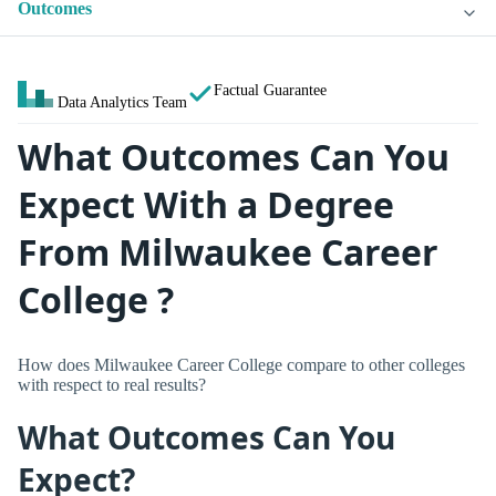
Outcomes
Factual Guarantee
Data Analytics Team
What Outcomes Can You
Expect With a Degree
From Milwaukee Career
College ?
How does Milwaukee Career College compare to other colleges
with respect to real results?
What Outcomes Can You
Expect?