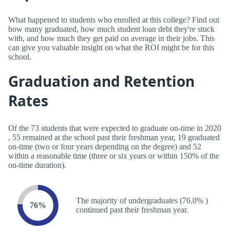
What happened to students who enrolled at this college? Find out
how many graduated, how much student loan debt they're stuck
with, and how much they get paid on average in their jobs. This
can give you valuable insight on what the ROI might be for this
school.
Graduation and Retention
Rates
Of the 73 students that were expected to graduate on-time in 2020
, 55 remained at the school past their freshman year, 19 graduated
on-time (two or four years depending on the degree) and 52
within a reasonable time (three or six years or within 150% of the
on-time duration).
The majority of undergraduates (76.0% )
76%
continued past their freshman year.