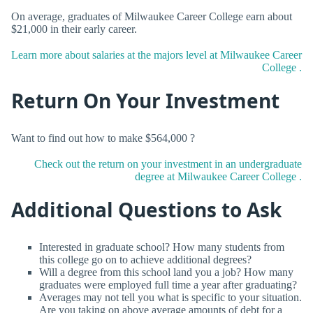
On average, graduates of Milwaukee Career College earn about
$21,000 in their early career.
Learn more about salaries at the majors level at Milwaukee Career
College .
Return On Your Investment
Want to find out how to make $564,000 ?
Check out the return on your investment in an undergraduate
degree at Milwaukee Career College .
Additional Questions to Ask
Interested in graduate school? How many students from
this college go on to achieve additional degrees?
Will a degree from this school land you a job? How many
graduates were employed full time a year after graduating?
Averages may not tell you what is specific to your situation.
Are you taking on above average amounts of debt for a