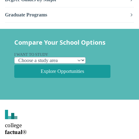
Graduate Programs
Compare Your School Options
I WANT TO STUDY
Explore Opportunities
college
factual
®