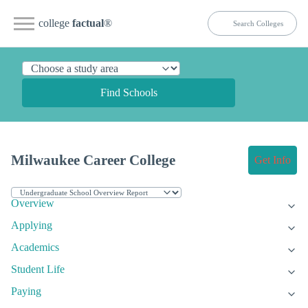
college
factual
®
Find Schools
Milwaukee Career College
Get Info
Overview
Applying
Academics
Student Life
Paying