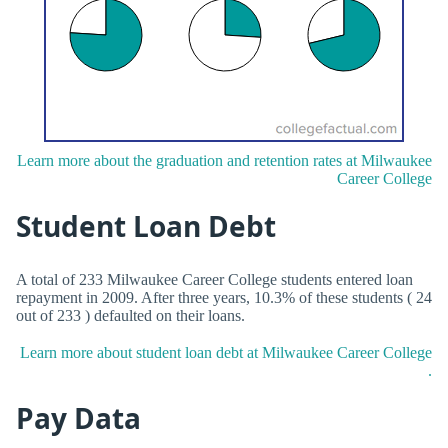
Learn more about the graduation and retention rates at Milwaukee
Career College
Student Loan Debt
A total of 233 Milwaukee Career College students entered loan
repayment in 2009. After three years, 10.3% of these students ( 24
out of 233 ) defaulted on their loans.
Learn more about student loan debt at Milwaukee Career College
.
Pay Data