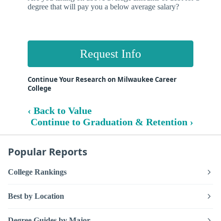
degree that will pay you a below average salary?
Request Info
Continue Your Research on Milwaukee Career
College
‹ Back to Value
Continue to Graduation & Retention ›
Popular Reports
College Rankings
Best by Location
Degree Guides by Major