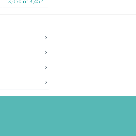
3,050 of 3,452