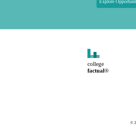
Explore Opportunit
college
factual
®
©