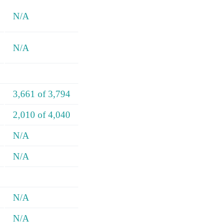
N/A
N/A
3,661 of 3,794
2,010 of 4,040
N/A
N/A
N/A
N/A