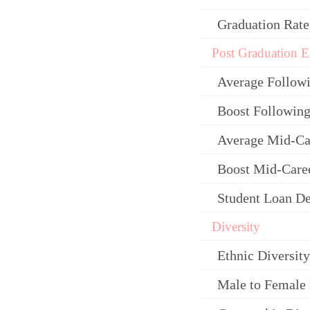
Graduation Rate
Post Graduation E
Average Follow
Boost Following
Average Mid-Ca
Boost Mid-Care
Student Loan De
Diversity
Ethnic Diversity
Male to Female 