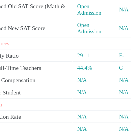
ed Old SAT Score (Math &
Open
N/A
Admission
Open
ned New SAT Score
N/A
Admission
rces
ty Ratio
29 : 1
F-
ull-Time Teachers
44.4%
C
y Compensation
N/A
N/A
r Student
N/A
N/A
n
tion Rate
N/A
N/A
N/A
N/A