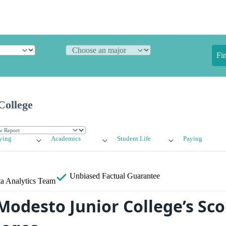
Fi
College
ying
Academics
Student Life
Paying
Unbiased
Factual Guarantee
a Analytics Team
odesto Junior College’s Sco