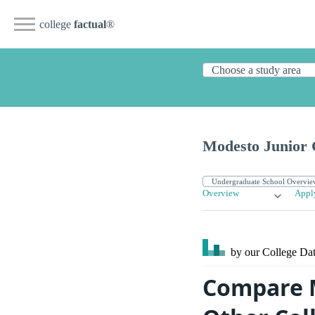
college
factual
®
Modesto Junior 
Overview
Appl
by our College
Dat
Compare M