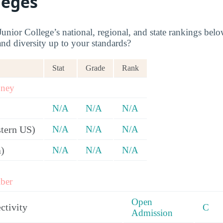
leges
nior College’s national, regional, and state rankings below
and diversity up to your standards?
Stat
Grade
Rank
oney
N/A
N/A
N/A
tern US)
N/A
N/A
N/A
a)
N/A
N/A
N/A
ber
Open
ctivity
C
Admission