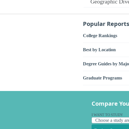
Geographic Dive
Popular Report
College Rankings
Best by Location
Degree Guides by Majo
Graduate Programs
Compare You
I WANT TO STUDY