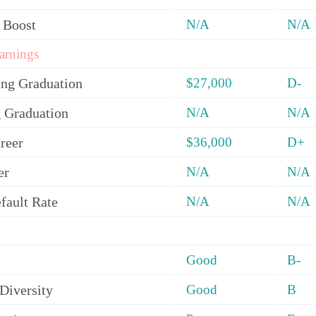
 Boost
N/A
N/A
arnings
ing Graduation
$27,000
D-
 Graduation
N/A
N/A
reer
$36,000
D+
er
N/A
N/A
fault Rate
N/A
N/A
Good
B-
Diversity
Good
B