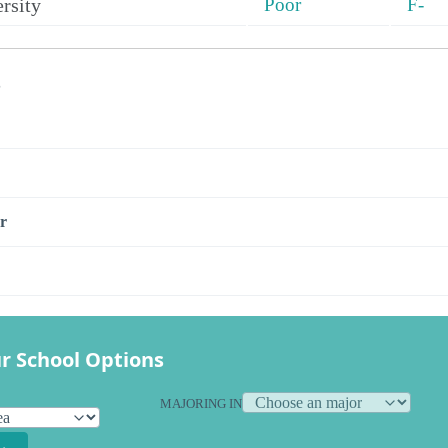
rsity
Poor
F-
s
r
r School Options
MAJORING IN