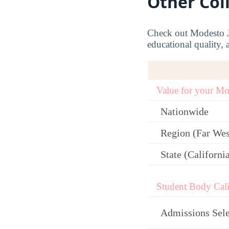
Other Col
Check out Modesto Ju
educational quality, 
Value for your M
Nationwide
Region (Far Wes
State (Californi
Student Body Cali
Admissions Sele