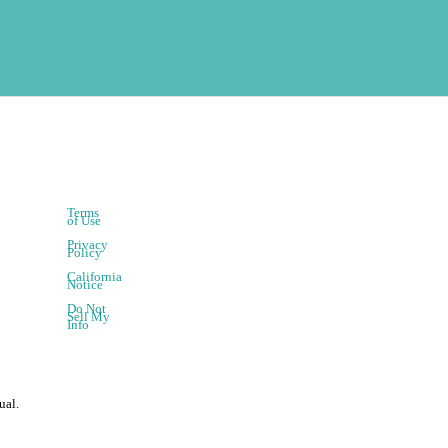
Terms
of Use
Privacy
Policy
California
Notice
Do Not
Sell My
Info
ual.