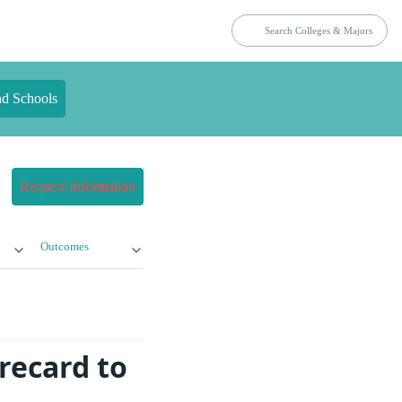
nd Schools
Request Information
Outcomes
recard to