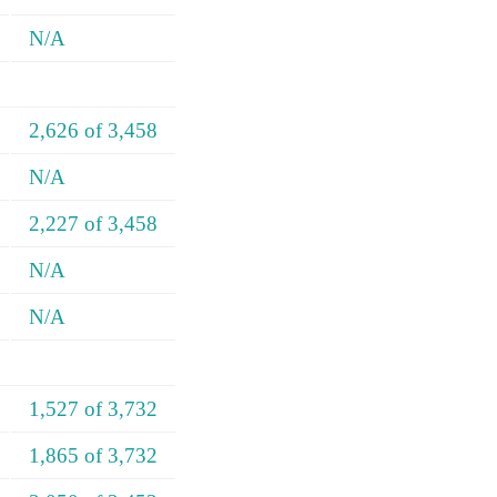
N/A
2,626 of 3,458
N/A
2,227 of 3,458
N/A
N/A
1,527 of 3,732
1,865 of 3,732