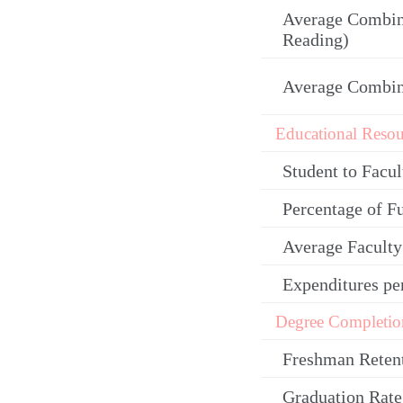
Average Combin
Reading)
Average Combi
Educational Resou
Student to Facul
Percentage of F
Average Facult
Expenditures pe
Degree Completio
Freshman Reten
Graduation Rate