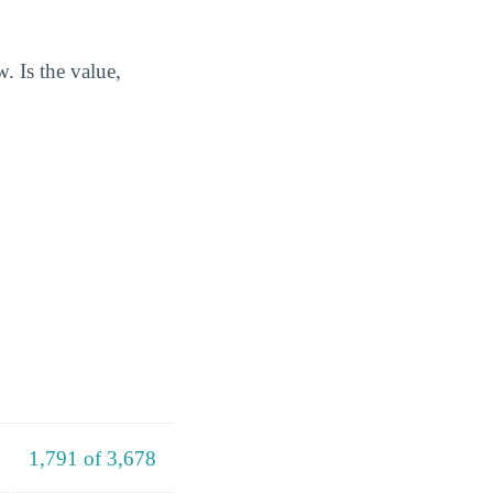
. Is the value,
1,791 of 3,678