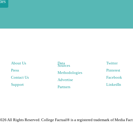
ies
About Us
Data
Twitter
Sources
Press
Pinterest
Methodologies
Contact Us
Facebook
Advertise
Support
LinkedIn
Partners
2026
All Rights Reserved. College Factual® is a registered trademark of Media Fact