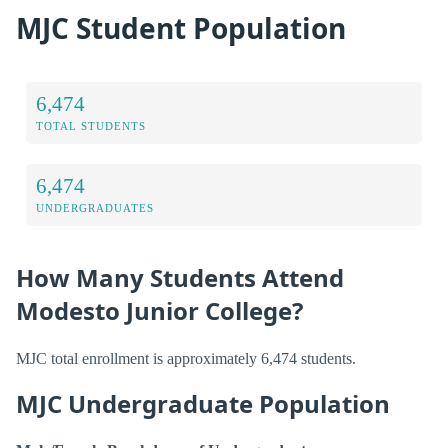
MJC Student Population
6,474
TOTAL STUDENTS
6,474
UNDERGRADUATES
How Many Students Attend
Modesto Junior College?
MJC total enrollment is approximately 6,474 students.
MJC Undergraduate Population