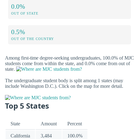
0.0%
OUT OF STATE
0.5%
OUT OF THE COUNTRY
Among first-time degree-seeking undergraduates, 100.0% of MJC
students come from within the state, and 0.0% come from out of
state.
The undergraduate student body is split among 1 states (may
include Washington D.C.). Click on the map for more detail.
Top 5 States
State
Amount
Percent
California
3,484
100.0%