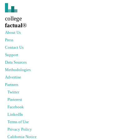
college
factual
®
About Us
Press
Contact Us
Support
Data Sources
Methodologies
Advertise
Partners
Twitter
Pinterest
Facebook
LinkedIn
Terms of Use
Privacy Policy
California Notice