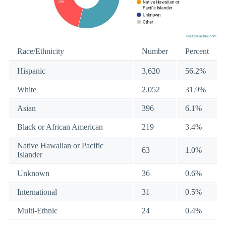
Race/Ethnicity
Number
Percent
Hispanic
3,620
56.2%
White
2,052
31.9%
Asian
396
6.1%
Black or African American
219
3.4%
Native Hawaiian or Pacific
63
1.0%
Islander
Unknown
36
0.6%
International
31
0.5%
Multi-Ethnic
24
0.4%