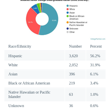
Race/Ethnicity
Number
Percent
Hispanic
3,620
56.2%
White
2,052
31.9%
Asian
396
6.1%
Black or African American
219
3.4%
Native Hawaiian or Pacific
63
1.0%
Islander
Unknown
36
0.6%