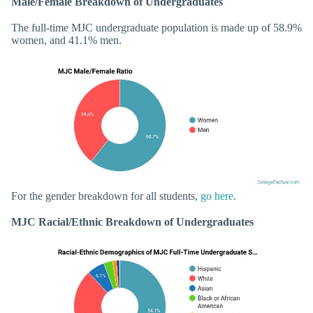
Male/Female Breakdown of Undergraduates
The full-time MJC undergraduate population is made up of 58.9%
women, and 41.1% men.
For the gender breakdown for all students,
go here
.
MJC Racial/Ethnic Breakdown of Undergraduates