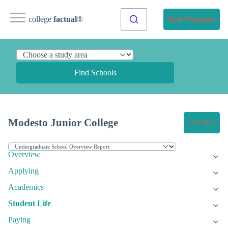
college
factual
®
Find Programs
Find Schools
Modesto Junior College
Get Info
Overview
Applying
Academics
Student Life
Paying