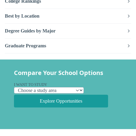
College Rankings
Best by Location
Degree Guides by Major
Graduate Programs
Compare Your School Options
I WANT TO STUDY
Explore Opportunities