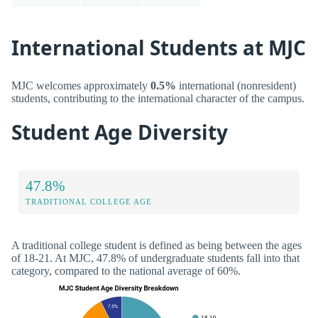
International Students at MJC
MJC welcomes approximately
0.5%
international (nonresident)
students, contributing to the international character of the campus.
Student Age Diversity
47.8%
TRADITIONAL COLLEGE AGE
A traditional college student is defined as being between the ages
of 18-21. At MJC, 47.8% of undergraduate students fall into that
category, compared to the national average of 60%.