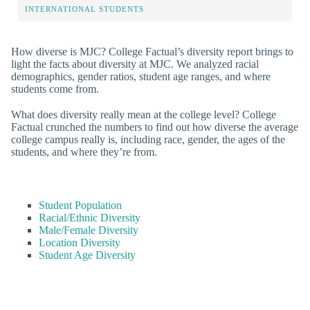
INTERNATIONAL STUDENTS
How diverse is MJC? College Factual’s diversity report brings to
light the facts about diversity at MJC. We analyzed racial
demographics, gender ratios, student age ranges, and where
students come from.
What does diversity really mean at the college level? College
Factual crunched the numbers to find out how diverse the average
college campus really is, including race, gender, the ages of the
students, and where they’re from.
Student Population
Racial/Ethnic Diversity
Male/Female Diversity
Location Diversity
Student Age Diversity