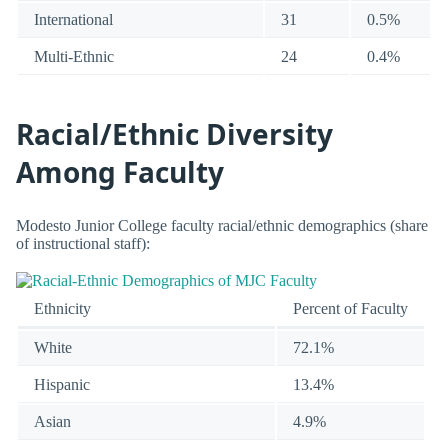
International
31
0.5%
Multi-Ethnic
24
0.4%
Racial/Ethnic Diversity
Among Faculty
Modesto Junior College faculty racial/ethnic demographics (share
of instructional staff):
Ethnicity
Percent of Faculty
White
72.1%
Hispanic
13.4%
Asian
4.9%