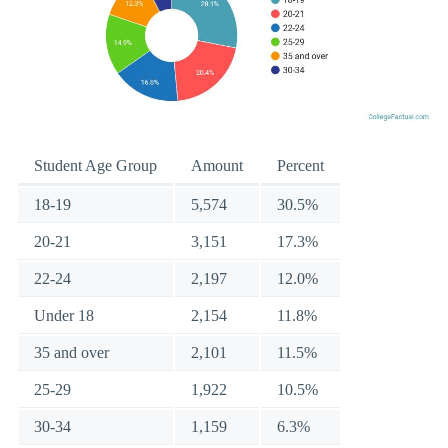
Student Age Group
Amount
Percent
18-19
5,574
30.5%
20-21
3,151
17.3%
22-24
2,197
12.0%
Under 18
2,154
11.8%
35 and over
2,101
11.5%
25-29
1,922
10.5%
30-34
1,159
6.3%