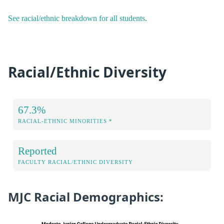
See racial/ethnic breakdown for all students
.
Racial/Ethnic Diversity
67.3%
RACIAL-ETHNIC MINORITIES *
Reported
FACULTY RACIAL/ETHNIC DIVERSITY
MJC Racial Demographics: