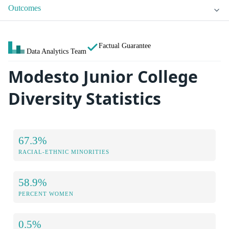
Outcomes
Factual Guarantee
Data Analytics Team
Modesto Junior College
Diversity Statistics
67.3%
RACIAL-ETHNIC MINORITIES
58.9%
PERCENT WOMEN
0.5%