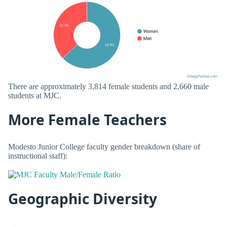
There are approximately 3,814 female students and 2,660 male
students at MJC.
More Female Teachers
Modesto Junior College faculty gender breakdown (share of
instructional staff):
Geographic Diversity