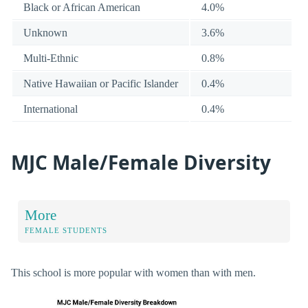
Black or African American
4.0%
Unknown
3.6%
Multi-Ethnic
0.8%
Native Hawaiian or Pacific Islander
0.4%
International
0.4%
MJC Male/Female Diversity
More
FEMALE STUDENTS
This school is more popular with women than with men.