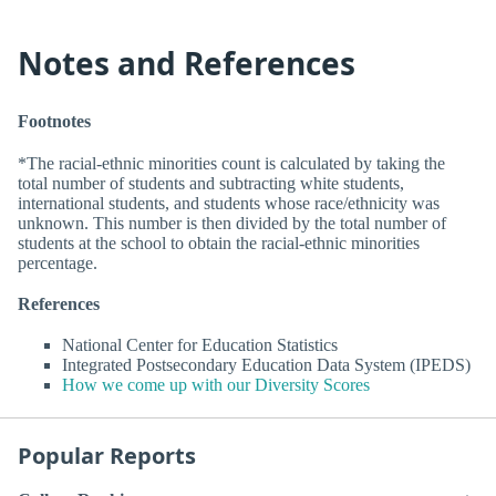
Notes and References
Footnotes
*The racial-ethnic minorities count is calculated by taking the
total number of students and subtracting white students,
international students, and students whose race/ethnicity was
unknown. This number is then divided by the total number of
students at the school to obtain the racial-ethnic minorities
percentage.
References
National Center for Education Statistics
Integrated Postsecondary Education Data System (IPEDS)
How we come up with our Diversity Scores
Popular Reports