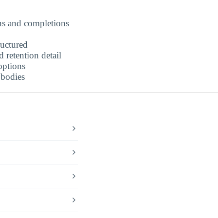
ns and completions
ructured
retention detail
options
 bodies