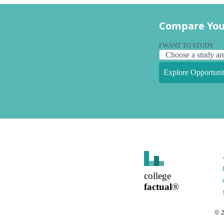
Compare You
I WANT TO STUDY
Explore Opportunit
college
factual
®
©