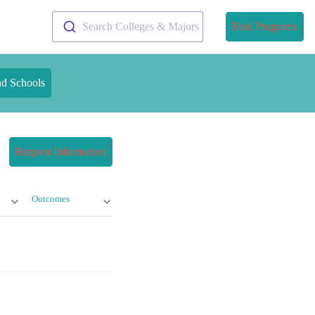
Search Colleges & Majors
Find Programs
nd Schools
Request Information
Outcomes