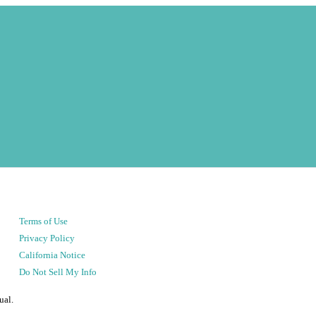
Terms of Use
Privacy Policy
California Notice
Do Not Sell My Info
ual.