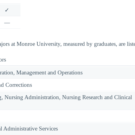
✓
—
ors at Monroe University, measured by graduates, are list
ors
ration, Management and Operations
nd Corrections
g, Nursing Administration, Nursing Research and Clinical
l Administrative Services