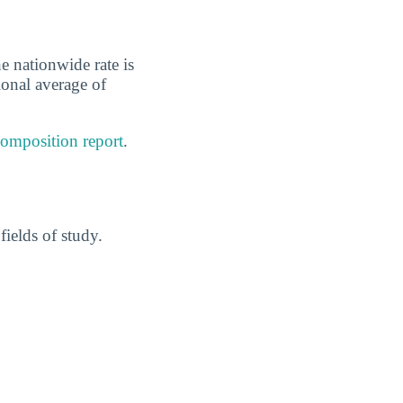
e nationwide rate is
ional average of
composition report
.
ields of study.