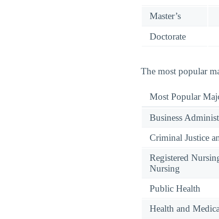
Master’s
Doctorate
The most popular maj
Most Popular Maj
Business Administ
Criminal Justice a
Registered Nursin
Nursing
Public Health
Health and Medica