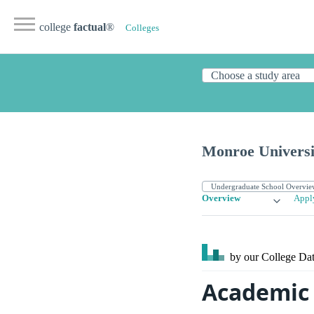
college
factual
®
Colleges
Monroe Universi
Overview
Appl
by our College
Dat
Academic 