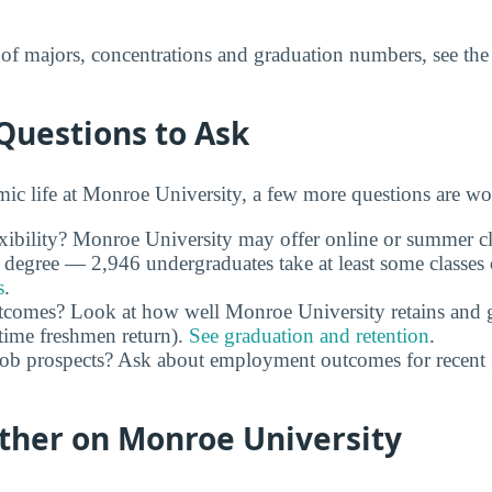
t of majors, concentrations and graduation numbers, see th
Questions to Ask
c life at Monroe University, a few more questions are wo
xibility? Monroe University may offer online or summer cla
 degree — 2,946 undergraduates take at least some classes
s
.
utcomes? Look at how well Monroe University retains and g
time freshmen return).
See graduation and retention
.
job prospects? Ask about employment outcomes for recent
rther on Monroe University