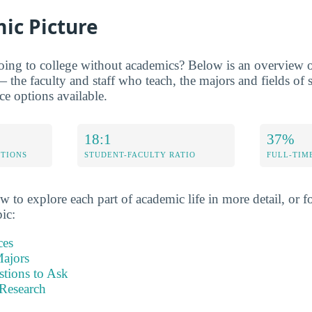
ic Picture
oing to college without academics? Below is an overview of
the faculty and staff who teach, the majors and fields of 
ce options available.
18:1
37%
ETIONS
STUDENT-FACULTY RATIO
FULL-TIM
w to explore each part of academic life in more detail, or fo
pic:
ces
ajors
stions to Ask
Research