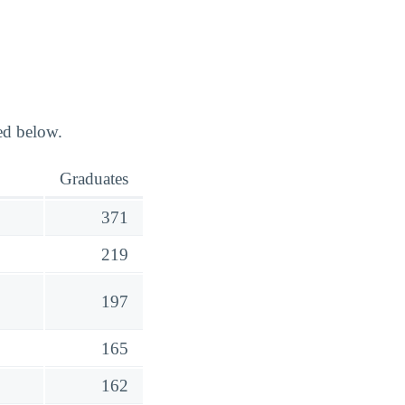
ed below.
Graduates
371
219
197
165
162