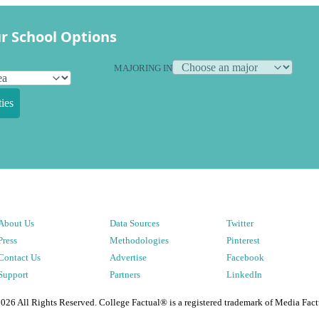
r School Options
MAJORING IN
ies
About Us
Data Sources
Twitter
Press
Methodologies
Pinterest
Contact Us
Advertise
Facebook
Support
Partners
LinkedIn
2026
All Rights Reserved. College Factual® is a registered trademark of Media Fact