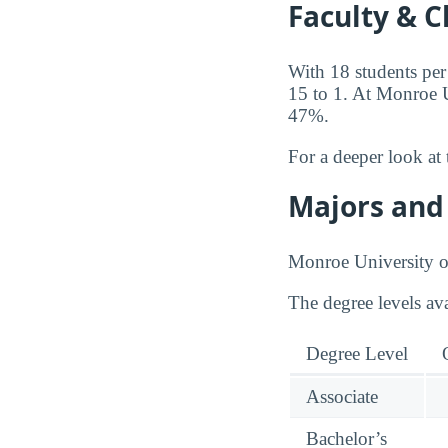
Faculty & C
With 18 students per
15 to 1. At Monroe Un
47%.
For a deeper look at 
Majors and 
Monroe University of
The degree levels av
Degree Level
Associate
Bachelor’s