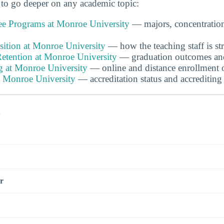
to go deeper on any academic topic:
e Programs at Monroe University
— majors, concentratio
ition at Monroe University
— how the teaching staff is st
etention at Monroe University
— graduation outcomes and 
g at Monroe University
— online and distance enrollment 
t Monroe University
— accreditation status and accrediting
s
r