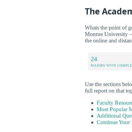
The Academ
Whats the point of g
Monroe University — 
the online and distan
24
MAJORS WITH COMPL
Use the sections belo
full report on that to
Faculty Resour
Most Popular M
Additional Que
Continue Your 