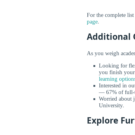
For the complete lis
page
.
Additional 
As you weigh academi
Looking for fle
you finish your
learning option
Interested in o
— 67% of full-
Worried about 
University.
Explore Fu