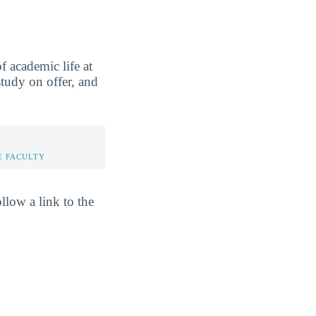
 academic life at
study on offer, and
E FACULTY
llow a link to the