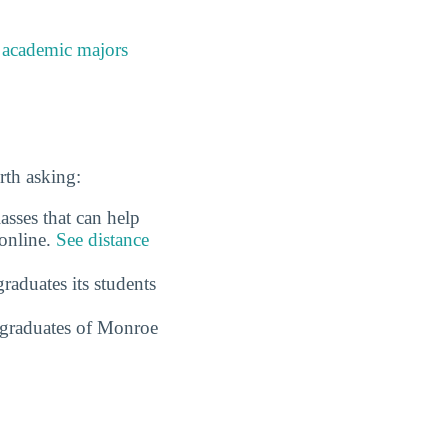
e
academic majors
rth asking:
sses that can help
 online.
See distance
raduates its students
 graduates of Monroe