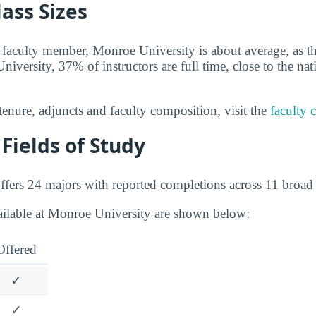
lass Sizes
 faculty member, Monroe University is about average, as th
iversity, 37% of instructors are full time, close to the nat
tenure, adjuncts and faculty composition, visit the
faculty 
Fields of Study
fers 24 majors with reported completions across 11 broad f
ailable at Monroe University are shown below:
Offered
✓
✓