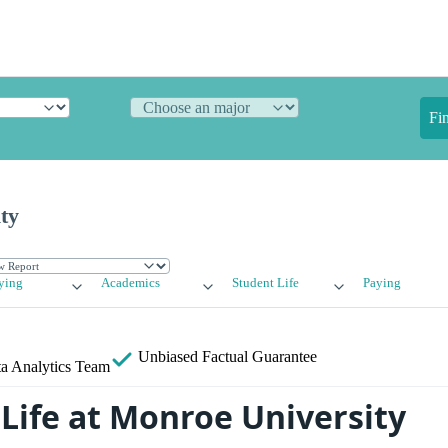
Fi
ty
ying
Academics
Student Life
Paying
Unbiased
Factual Guarantee
a Analytics Team
Life at Monroe University