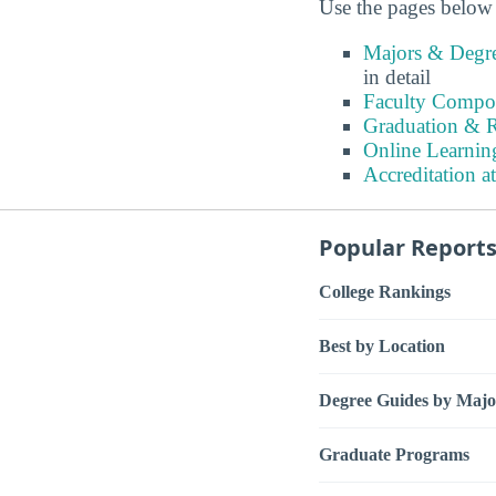
Use the pages below 
Majors & Degre
in detail
Faculty Compos
Graduation & R
Online Learnin
Accreditation a
Popular Report
College Rankings
Best by Location
Degree Guides by Majo
Graduate Programs