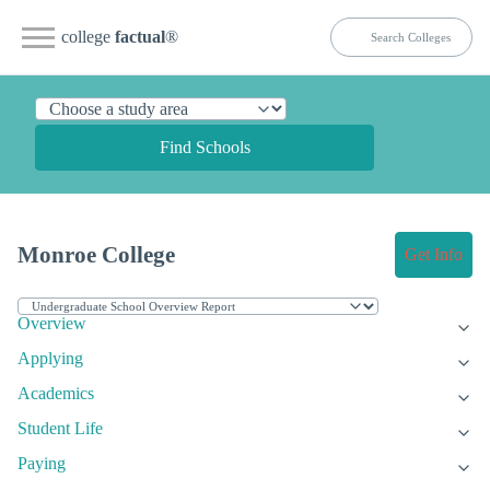
college
factual
®
Find Schools
Monroe College
Get Info
Overview
Applying
Academics
Student Life
Paying