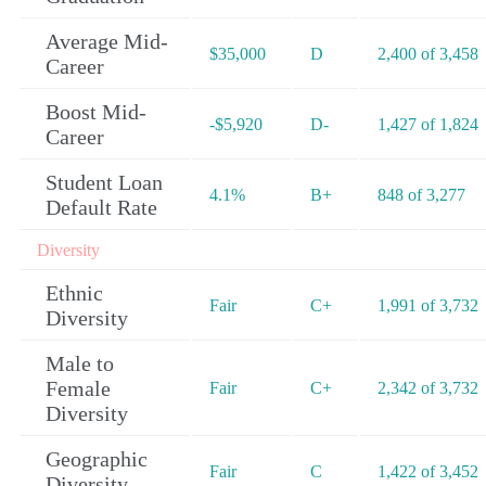
Average Mid-
$35,000
D
2,400 of 3,458
Career
Boost Mid-
-$5,920
D-
1,427 of 1,824
Career
Student Loan
4.1%
B+
848 of 3,277
Default Rate
Diversity
Ethnic
Fair
C+
1,991 of 3,732
Diversity
Male to
Female
Fair
C+
2,342 of 3,732
Diversity
Geographic
Fair
C
1,422 of 3,452
Diversity