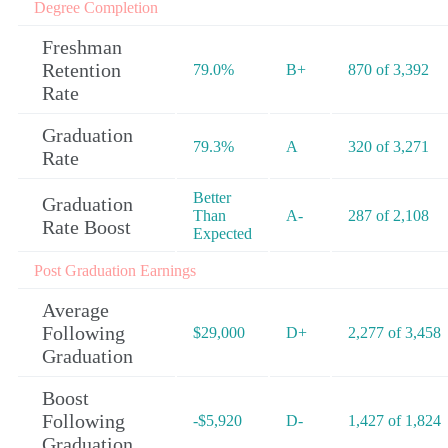
Degree Completion
Freshman
Retention
79.0%
B+
870 of 3,392
Rate
Graduation
79.3%
A
320 of 3,271
Rate
Better
Graduation
Than
A-
287 of 2,108
Rate Boost
Expected
Post Graduation Earnings
Average
Following
$29,000
D+
2,277 of 3,458
Graduation
Boost
Following
-$5,920
D-
1,427 of 1,824
Graduation