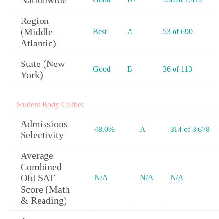
Nationwide
Region
(Middle
Best
A
53 of 690
Atlantic)
State (New
Good
B
36 of 113
York)
Student Body Caliber
Admissions
48.0%
A
314 of 3,678
Selectivity
Average
Combined
Old SAT
N/A
N/A
N/A
Score (Math
& Reading)