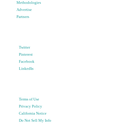
Methodologies
Advertise
Partners
Twitter
Pinterest
Facebook
LinkedIn
Terms of Use
Privacy Policy
California Notice
Do Not Sell My Info