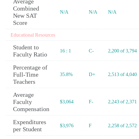
Average
Combined
N/A
N/A
N/A
New SAT
Score
Educational Resources
Student to
16 : 1
C-
2,200 of 3,794
Faculty Ratio
Percentage of
Full-Time
35.8%
D+
2,513 of 4,040
Teachers
Average
Faculty
$3,064
F-
2,243 of 2,371
Compensation
Expenditures
$3,976
F
2,258 of 2,572
per Student