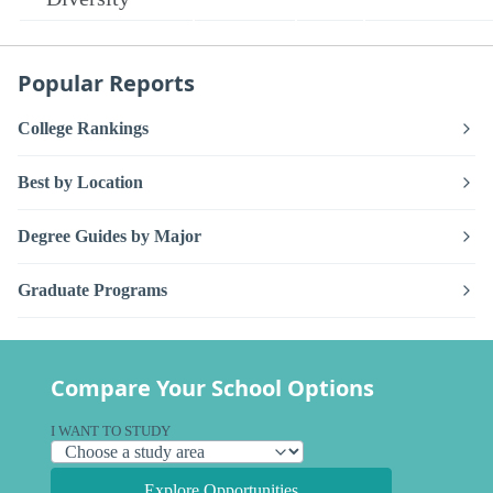
Popular Reports
College Rankings
Best by Location
Degree Guides by Major
Graduate Programs
Compare Your School Options
I WANT TO STUDY
Explore Opportunities