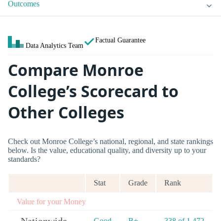
Outcomes
Factual Guarantee
Data Analytics Team
Compare Monroe
College’s Scorecard to
Other Colleges
Check out Monroe College’s national, regional, and state rankings
below. Is the value, educational quality, and diversity up to your
standards?
Stat
Grade
Rank
Value for your Money
Good
B+
338 of 1,472