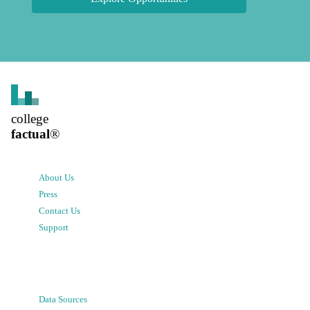
college
factual
®
About Us
Press
Contact Us
Support
Data Sources